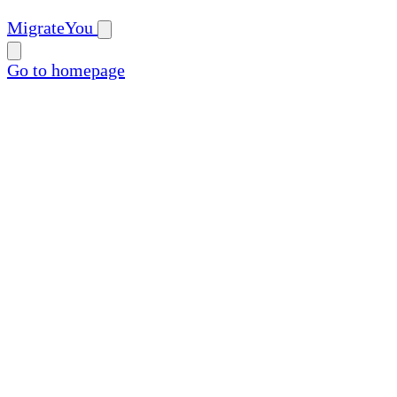
MigrateYou
Go to homepage