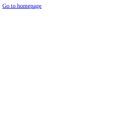
Go to homepage