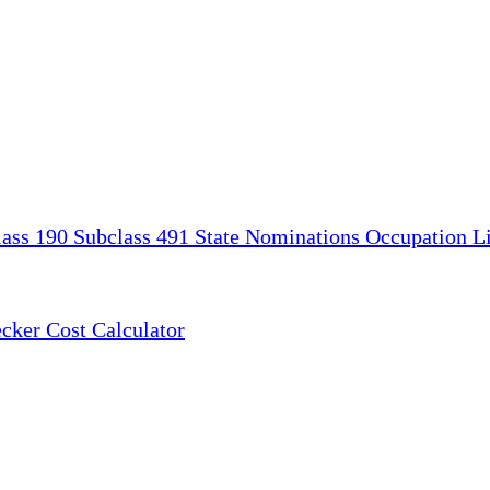
lass 190
Subclass 491
State Nominations
Occupation Li
ecker
Cost Calculator