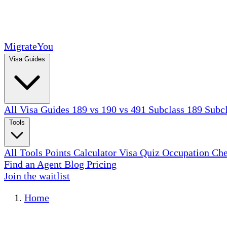
MigrateYou
Visa Guides
All Visa Guides
189 vs 190 vs 491
Subclass 189
Subc
Tools
All Tools
Points Calculator
Visa Quiz
Occupation Ch
Find an Agent
Blog
Pricing
Join the waitlist
Home