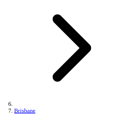
Brisbane