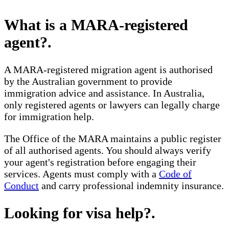
What is a MARA-registered
agent?
.
A MARA-registered migration agent is authorised
by the Australian government to provide
immigration advice and assistance. In Australia,
only registered agents or lawyers can legally charge
for immigration help.
The Office of the MARA maintains a public register
of all authorised agents. You should always verify
your agent's registration before engaging their
services. Agents must comply with a
Code of
Conduct
and carry professional indemnity insurance.
Looking for visa help?
.