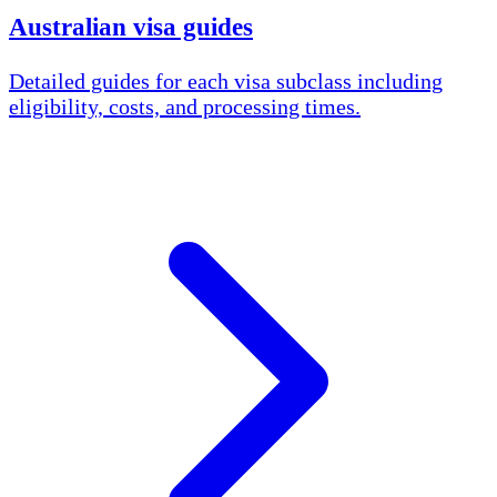
Australian visa guides
Detailed guides for each visa subclass including
eligibility, costs, and processing times.