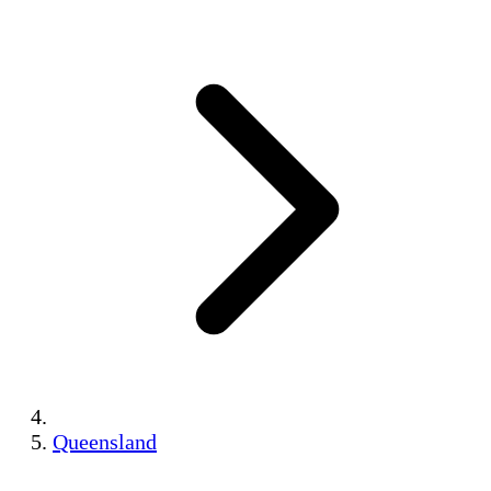
Queensland