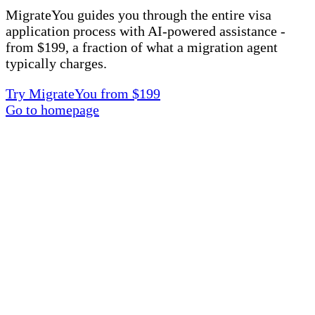
MigrateYou guides you through the entire visa
application process with AI-powered assistance -
from $199, a fraction of what a migration agent
typically charges.
Try MigrateYou from $199
Go to homepage