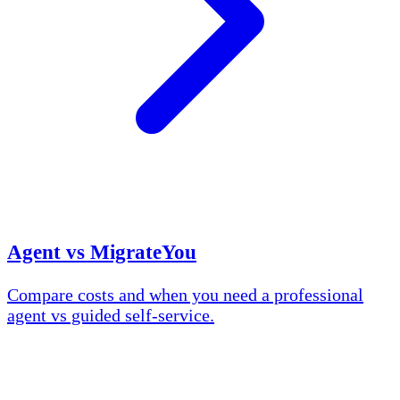
Agent vs MigrateYou
Compare costs and when you need a professional
agent vs guided self-service.