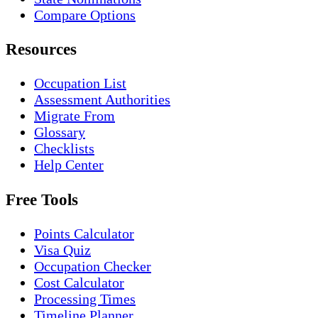
Compare Options
Resources
Occupation List
Assessment Authorities
Migrate From
Glossary
Checklists
Help Center
Free Tools
Points Calculator
Visa Quiz
Occupation Checker
Cost Calculator
Processing Times
Timeline Planner