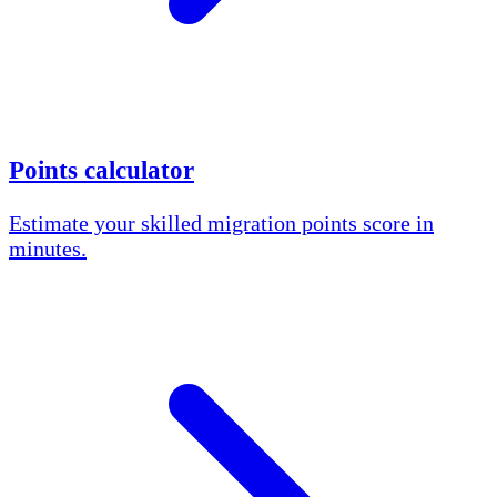
Points calculator
Estimate your skilled migration points score in
minutes.