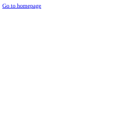
Go to homepage