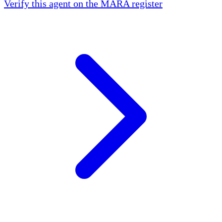
Verify this agent on the MARA register