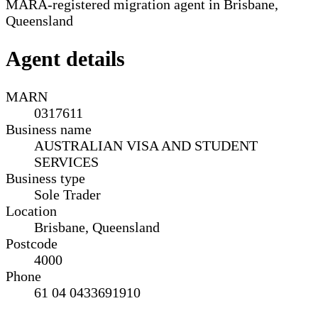
MARA-registered migration agent in Brisbane,
Queensland
Agent details
MARN
0317611
Business name
AUSTRALIAN VISA AND STUDENT
SERVICES
Business type
Sole Trader
Location
Brisbane, Queensland
Postcode
4000
Phone
61 04 0433691910