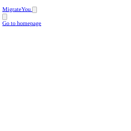
MigrateYou
Go to homepage