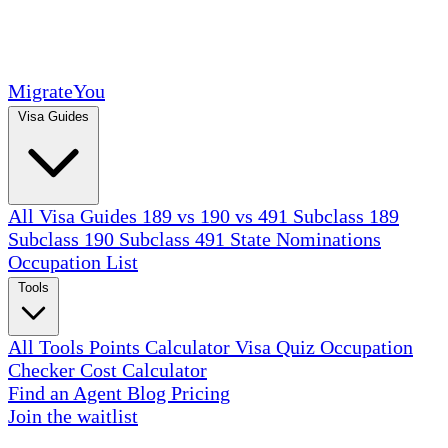
MigrateYou
Visa Guides
All Visa Guides
189 vs 190 vs 491
Subclass 189
Subclass 190
Subclass 491
State Nominations
Occupation List
Tools
All Tools
Points Calculator
Visa Quiz
Occupation
Checker
Cost Calculator
Find an Agent
Blog
Pricing
Join the waitlist