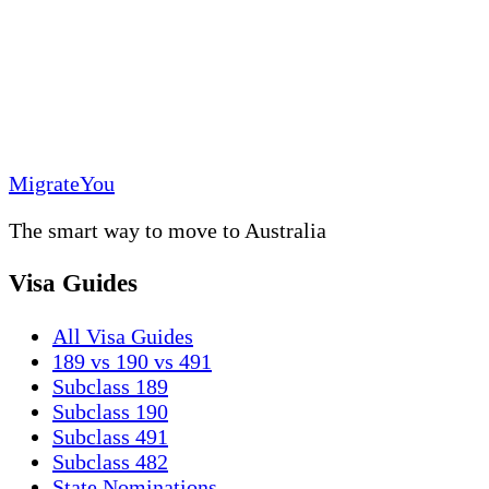
MigrateYou
The smart way to move to Australia
Visa Guides
All Visa Guides
189 vs 190 vs 491
Subclass 189
Subclass 190
Subclass 491
Subclass 482
State Nominations