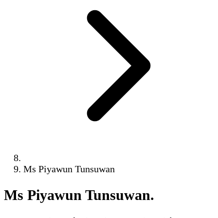
Ms Piyawun Tunsuwan
Ms Piyawun Tunsuwan
.