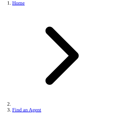
Home
Find an Agent