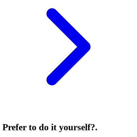
Prefer to do it yourself?
.