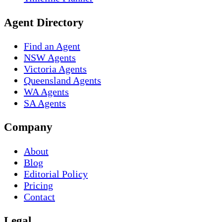
Agent Directory
Find an Agent
NSW Agents
Victoria Agents
Queensland Agents
WA Agents
SA Agents
Company
About
Blog
Editorial Policy
Pricing
Contact
Legal