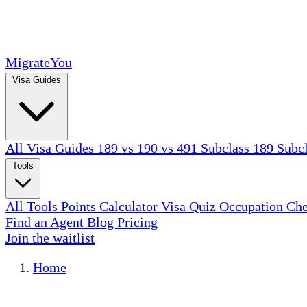
MigrateYou
Visa Guides
All Visa Guides
189 vs 190 vs 491
Subclass 189
Subc
Tools
All Tools
Points Calculator
Visa Quiz
Occupation Ch
Find an Agent
Blog
Pricing
Join the waitlist
Home