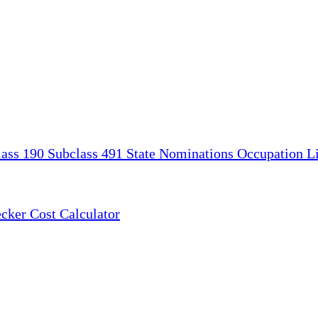
lass 190
Subclass 491
State Nominations
Occupation Li
ecker
Cost Calculator