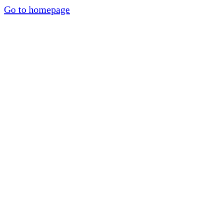
Go to homepage