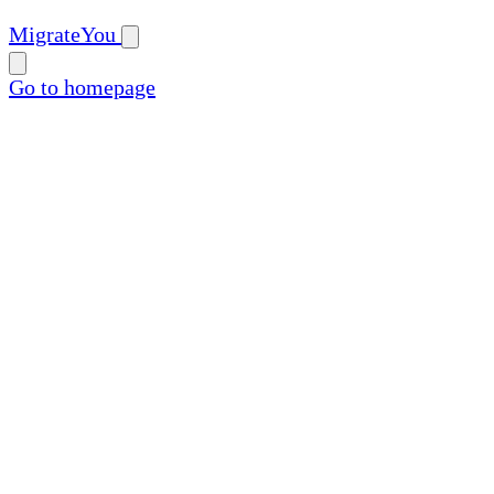
MigrateYou
Go to homepage