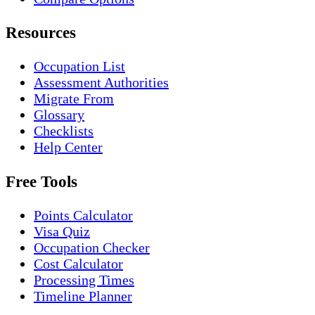
Resources
Occupation List
Assessment Authorities
Migrate From
Glossary
Checklists
Help Center
Free Tools
Points Calculator
Visa Quiz
Occupation Checker
Cost Calculator
Processing Times
Timeline Planner