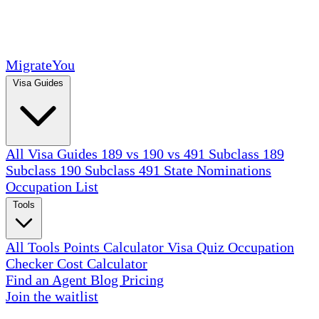
MigrateYou
Visa Guides
All Visa Guides
189 vs 190 vs 491
Subclass 189
Subclass 190
Subclass 491
State Nominations
Occupation List
Tools
All Tools
Points Calculator
Visa Quiz
Occupation
Checker
Cost Calculator
Find an Agent
Blog
Pricing
Join the waitlist