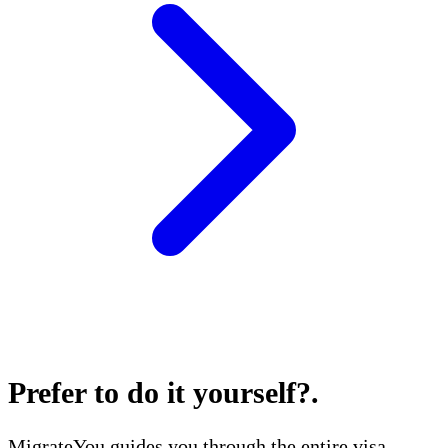
Prefer to do it yourself?
.
MigrateYou guides you through the entire visa