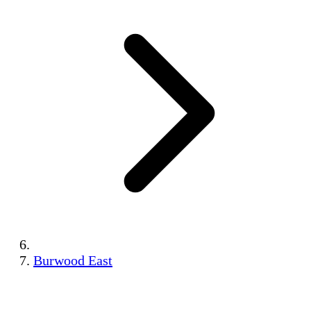
Burwood East