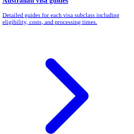
Australian visa guides
Detailed guides for each visa subclass including
eligibility, costs, and processing times.