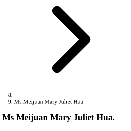
Ms Meijuan Mary Juliet Hua
Ms Meijuan Mary Juliet Hua
.