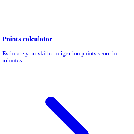
Points calculator
Estimate your skilled migration points score in
minutes.