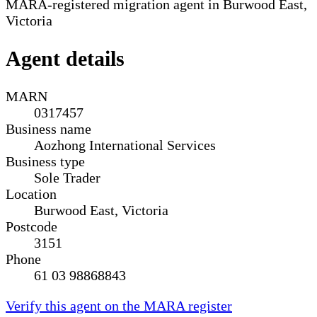
MARA-registered migration agent in Burwood East,
Victoria
Agent details
MARN
0317457
Business name
Aozhong International Services
Business type
Sole Trader
Location
Burwood East, Victoria
Postcode
3151
Phone
61 03 98868843
Verify this agent on the MARA register