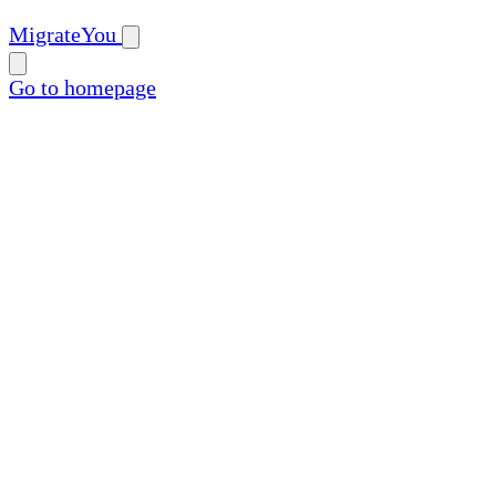
MigrateYou
Go to homepage