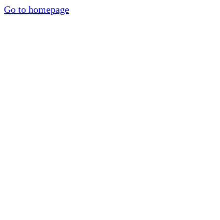
Go to homepage