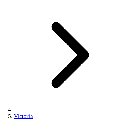
Victoria