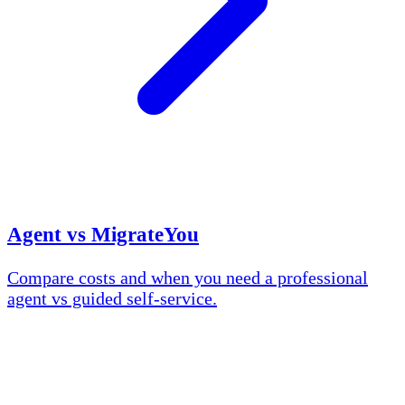
Agent vs MigrateYou
Compare costs and when you need a professional
agent vs guided self-service.