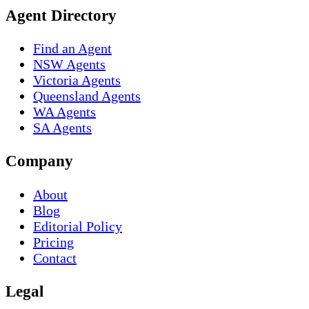
Agent Directory
Find an Agent
NSW Agents
Victoria Agents
Queensland Agents
WA Agents
SA Agents
Company
About
Blog
Editorial Policy
Pricing
Contact
Legal