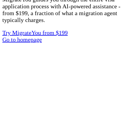
application process with AI-powered assistance -
from $199, a fraction of what a migration agent
typically charges.
Try MigrateYou from $199
Go to homepage