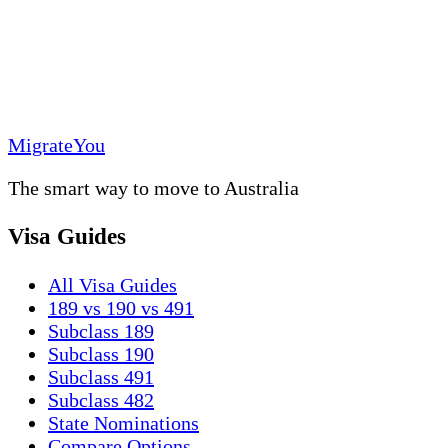
MigrateYou
The smart way to move to Australia
Visa Guides
All Visa Guides
189 vs 190 vs 491
Subclass 189
Subclass 190
Subclass 491
Subclass 482
State Nominations
Compare Options