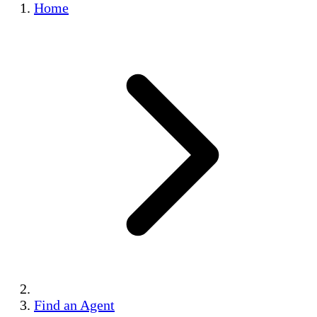
Home
Find an Agent