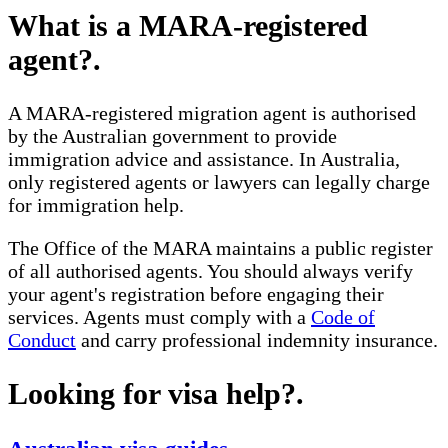
What is a MARA-registered
agent?
.
A MARA-registered migration agent is authorised
by the Australian government to provide
immigration advice and assistance. In Australia,
only registered agents or lawyers can legally charge
for immigration help.
The Office of the MARA maintains a public register
of all authorised agents. You should always verify
your agent's registration before engaging their
services. Agents must comply with a
Code of
Conduct
and carry professional indemnity insurance.
Looking for visa help?
.