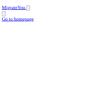
MigrateYou
Go to homepage