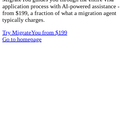
application process with AI-powered assistance -
from $199, a fraction of what a migration agent
typically charges.
Try MigrateYou from $199
Go to homepage