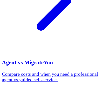
Agent vs MigrateYou
Compare costs and when you need a professional
agent vs guided self-service.