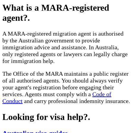
What is a MARA-registered
agent?
.
A MARA-registered migration agent is authorised
by the Australian government to provide
immigration advice and assistance. In Australia,
only registered agents or lawyers can legally charge
for immigration help.
The Office of the MARA maintains a public register
of all authorised agents. You should always verify
your agent's registration before engaging their
services. Agents must comply with a
Code of
Conduct
and carry professional indemnity insurance.
Looking for visa help?
.