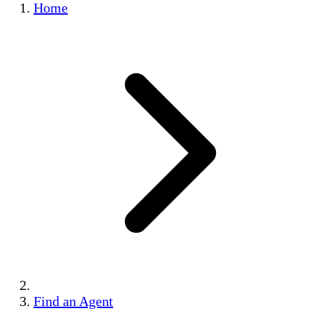
Home
Find an Agent