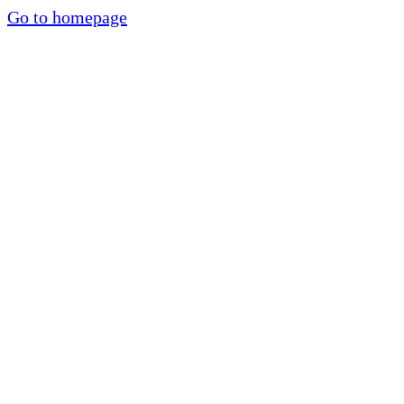
Go to homepage