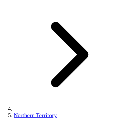
Northern Territory