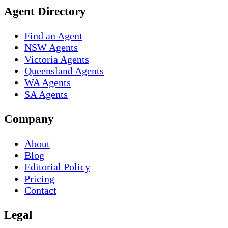
Agent Directory
Find an Agent
NSW Agents
Victoria Agents
Queensland Agents
WA Agents
SA Agents
Company
About
Blog
Editorial Policy
Pricing
Contact
Legal