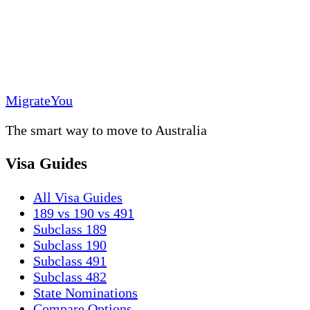
MigrateYou
The smart way to move to Australia
Visa Guides
All Visa Guides
189 vs 190 vs 491
Subclass 189
Subclass 190
Subclass 491
Subclass 482
State Nominations
Compare Options