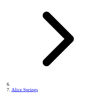
Alice Springs