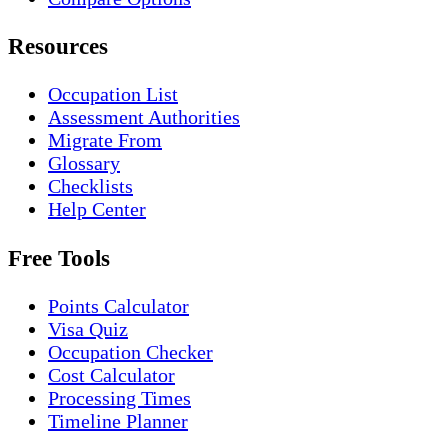
Resources
Occupation List
Assessment Authorities
Migrate From
Glossary
Checklists
Help Center
Free Tools
Points Calculator
Visa Quiz
Occupation Checker
Cost Calculator
Processing Times
Timeline Planner