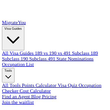
MigrateYou
Visa Guides
All Visa Guides
189 vs 190 vs 491
Subclass 189
Subclass 190
Subclass 491
State Nominations
Occupation List
Tools
All Tools
Points Calculator
Visa Quiz
Occupation
Checker
Cost Calculator
Find an Agent
Blog
Pricing
Join the waitlist