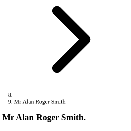
Mr Alan Roger Smith
Mr Alan Roger Smith
.