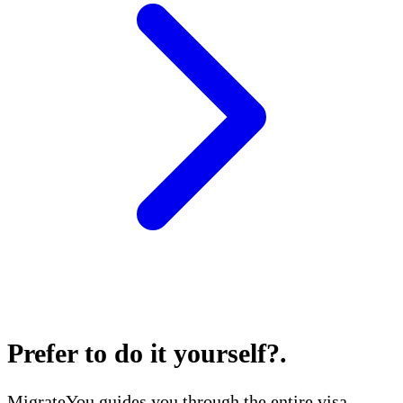
Prefer to do it yourself?
.
MigrateYou guides you through the entire visa