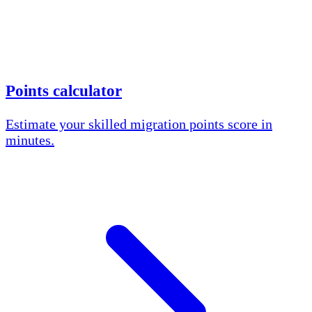
Points calculator
Estimate your skilled migration points score in
minutes.