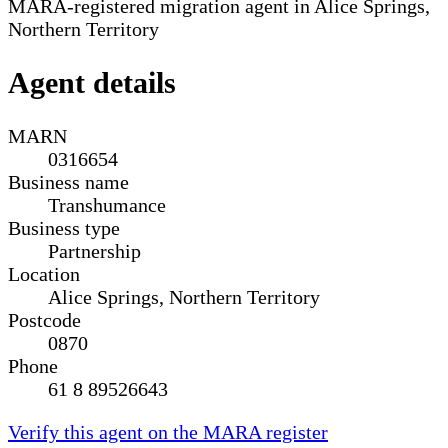
MARA-registered migration agent in Alice Springs,
Northern Territory
Agent details
MARN
0316654
Business name
Transhumance
Business type
Partnership
Location
Alice Springs, Northern Territory
Postcode
0870
Phone
61 8 89526643
Verify this agent on the MARA register