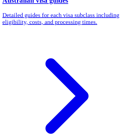
Australian visa guides
Detailed guides for each visa subclass including
eligibility, costs, and processing times.