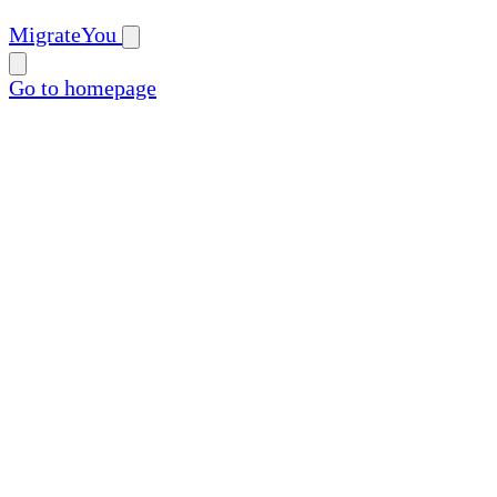
MigrateYou
Go to homepage