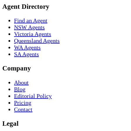
Agent Directory
Find an Agent
NSW Agents
Victoria Agents
Queensland Agents
WA Agents
SA Agents
Company
About
Blog
Editorial Policy
Pricing
Contact
Legal