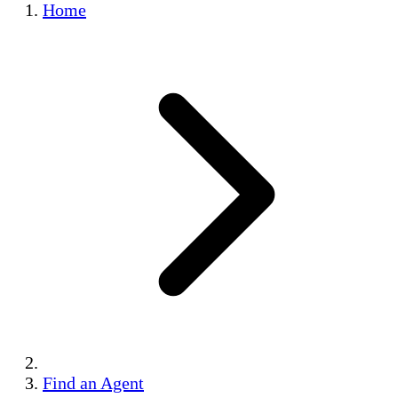
Home
Find an Agent