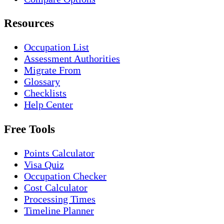
Resources
Occupation List
Assessment Authorities
Migrate From
Glossary
Checklists
Help Center
Free Tools
Points Calculator
Visa Quiz
Occupation Checker
Cost Calculator
Processing Times
Timeline Planner