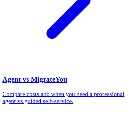
Agent vs MigrateYou
Compare costs and when you need a professional
agent vs guided self-service.