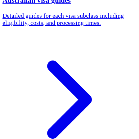
Australian visa guides
Detailed guides for each visa subclass including
eligibility, costs, and processing times.