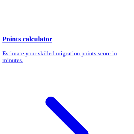
Points calculator
Estimate your skilled migration points score in
minutes.