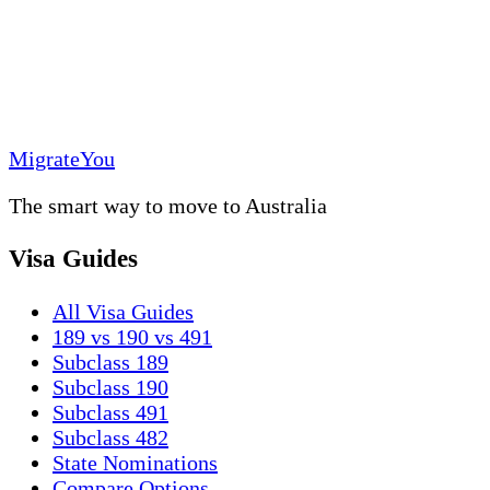
MigrateYou
The smart way to move to Australia
Visa Guides
All Visa Guides
189 vs 190 vs 491
Subclass 189
Subclass 190
Subclass 491
Subclass 482
State Nominations
Compare Options