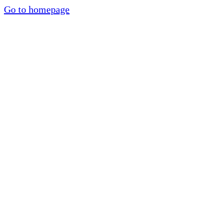
Go to homepage