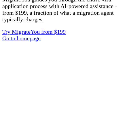
application process with AI-powered assistance -
from $199, a fraction of what a migration agent
typically charges.
Try MigrateYou from $199
Go to homepage