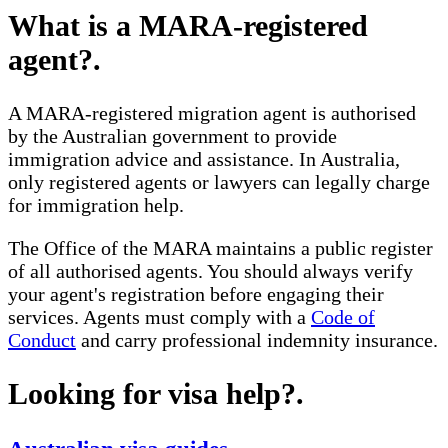
What is a MARA-registered
agent?
.
A MARA-registered migration agent is authorised
by the Australian government to provide
immigration advice and assistance. In Australia,
only registered agents or lawyers can legally charge
for immigration help.
The Office of the MARA maintains a public register
of all authorised agents. You should always verify
your agent's registration before engaging their
services. Agents must comply with a
Code of
Conduct
and carry professional indemnity insurance.
Looking for visa help?
.