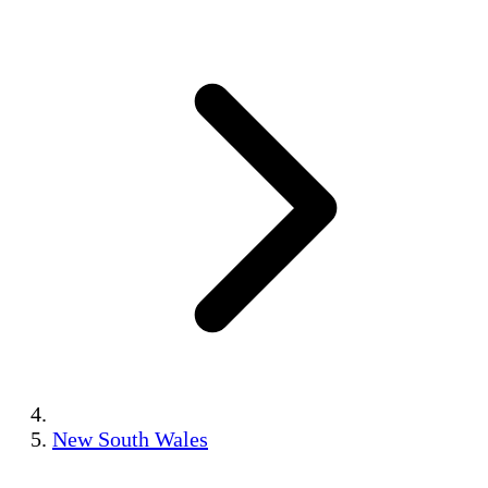
New South Wales