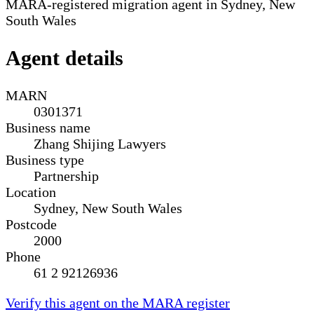
MARA-registered migration agent in Sydney, New
South Wales
Agent details
MARN
0301371
Business name
Zhang Shijing Lawyers
Business type
Partnership
Location
Sydney, New South Wales
Postcode
2000
Phone
61 2 92126936
Verify this agent on the MARA register