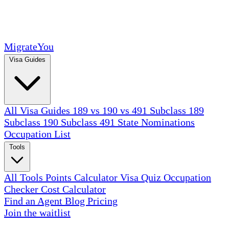
MigrateYou
Visa Guides
All Visa Guides
189 vs 190 vs 491
Subclass 189
Subclass 190
Subclass 491
State Nominations
Occupation List
Tools
All Tools
Points Calculator
Visa Quiz
Occupation
Checker
Cost Calculator
Find an Agent
Blog
Pricing
Join the waitlist