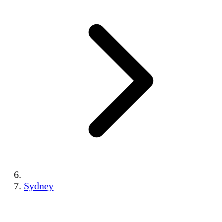
Sydney