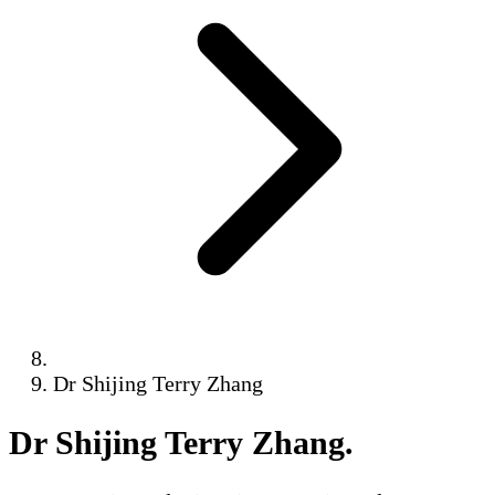
Dr Shijing Terry Zhang
Dr Shijing Terry Zhang
.