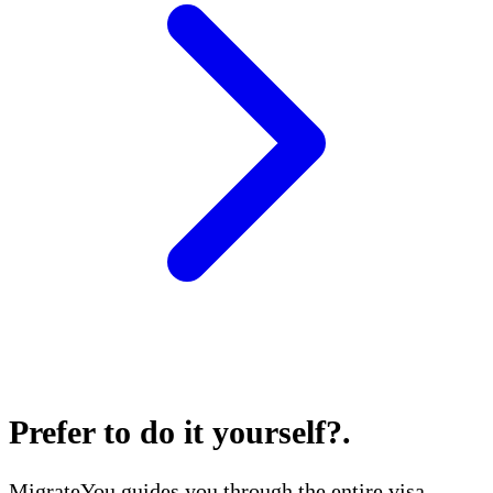
Prefer to do it yourself?
.
MigrateYou guides you through the entire visa