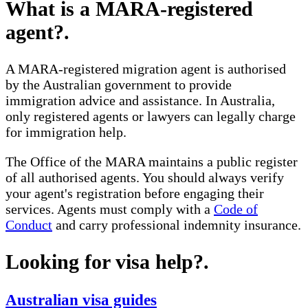
What is a MARA-registered
agent?
.
A MARA-registered migration agent is authorised
by the Australian government to provide
immigration advice and assistance. In Australia,
only registered agents or lawyers can legally charge
for immigration help.
The Office of the MARA maintains a public register
of all authorised agents. You should always verify
your agent's registration before engaging their
services. Agents must comply with a
Code of
Conduct
and carry professional indemnity insurance.
Looking for visa help?
.
Australian visa guides