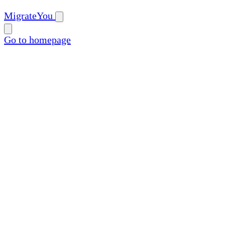
MigrateYou
Go to homepage