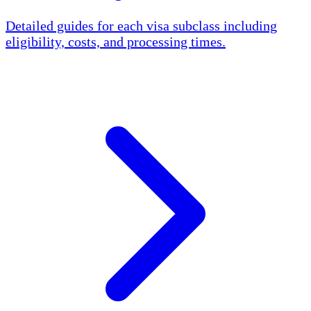
Detailed guides for each visa subclass including
eligibility, costs, and processing times.