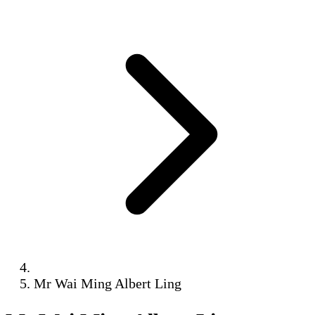
Mr Wai Ming Albert Ling