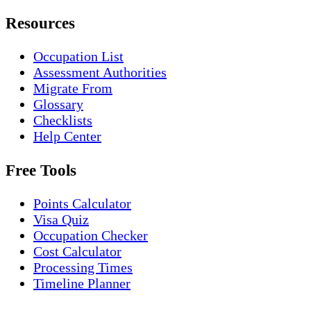
Resources
Occupation List
Assessment Authorities
Migrate From
Glossary
Checklists
Help Center
Free Tools
Points Calculator
Visa Quiz
Occupation Checker
Cost Calculator
Processing Times
Timeline Planner