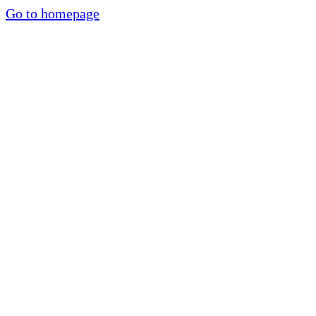
Go to homepage