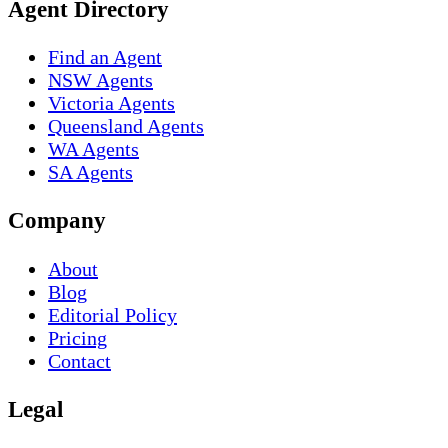
Agent Directory
Find an Agent
NSW Agents
Victoria Agents
Queensland Agents
WA Agents
SA Agents
Company
About
Blog
Editorial Policy
Pricing
Contact
Legal