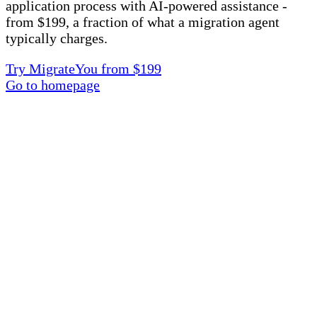
application process with AI-powered assistance -
from $199, a fraction of what a migration agent
typically charges.
Try MigrateYou from $199
Go to homepage