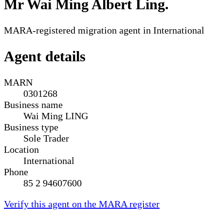
Mr Wai Ming Albert Ling
.
MARA-registered migration agent in International
Agent details
MARN
0301268
Business name
Wai Ming LING
Business type
Sole Trader
Location
International
Phone
85 2 94607600
Verify this agent on the MARA register