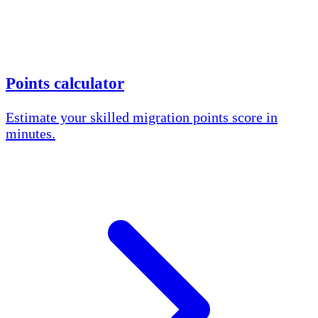
Points calculator
Estimate your skilled migration points score in
minutes.