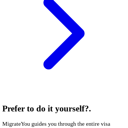
Prefer to do it yourself?
.
MigrateYou guides you through the entire visa