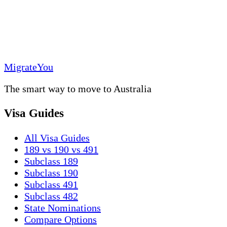
MigrateYou
The smart way to move to Australia
Visa Guides
All Visa Guides
189 vs 190 vs 491
Subclass 189
Subclass 190
Subclass 491
Subclass 482
State Nominations
Compare Options