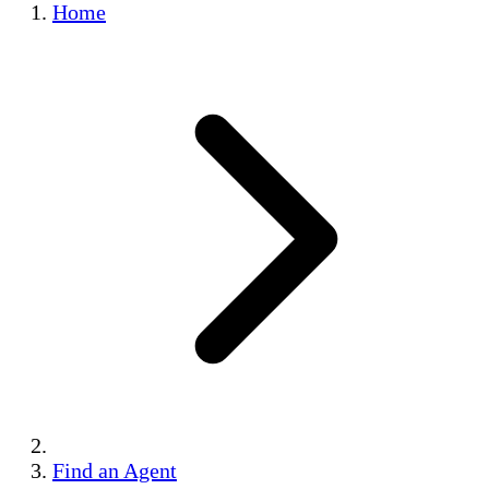
Home
Find an Agent