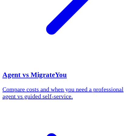
Agent vs MigrateYou
Compare costs and when you need a professional
agent vs guided self-service.