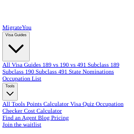
MigrateYou
Visa Guides
All Visa Guides
189 vs 190 vs 491
Subclass 189
Subclass 190
Subclass 491
State Nominations
Occupation List
Tools
All Tools
Points Calculator
Visa Quiz
Occupation
Checker
Cost Calculator
Find an Agent
Blog
Pricing
Join the waitlist