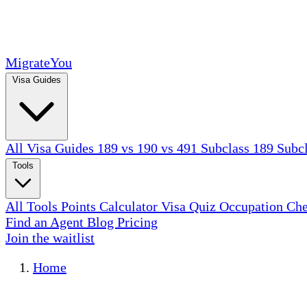
MigrateYou
Visa Guides
All Visa Guides
189 vs 190 vs 491
Subclass 189
Subc
Tools
All Tools
Points Calculator
Visa Quiz
Occupation Ch
Find an Agent
Blog
Pricing
Join the waitlist
Home