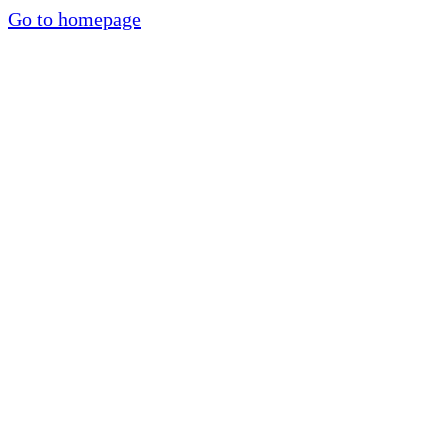
Go to homepage