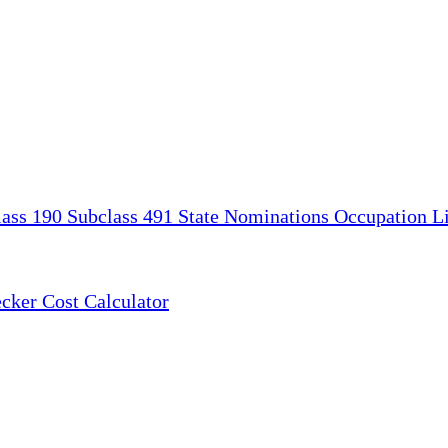
lass 190
Subclass 491
State Nominations
Occupation Li
ecker
Cost Calculator