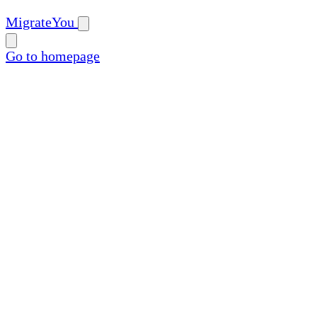
MigrateYou
Go to homepage