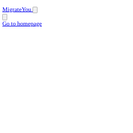
MigrateYou
Go to homepage