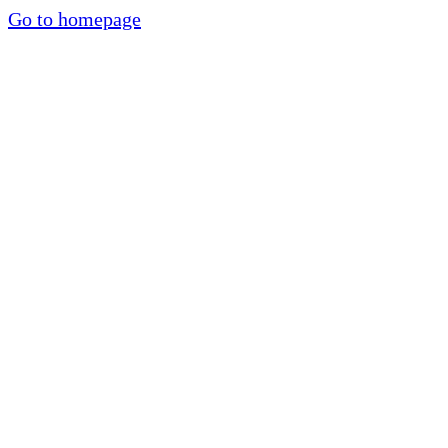
Go to homepage