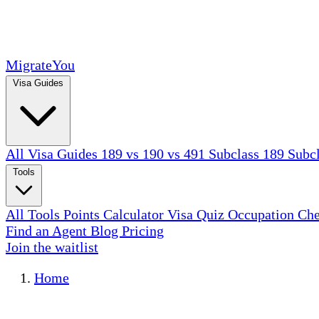
MigrateYou
Visa Guides
All Visa Guides
189 vs 190 vs 491
Subclass 189
Subc
Tools
All Tools
Points Calculator
Visa Quiz
Occupation Ch
Find an Agent
Blog
Pricing
Join the waitlist
Home