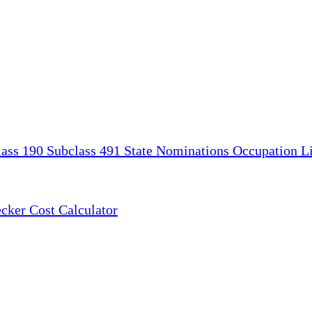
lass 190
Subclass 491
State Nominations
Occupation Li
ecker
Cost Calculator