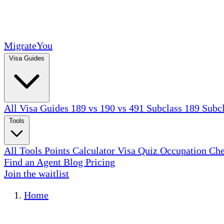
MigrateYou
Visa Guides
All Visa Guides
189 vs 190 vs 491
Subclass 189
Subc
Tools
All Tools
Points Calculator
Visa Quiz
Occupation Ch
Find an Agent
Blog
Pricing
Join the waitlist
Home