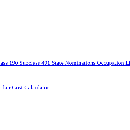
lass 190
Subclass 491
State Nominations
Occupation Li
ecker
Cost Calculator