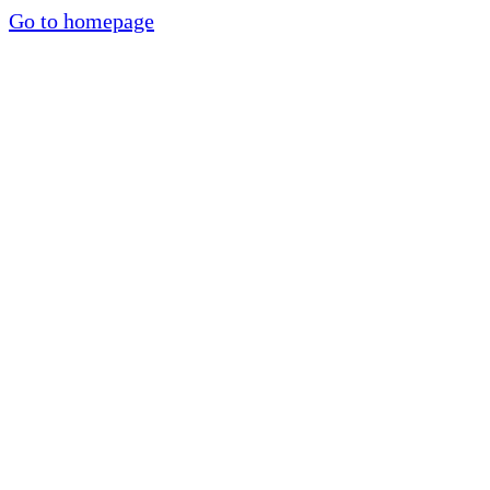
Go to homepage