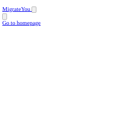
MigrateYou
Go to homepage