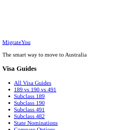
MigrateYou
The smart way to move to Australia
Visa Guides
All Visa Guides
189 vs 190 vs 491
Subclass 189
Subclass 190
Subclass 491
Subclass 482
State Nominations
Compare Options