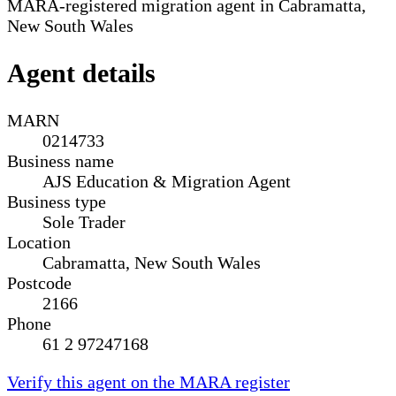
MARA-registered migration agent in Cabramatta,
New South Wales
Agent details
MARN
0214733
Business name
AJS Education & Migration Agent
Business type
Sole Trader
Location
Cabramatta, New South Wales
Postcode
2166
Phone
61 2 97247168
Verify this agent on the MARA register