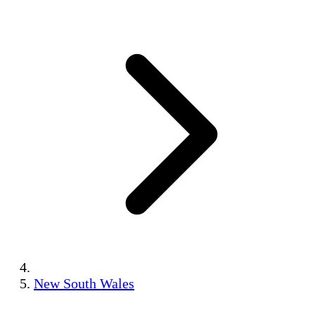
New South Wales