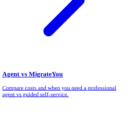
Agent vs MigrateYou
Compare costs and when you need a professional
agent vs guided self-service.