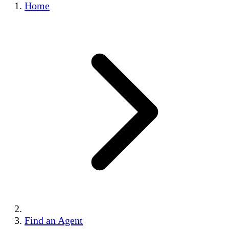
Home
Find an Agent