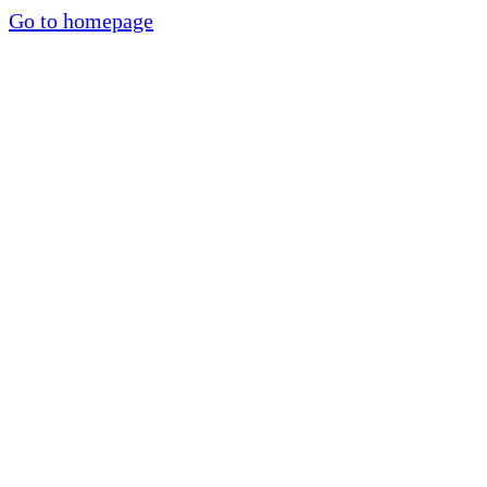
Go to homepage