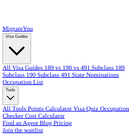
MigrateYou
Visa Guides
All Visa Guides
189 vs 190 vs 491
Subclass 189
Subclass 190
Subclass 491
State Nominations
Occupation List
Tools
All Tools
Points Calculator
Visa Quiz
Occupation
Checker
Cost Calculator
Find an Agent
Blog
Pricing
Join the waitlist