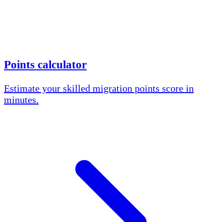
Points calculator
Estimate your skilled migration points score in
minutes.