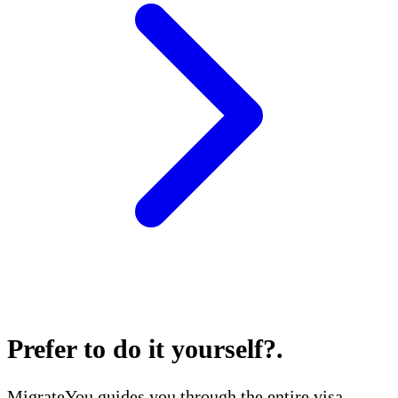
Prefer to do it yourself?
.
MigrateYou guides you through the entire visa