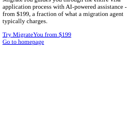
application process with AI-powered assistance -
from $199, a fraction of what a migration agent
typically charges.
Try MigrateYou from $199
Go to homepage