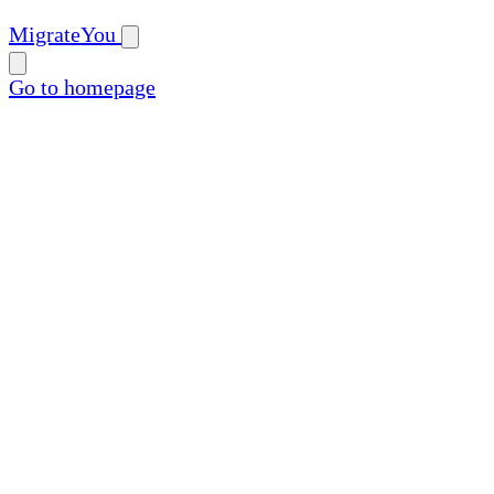
MigrateYou
Go to homepage