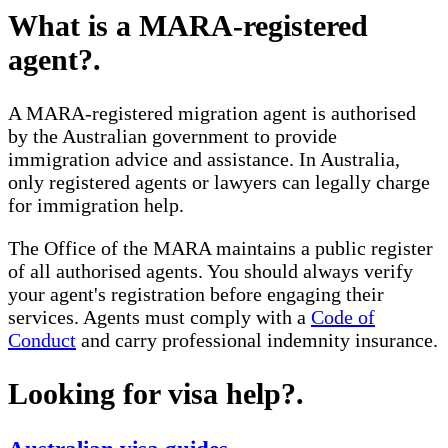
What is a MARA-registered
agent?
.
A MARA-registered migration agent is authorised
by the Australian government to provide
immigration advice and assistance. In Australia,
only registered agents or lawyers can legally charge
for immigration help.
The Office of the MARA maintains a public register
of all authorised agents. You should always verify
your agent's registration before engaging their
services. Agents must comply with a
Code of
Conduct
and carry professional indemnity insurance.
Looking for visa help?
.