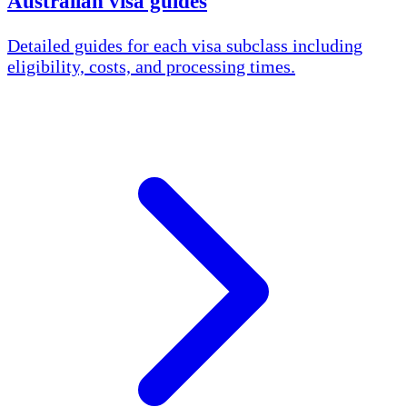
Australian visa guides
Detailed guides for each visa subclass including
eligibility, costs, and processing times.