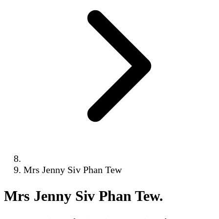
Mrs Jenny Siv Phan Tew
Mrs Jenny Siv Phan Tew
.