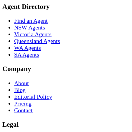
Agent Directory
Find an Agent
NSW Agents
Victoria Agents
Queensland Agents
WA Agents
SA Agents
Company
About
Blog
Editorial Policy
Pricing
Contact
Legal