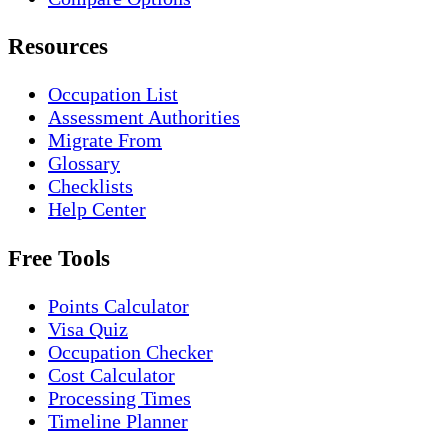
Resources
Occupation List
Assessment Authorities
Migrate From
Glossary
Checklists
Help Center
Free Tools
Points Calculator
Visa Quiz
Occupation Checker
Cost Calculator
Processing Times
Timeline Planner