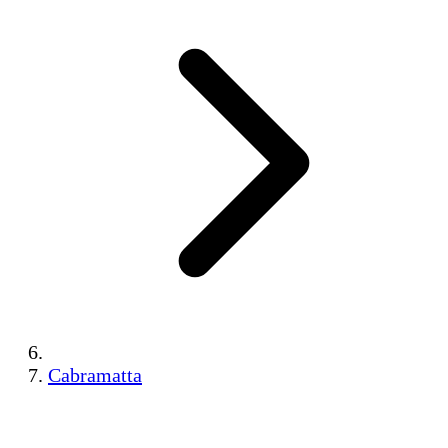
Cabramatta