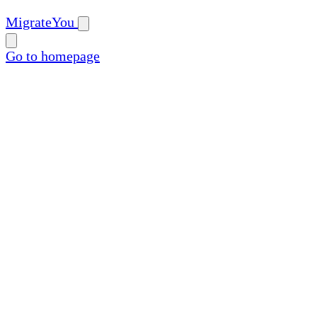
MigrateYou
Go to homepage