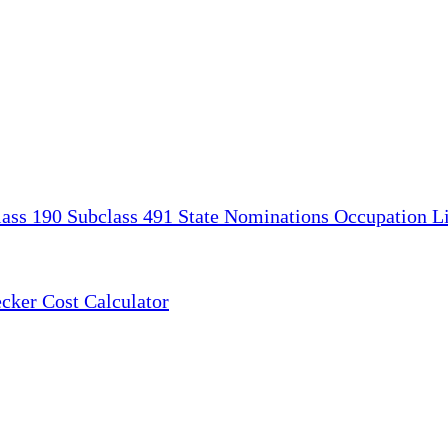
lass 190
Subclass 491
State Nominations
Occupation Li
ecker
Cost Calculator