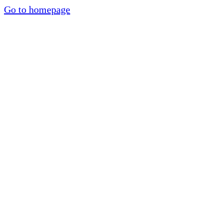
Go to homepage