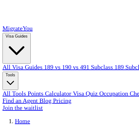
MigrateYou
Visa Guides
All Visa Guides
189 vs 190 vs 491
Subclass 189
Subc
Tools
All Tools
Points Calculator
Visa Quiz
Occupation Ch
Find an Agent
Blog
Pricing
Join the waitlist
Home