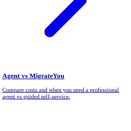
Agent vs MigrateYou
Compare costs and when you need a professional
agent vs guided self-service.