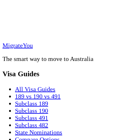
MigrateYou
The smart way to move to Australia
Visa Guides
All Visa Guides
189 vs 190 vs 491
Subclass 189
Subclass 190
Subclass 491
Subclass 482
State Nominations
Compare Options