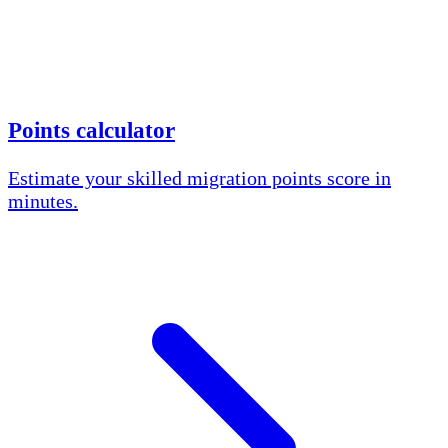
Points calculator
Estimate your skilled migration points score in
minutes.