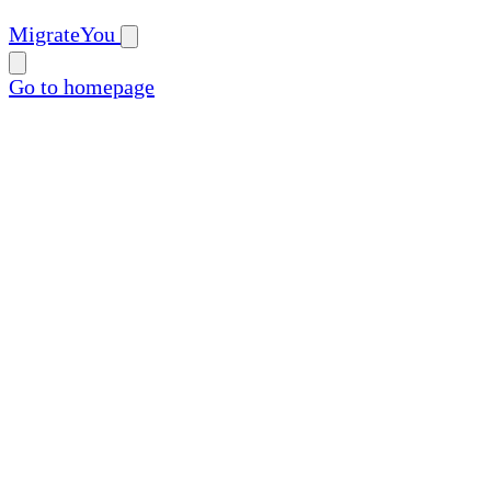
MigrateYou
Go to homepage