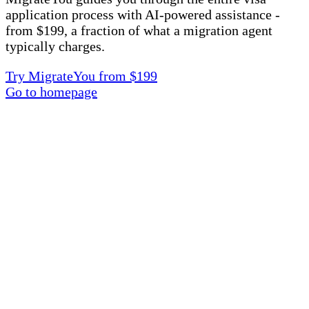
application process with AI-powered assistance -
from $199, a fraction of what a migration agent
typically charges.
Try MigrateYou from $199
Go to homepage