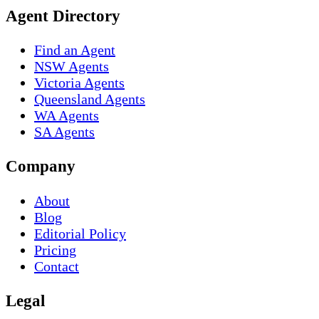
Agent Directory
Find an Agent
NSW Agents
Victoria Agents
Queensland Agents
WA Agents
SA Agents
Company
About
Blog
Editorial Policy
Pricing
Contact
Legal