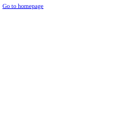
Go to homepage