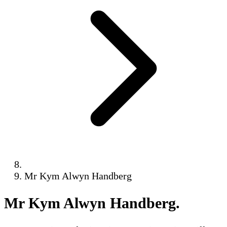
Mr Kym Alwyn Handberg
Mr Kym Alwyn Handberg
.