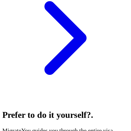
Prefer to do it yourself?
.
MigrateYou guides you through the entire visa