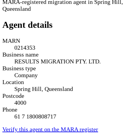
MARA-registered migration agent in Spring Hill,
Queensland
Agent details
MARN
0214353
Business name
RESULTS MIGRATION PTY. LTD.
Business type
Company
Location
Spring Hill, Queensland
Postcode
4000
Phone
61 7 1800808717
Verify this agent on the MARA register