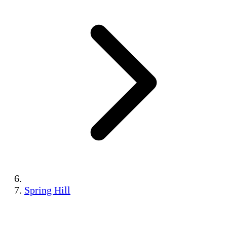
Spring Hill