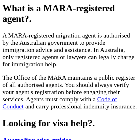
What is a MARA-registered
agent?
.
A MARA-registered migration agent is authorised
by the Australian government to provide
immigration advice and assistance. In Australia,
only registered agents or lawyers can legally charge
for immigration help.
The Office of the MARA maintains a public register
of all authorised agents. You should always verify
your agent's registration before engaging their
services. Agents must comply with a
Code of
Conduct
and carry professional indemnity insurance.
Looking for visa help?
.