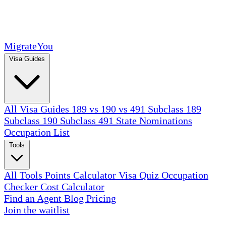
MigrateYou
Visa Guides
All Visa Guides
189 vs 190 vs 491
Subclass 189
Subclass 190
Subclass 491
State Nominations
Occupation List
Tools
All Tools
Points Calculator
Visa Quiz
Occupation
Checker
Cost Calculator
Find an Agent
Blog
Pricing
Join the waitlist