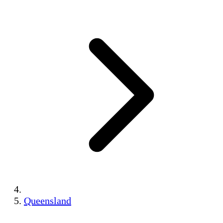
Queensland