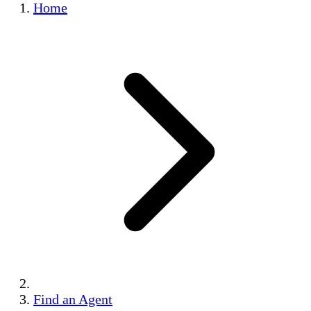
Home
Find an Agent