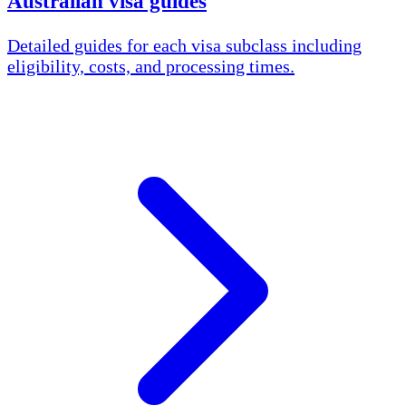
Australian visa guides
Detailed guides for each visa subclass including
eligibility, costs, and processing times.