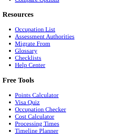
Resources
Occupation List
Assessment Authorities
Migrate From
Glossary
Checklists
Help Center
Free Tools
Points Calculator
Visa Quiz
Occupation Checker
Cost Calculator
Processing Times
Timeline Planner