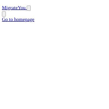
MigrateYou
Go to homepage