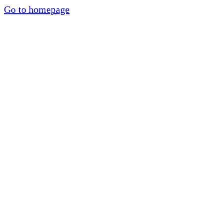
Go to homepage