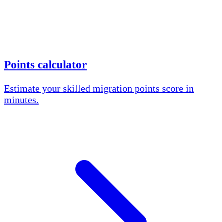
Points calculator
Estimate your skilled migration points score in
minutes.