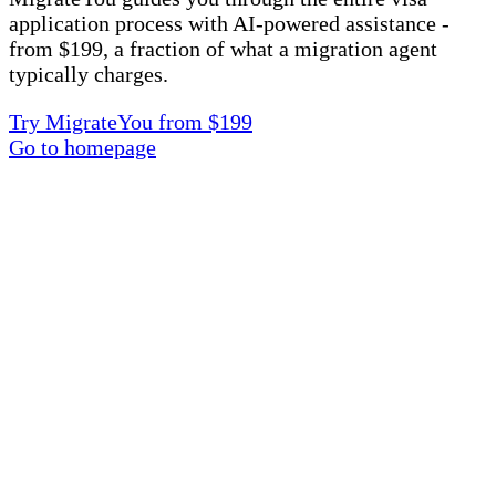
application process with AI-powered assistance -
from $199, a fraction of what a migration agent
typically charges.
Try MigrateYou from $199
Go to homepage