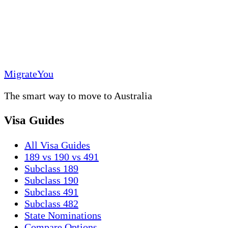
MigrateYou
The smart way to move to Australia
Visa Guides
All Visa Guides
189 vs 190 vs 491
Subclass 189
Subclass 190
Subclass 491
Subclass 482
State Nominations
Compare Options