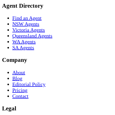
Agent Directory
Find an Agent
NSW Agents
Victoria Agents
Queensland Agents
WA Agents
SA Agents
Company
About
Blog
Editorial Policy
Pricing
Contact
Legal