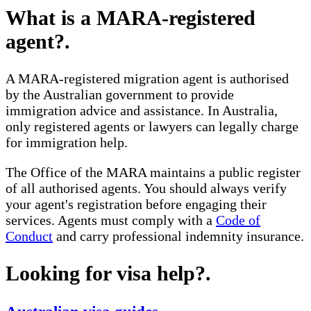
What is a MARA-registered
agent?
.
A MARA-registered migration agent is authorised
by the Australian government to provide
immigration advice and assistance. In Australia,
only registered agents or lawyers can legally charge
for immigration help.
The Office of the MARA maintains a public register
of all authorised agents. You should always verify
your agent's registration before engaging their
services. Agents must comply with a
Code of
Conduct
and carry professional indemnity insurance.
Looking for visa help?
.