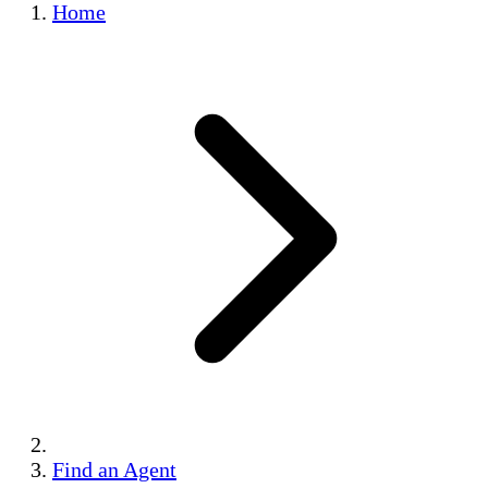
Home
Find an Agent