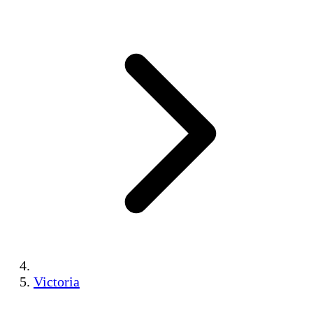
Victoria