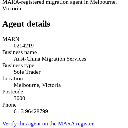
MARA-registered migration agent in Melbourne,
Victoria
Agent details
MARN
0214219
Business name
Aust-China Migration Services
Business type
Sole Trader
Location
Melbourne, Victoria
Postcode
3000
Phone
61 3 96428799
Verify this agent on the MARA register