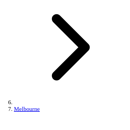
Melbourne