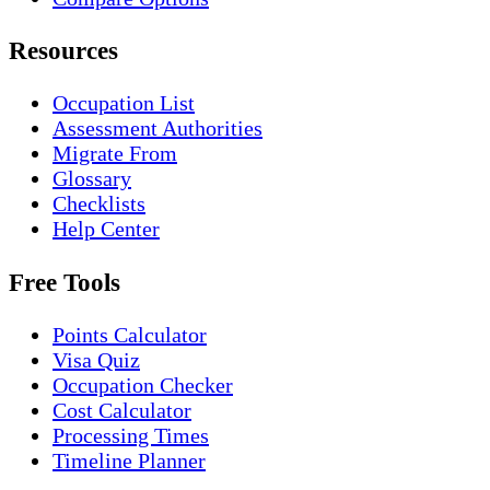
Resources
Occupation List
Assessment Authorities
Migrate From
Glossary
Checklists
Help Center
Free Tools
Points Calculator
Visa Quiz
Occupation Checker
Cost Calculator
Processing Times
Timeline Planner