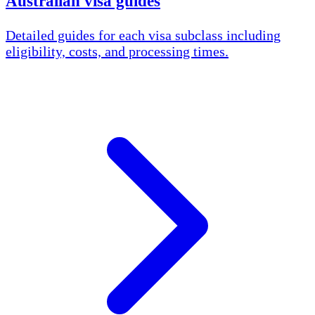
Australian visa guides
Detailed guides for each visa subclass including
eligibility, costs, and processing times.