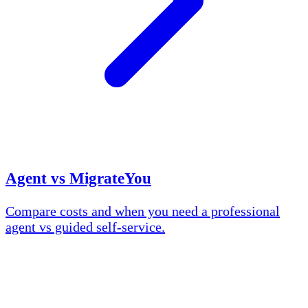
Agent vs MigrateYou
Compare costs and when you need a professional
agent vs guided self-service.