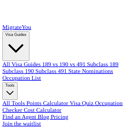
MigrateYou
Visa Guides
All Visa Guides
189 vs 190 vs 491
Subclass 189
Subclass 190
Subclass 491
State Nominations
Occupation List
Tools
All Tools
Points Calculator
Visa Quiz
Occupation
Checker
Cost Calculator
Find an Agent
Blog
Pricing
Join the waitlist