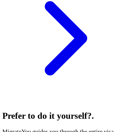
Prefer to do it yourself?
.
MigrateYou guides you through the entire visa