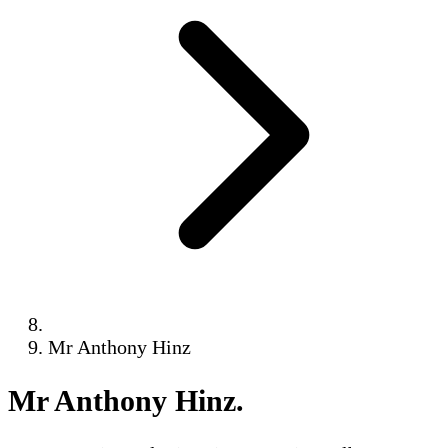
Mr Anthony Hinz
Mr Anthony Hinz
.