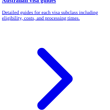
Australian visa guides
Detailed guides for each visa subclass including
eligibility, costs, and processing times.