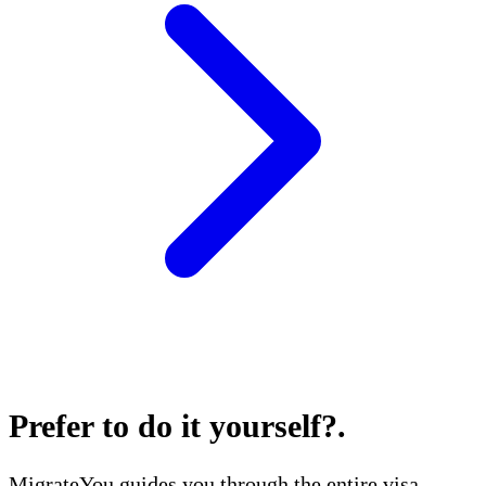
Prefer to do it yourself?
.
MigrateYou guides you through the entire visa