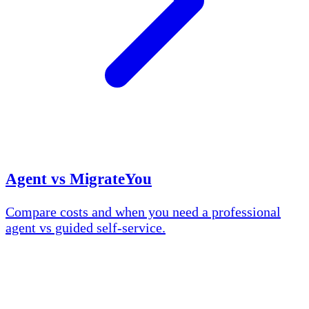
Agent vs MigrateYou
Compare costs and when you need a professional
agent vs guided self-service.