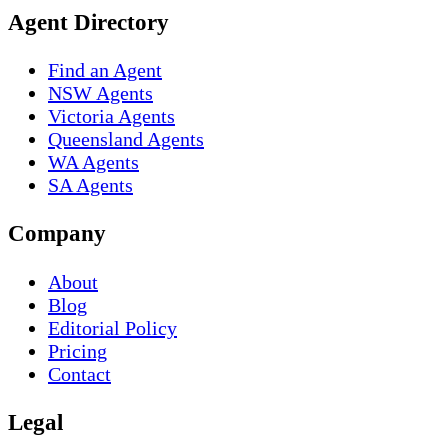
Agent Directory
Find an Agent
NSW Agents
Victoria Agents
Queensland Agents
WA Agents
SA Agents
Company
About
Blog
Editorial Policy
Pricing
Contact
Legal