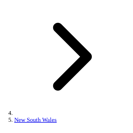
New South Wales