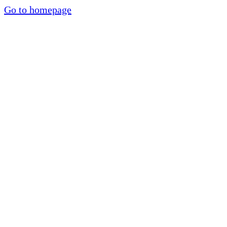
Go to homepage