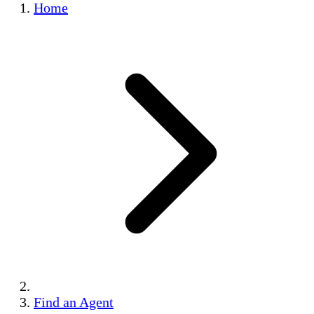
Home
Find an Agent