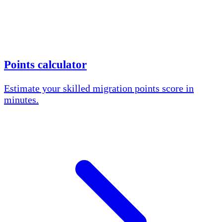
Points calculator
Estimate your skilled migration points score in
minutes.