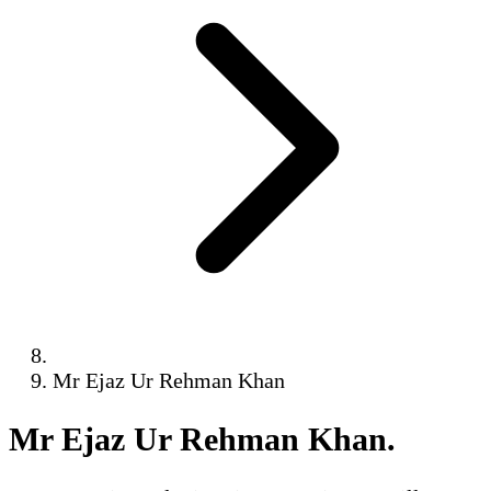
Mr Ejaz Ur Rehman Khan
Mr Ejaz Ur Rehman Khan
.