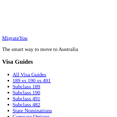
MigrateYou
The smart way to move to Australia
Visa Guides
All Visa Guides
189 vs 190 vs 491
Subclass 189
Subclass 190
Subclass 491
Subclass 482
State Nominations
Compare Options