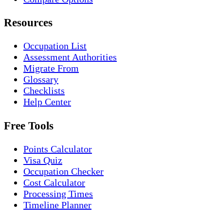
Resources
Occupation List
Assessment Authorities
Migrate From
Glossary
Checklists
Help Center
Free Tools
Points Calculator
Visa Quiz
Occupation Checker
Cost Calculator
Processing Times
Timeline Planner