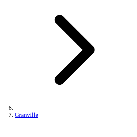
Granville