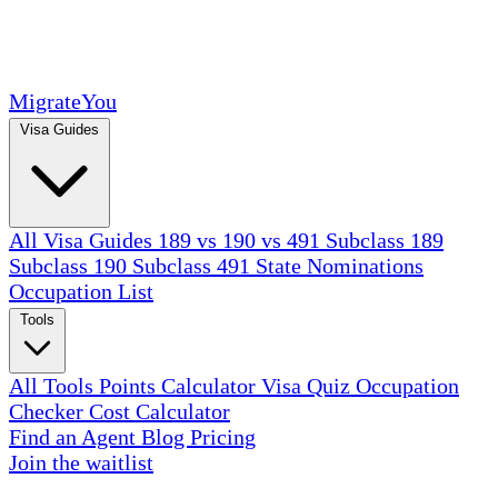
MigrateYou
Visa Guides
All Visa Guides
189 vs 190 vs 491
Subclass 189
Subclass 190
Subclass 491
State Nominations
Occupation List
Tools
All Tools
Points Calculator
Visa Quiz
Occupation
Checker
Cost Calculator
Find an Agent
Blog
Pricing
Join the waitlist