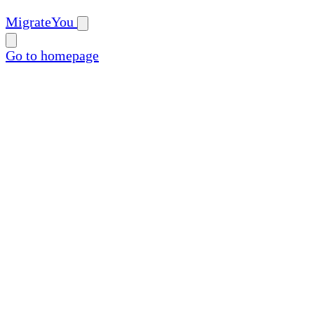
MigrateYou
Go to homepage