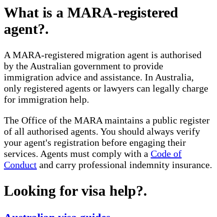
What is a MARA-registered
agent?
.
A MARA-registered migration agent is authorised
by the Australian government to provide
immigration advice and assistance. In Australia,
only registered agents or lawyers can legally charge
for immigration help.
The Office of the MARA maintains a public register
of all authorised agents. You should always verify
your agent's registration before engaging their
services. Agents must comply with a
Code of
Conduct
and carry professional indemnity insurance.
Looking for visa help?
.