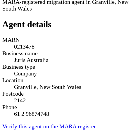
MARA-registered migration agent in Granville, New
South Wales
Agent details
MARN
0213478
Business name
Juris Australia
Business type
Company
Location
Granville, New South Wales
Postcode
2142
Phone
61 2 96874748
Verify this agent on the MARA register