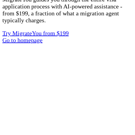
application process with AI-powered assistance -
from $199, a fraction of what a migration agent
typically charges.
Try MigrateYou from $199
Go to homepage