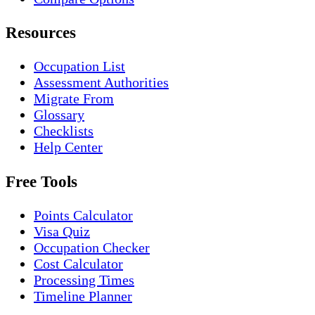
Resources
Occupation List
Assessment Authorities
Migrate From
Glossary
Checklists
Help Center
Free Tools
Points Calculator
Visa Quiz
Occupation Checker
Cost Calculator
Processing Times
Timeline Planner