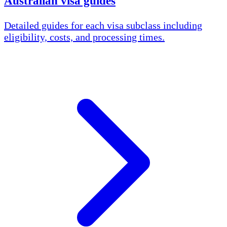
Australian visa guides
Detailed guides for each visa subclass including
eligibility, costs, and processing times.