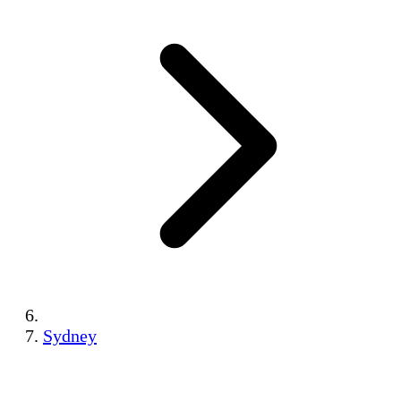
Sydney