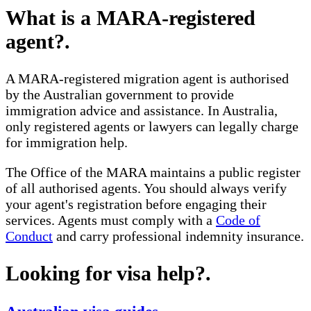
What is a MARA-registered
agent?
.
A MARA-registered migration agent is authorised
by the Australian government to provide
immigration advice and assistance. In Australia,
only registered agents or lawyers can legally charge
for immigration help.
The Office of the MARA maintains a public register
of all authorised agents. You should always verify
your agent's registration before engaging their
services. Agents must comply with a
Code of
Conduct
and carry professional indemnity insurance.
Looking for visa help?
.