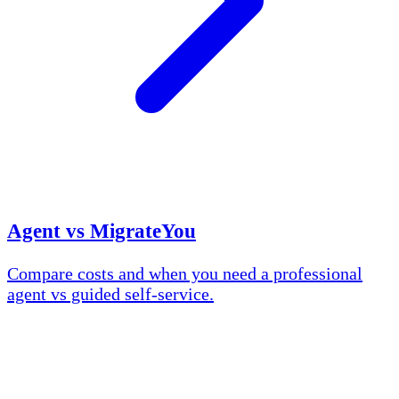
Agent vs MigrateYou
Compare costs and when you need a professional
agent vs guided self-service.