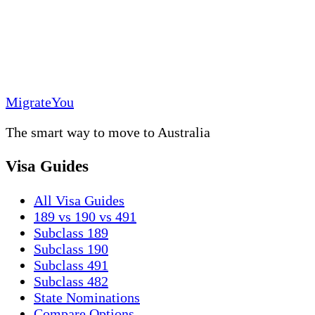
MigrateYou
The smart way to move to Australia
Visa Guides
All Visa Guides
189 vs 190 vs 491
Subclass 189
Subclass 190
Subclass 491
Subclass 482
State Nominations
Compare Options