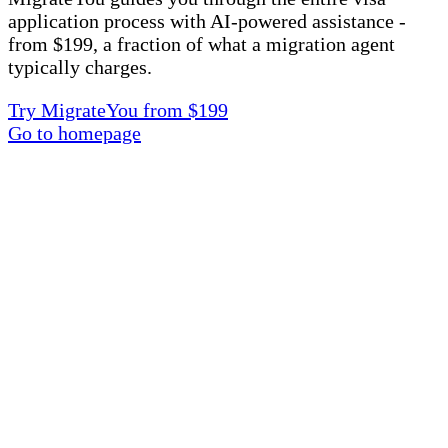
application process with AI-powered assistance -
from $199, a fraction of what a migration agent
typically charges.
Try MigrateYou from $199
Go to homepage