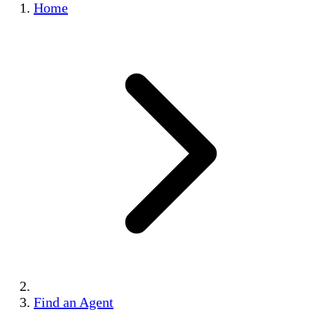
Home
Find an Agent