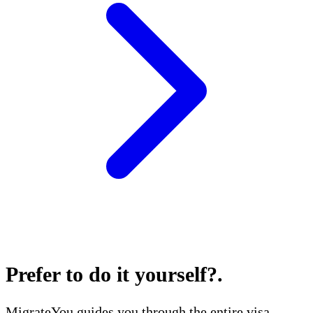
Prefer to do it yourself?
.
MigrateYou guides you through the entire visa