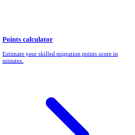
Points calculator
Estimate your skilled migration points score in
minutes.