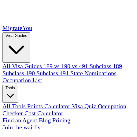
MigrateYou
Visa Guides
All Visa Guides
189 vs 190 vs 491
Subclass 189
Subclass 190
Subclass 491
State Nominations
Occupation List
Tools
All Tools
Points Calculator
Visa Quiz
Occupation
Checker
Cost Calculator
Find an Agent
Blog
Pricing
Join the waitlist