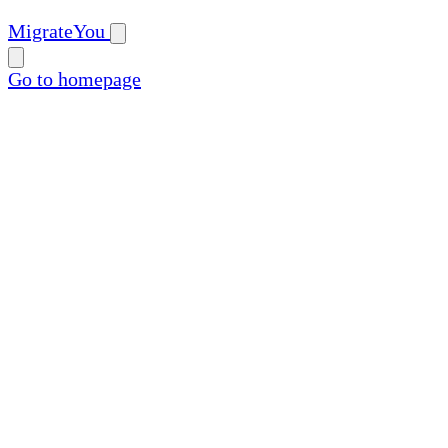
MigrateYou
Go to homepage