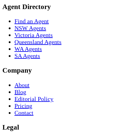
Agent Directory
Find an Agent
NSW Agents
Victoria Agents
Queensland Agents
WA Agents
SA Agents
Company
About
Blog
Editorial Policy
Pricing
Contact
Legal