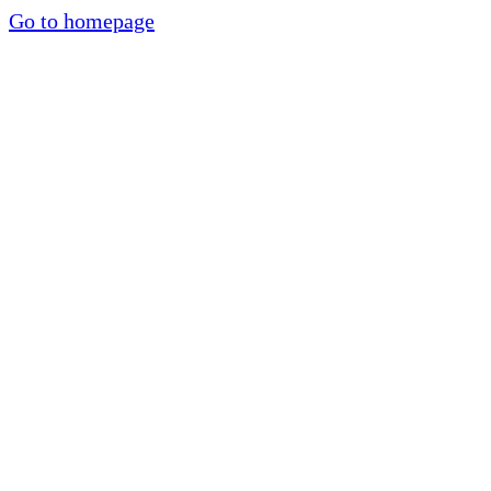
Go to homepage