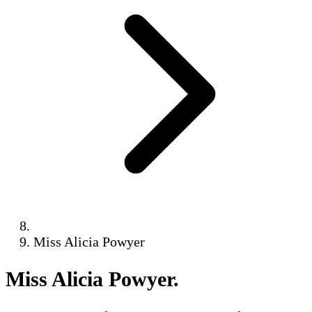
Miss Alicia Powyer
Miss Alicia Powyer
.