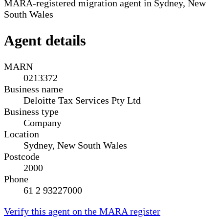
MARA-registered migration agent in Sydney, New
South Wales
Agent details
MARN
0213372
Business name
Deloitte Tax Services Pty Ltd
Business type
Company
Location
Sydney, New South Wales
Postcode
2000
Phone
61 2 93227000
Verify this agent on the MARA register