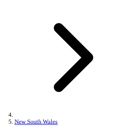
New South Wales