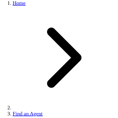
Home
Find an Agent