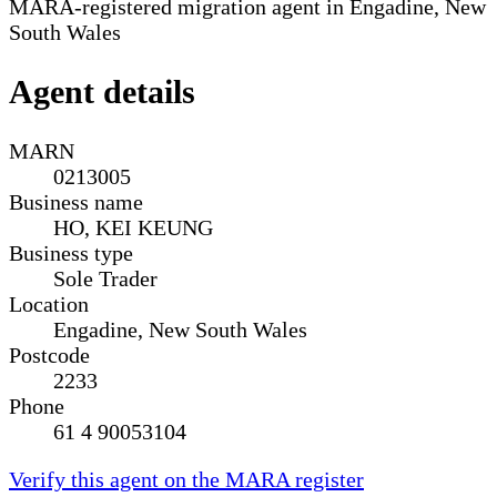
MARA-registered migration agent in Engadine, New
South Wales
Agent details
MARN
0213005
Business name
HO, KEI KEUNG
Business type
Sole Trader
Location
Engadine, New South Wales
Postcode
2233
Phone
61 4 90053104
Verify this agent on the MARA register