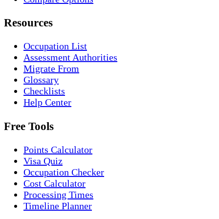
Resources
Occupation List
Assessment Authorities
Migrate From
Glossary
Checklists
Help Center
Free Tools
Points Calculator
Visa Quiz
Occupation Checker
Cost Calculator
Processing Times
Timeline Planner