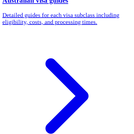
Australian visa guides
Detailed guides for each visa subclass including
eligibility, costs, and processing times.