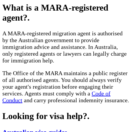
What is a MARA-registered
agent?
.
A MARA-registered migration agent is authorised
by the Australian government to provide
immigration advice and assistance. In Australia,
only registered agents or lawyers can legally charge
for immigration help.
The Office of the MARA maintains a public register
of all authorised agents. You should always verify
your agent's registration before engaging their
services. Agents must comply with a
Code of
Conduct
and carry professional indemnity insurance.
Looking for visa help?
.