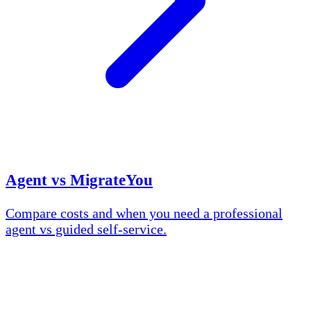
Agent vs MigrateYou
Compare costs and when you need a professional
agent vs guided self-service.