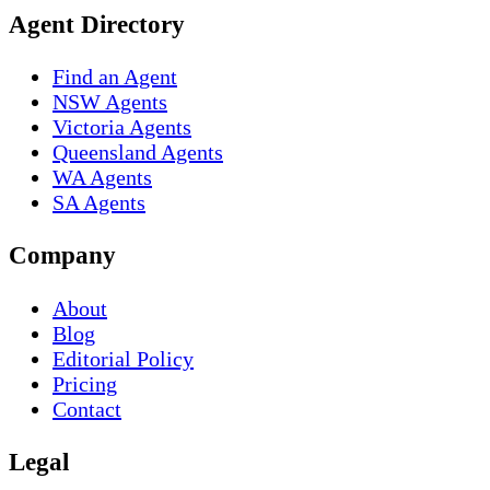
Agent Directory
Find an Agent
NSW Agents
Victoria Agents
Queensland Agents
WA Agents
SA Agents
Company
About
Blog
Editorial Policy
Pricing
Contact
Legal