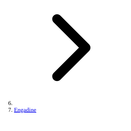
Engadine