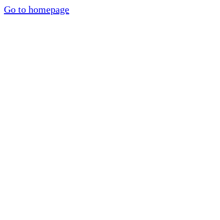
Go to homepage