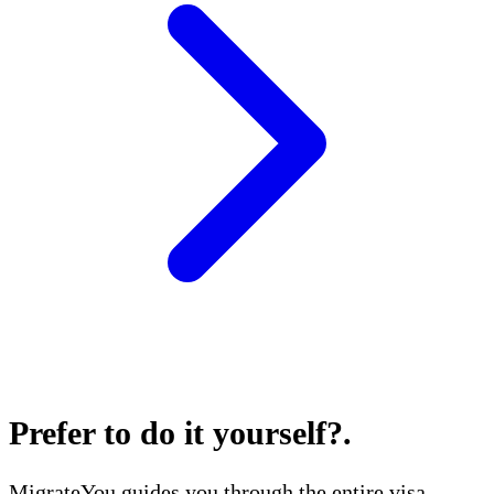
Prefer to do it yourself?
.
MigrateYou guides you through the entire visa