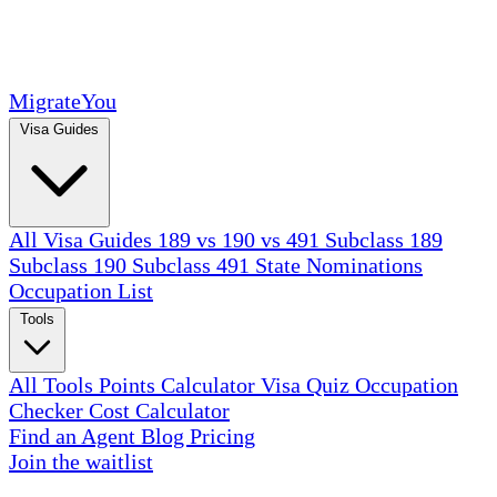
MigrateYou
Visa Guides
All Visa Guides
189 vs 190 vs 491
Subclass 189
Subclass 190
Subclass 491
State Nominations
Occupation List
Tools
All Tools
Points Calculator
Visa Quiz
Occupation
Checker
Cost Calculator
Find an Agent
Blog
Pricing
Join the waitlist