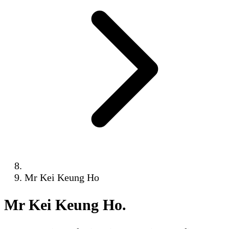
Mr Kei Keung Ho
Mr Kei Keung Ho
.