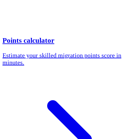
Points calculator
Estimate your skilled migration points score in
minutes.