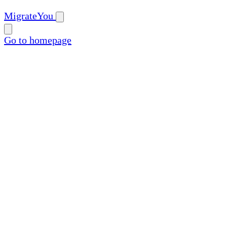
MigrateYou
Go to homepage