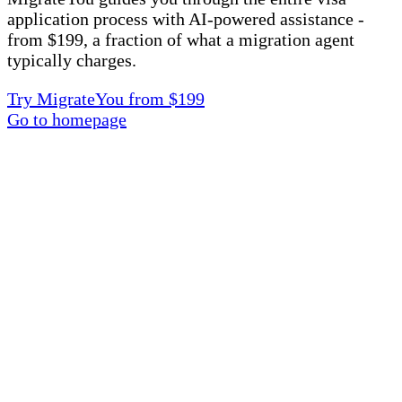
application process with AI-powered assistance -
from $199, a fraction of what a migration agent
typically charges.
Try MigrateYou from $199
Go to homepage