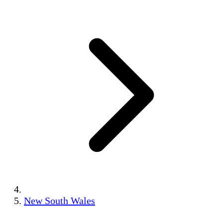
New South Wales