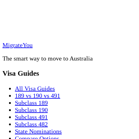
MigrateYou
The smart way to move to Australia
Visa Guides
All Visa Guides
189 vs 190 vs 491
Subclass 189
Subclass 190
Subclass 491
Subclass 482
State Nominations
Compare Options