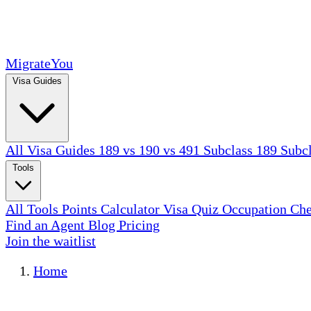
MigrateYou
Visa Guides
All Visa Guides
189 vs 190 vs 491
Subclass 189
Subc
Tools
All Tools
Points Calculator
Visa Quiz
Occupation Ch
Find an Agent
Blog
Pricing
Join the waitlist
Home