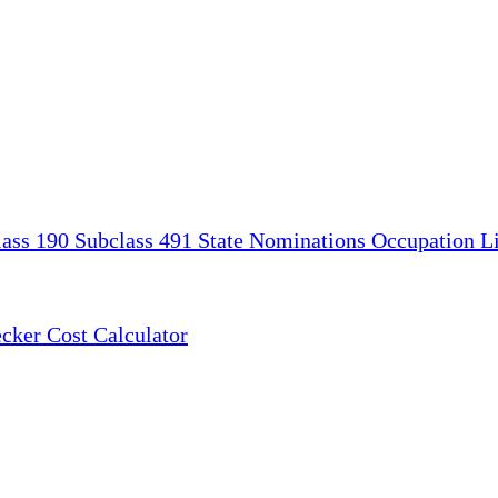
lass 190
Subclass 491
State Nominations
Occupation Li
ecker
Cost Calculator