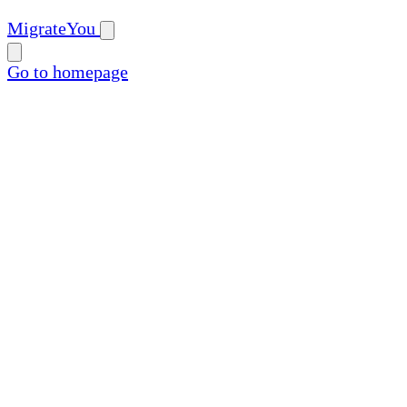
MigrateYou
Go to homepage