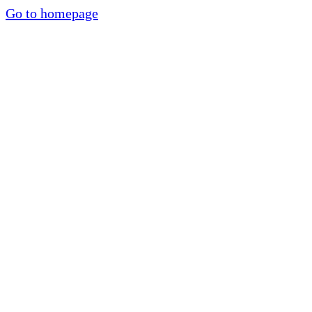
Go to homepage