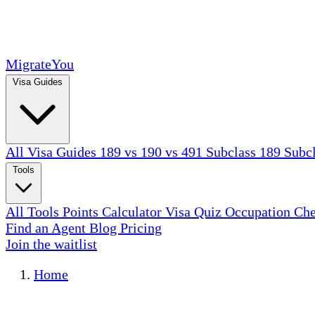
MigrateYou
Visa Guides
All Visa Guides
189 vs 190 vs 491
Subclass 189
Subc
Tools
All Tools
Points Calculator
Visa Quiz
Occupation Ch
Find an Agent
Blog
Pricing
Join the waitlist
Home