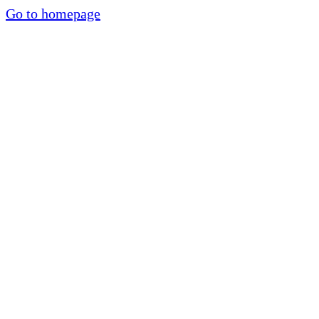
Go to homepage