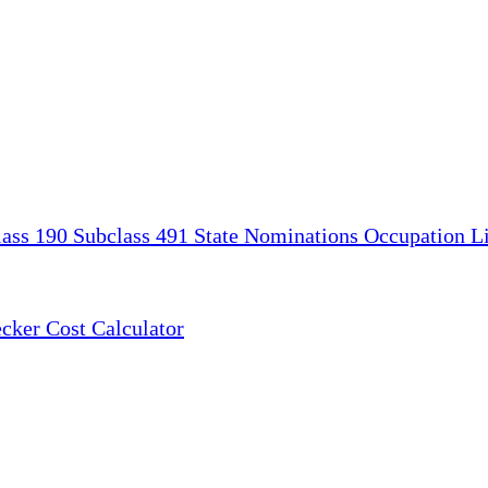
lass 190
Subclass 491
State Nominations
Occupation Li
ecker
Cost Calculator