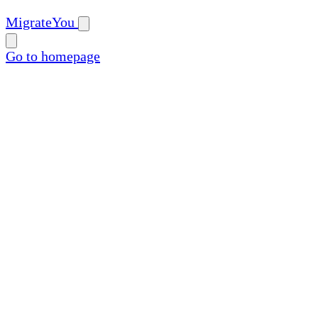
MigrateYou
Go to homepage