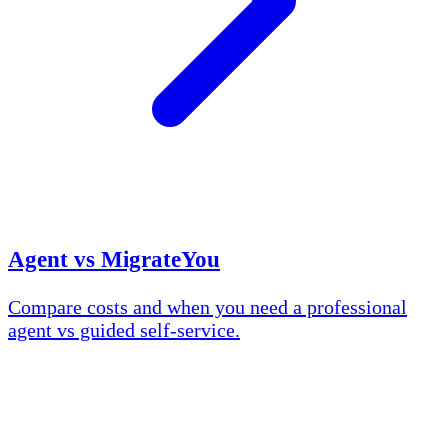
Agent vs MigrateYou
Compare costs and when you need a professional
agent vs guided self-service.