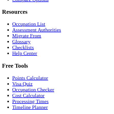
Resources
Occupation List
Assessment Authorities
Migrate From
Glossary
Checklists
Help Center
Free Tools
Points Calculator
Visa Quiz
Occupation Checker
Cost Calculator
Processing Times
Timeline Planner