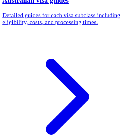
Australian visa guides
Detailed guides for each visa subclass including
eligibility, costs, and processing times.