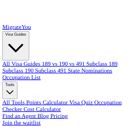
MigrateYou
Visa Guides
All Visa Guides
189 vs 190 vs 491
Subclass 189
Subclass 190
Subclass 491
State Nominations
Occupation List
Tools
All Tools
Points Calculator
Visa Quiz
Occupation
Checker
Cost Calculator
Find an Agent
Blog
Pricing
Join the waitlist