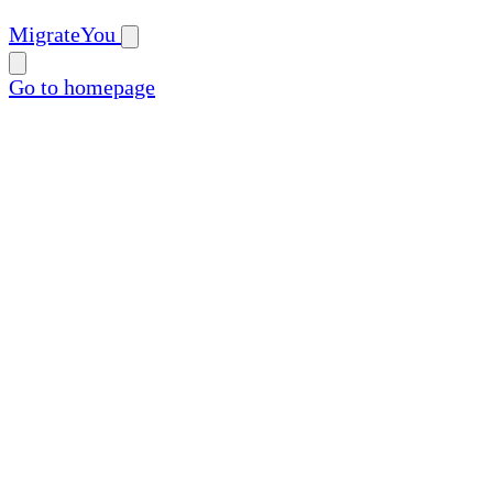
MigrateYou
Go to homepage