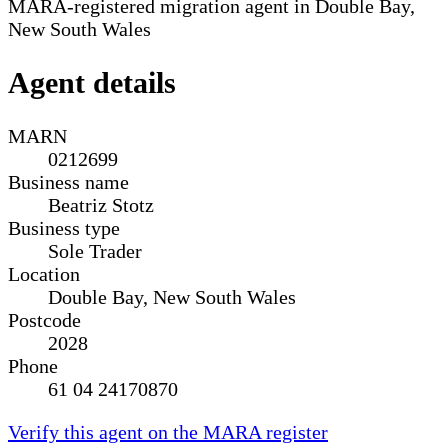
MARA-registered migration agent in Double Bay,
New South Wales
Agent details
MARN
0212699
Business name
Beatriz Stotz
Business type
Sole Trader
Location
Double Bay, New South Wales
Postcode
2028
Phone
61 04 24170870
Verify this agent on the MARA register