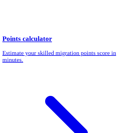
Points calculator
Estimate your skilled migration points score in
minutes.