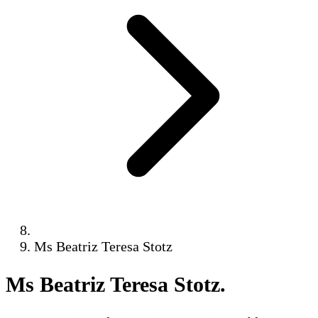
Ms Beatriz Teresa Stotz
Ms Beatriz Teresa Stotz
.