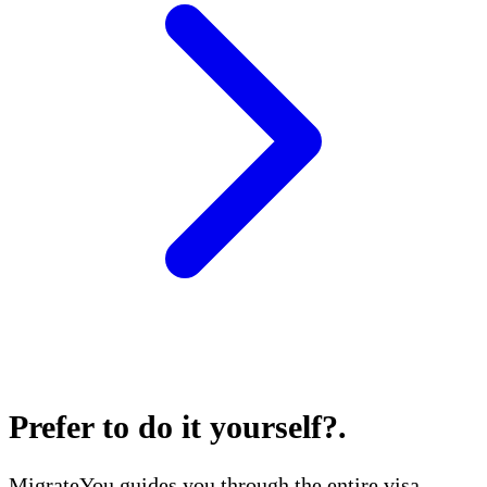
Prefer to do it yourself?
.
MigrateYou guides you through the entire visa