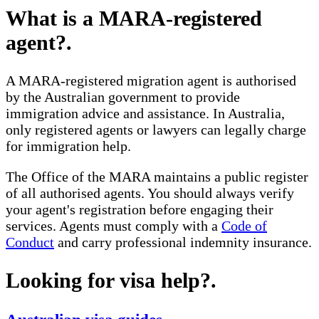
What is a MARA-registered
agent?
.
A MARA-registered migration agent is authorised
by the Australian government to provide
immigration advice and assistance. In Australia,
only registered agents or lawyers can legally charge
for immigration help.
The Office of the MARA maintains a public register
of all authorised agents. You should always verify
your agent's registration before engaging their
services. Agents must comply with a
Code of
Conduct
and carry professional indemnity insurance.
Looking for visa help?
.