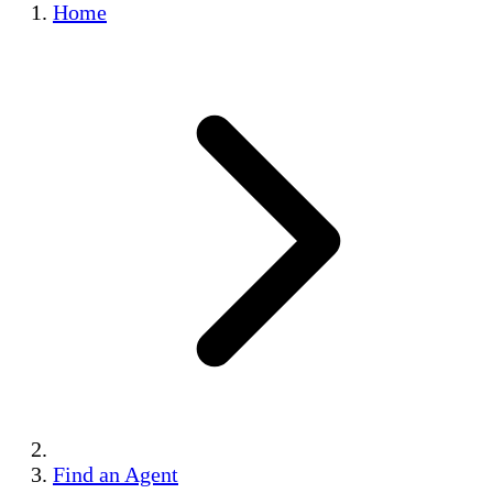
Home
Find an Agent