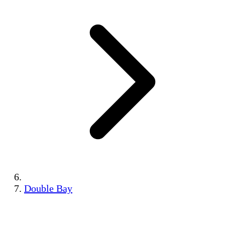
Double Bay