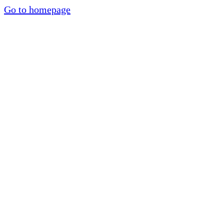
Go to homepage