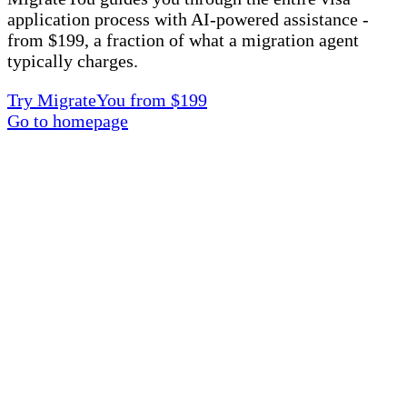
application process with AI-powered assistance -
from $199, a fraction of what a migration agent
typically charges.
Try MigrateYou from $199
Go to homepage