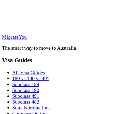
MigrateYou
The smart way to move to Australia
Visa Guides
All Visa Guides
189 vs 190 vs 491
Subclass 189
Subclass 190
Subclass 491
Subclass 482
State Nominations
Compare Options