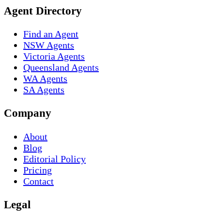
Agent Directory
Find an Agent
NSW Agents
Victoria Agents
Queensland Agents
WA Agents
SA Agents
Company
About
Blog
Editorial Policy
Pricing
Contact
Legal