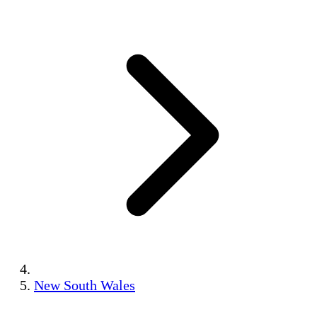
New South Wales