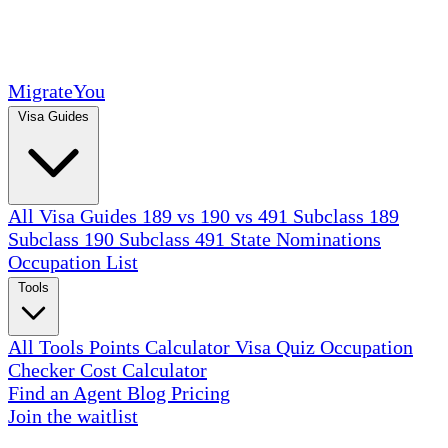
MigrateYou
Visa Guides
All Visa Guides
189 vs 190 vs 491
Subclass 189
Subclass 190
Subclass 491
State Nominations
Occupation List
Tools
All Tools
Points Calculator
Visa Quiz
Occupation
Checker
Cost Calculator
Find an Agent
Blog
Pricing
Join the waitlist