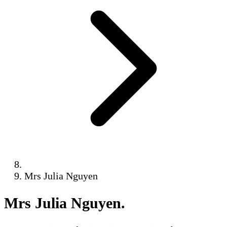
Mrs Julia Nguyen
Mrs Julia Nguyen
.