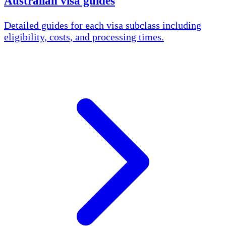
Australian visa guides
Detailed guides for each visa subclass including
eligibility, costs, and processing times.