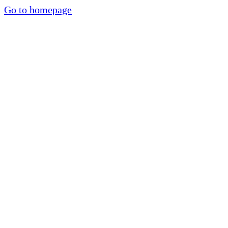
Go to homepage