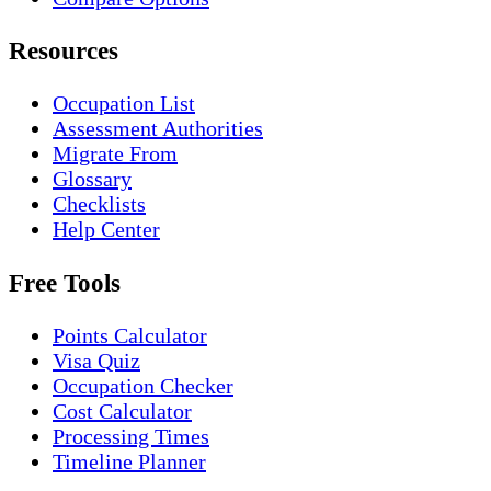
Resources
Occupation List
Assessment Authorities
Migrate From
Glossary
Checklists
Help Center
Free Tools
Points Calculator
Visa Quiz
Occupation Checker
Cost Calculator
Processing Times
Timeline Planner