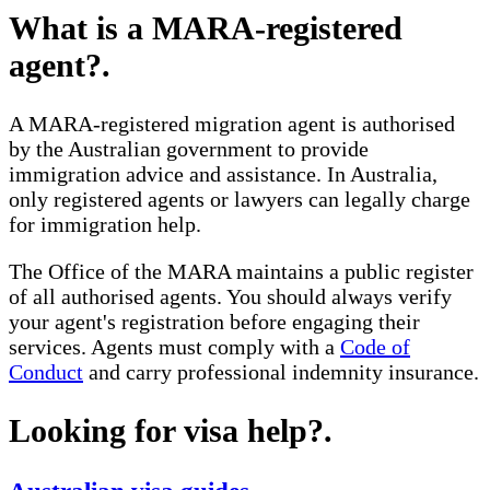
What is a MARA-registered
agent?
.
A MARA-registered migration agent is authorised
by the Australian government to provide
immigration advice and assistance. In Australia,
only registered agents or lawyers can legally charge
for immigration help.
The Office of the MARA maintains a public register
of all authorised agents. You should always verify
your agent's registration before engaging their
services. Agents must comply with a
Code of
Conduct
and carry professional indemnity insurance.
Looking for visa help?
.