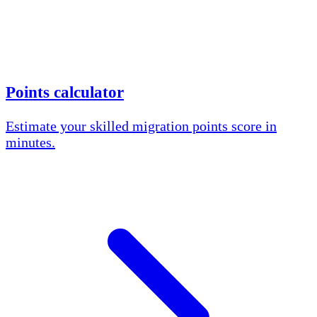
Points calculator
Estimate your skilled migration points score in
minutes.