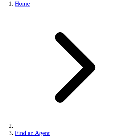
Home
Find an Agent