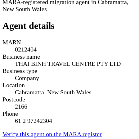
MARA-registered migration agent in Cabramatta,
New South Wales
Agent details
MARN
0212404
Business name
THAI BINH TRAVEL CENTRE PTY LTD
Business type
Company
Location
Cabramatta, New South Wales
Postcode
2166
Phone
61 2 97242304
Verify this agent on the MARA register