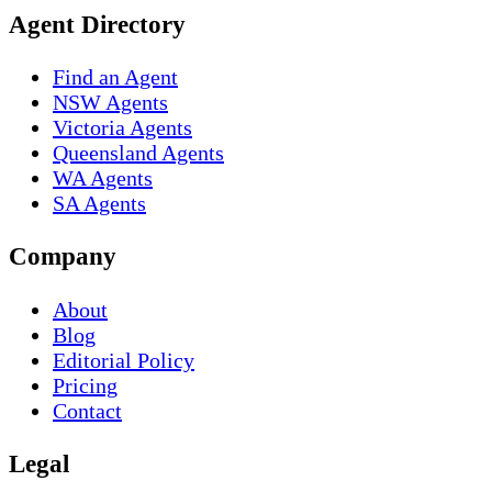
Agent Directory
Find an Agent
NSW Agents
Victoria Agents
Queensland Agents
WA Agents
SA Agents
Company
About
Blog
Editorial Policy
Pricing
Contact
Legal