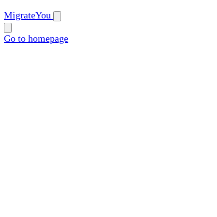
MigrateYou
Go to homepage