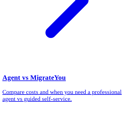
Agent vs MigrateYou
Compare costs and when you need a professional
agent vs guided self-service.