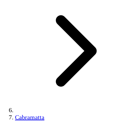
Cabramatta