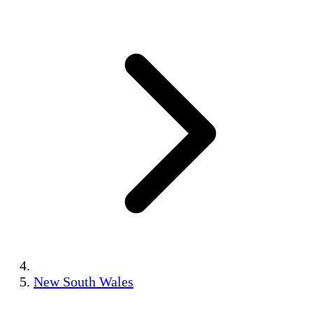
New South Wales