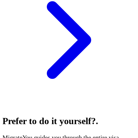
Prefer to do it yourself?
.
MigrateYou guides you through the entire visa