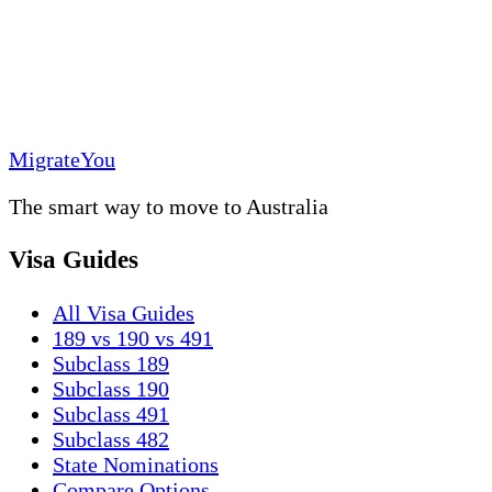
MigrateYou
The smart way to move to Australia
Visa Guides
All Visa Guides
189 vs 190 vs 491
Subclass 189
Subclass 190
Subclass 491
Subclass 482
State Nominations
Compare Options