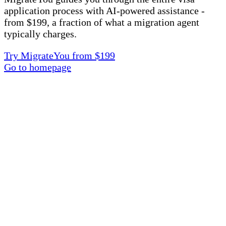
application process with AI-powered assistance -
from $199, a fraction of what a migration agent
typically charges.
Try MigrateYou from $199
Go to homepage