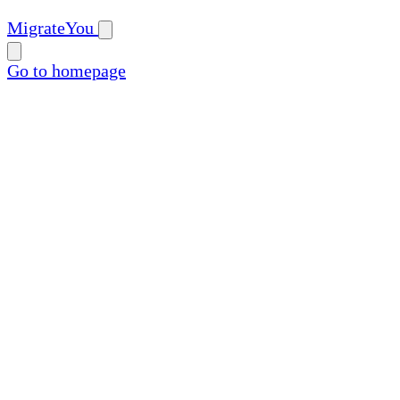
MigrateYou
Go to homepage