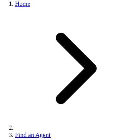
Home
Find an Agent