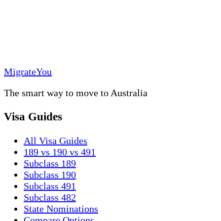
MigrateYou
The smart way to move to Australia
Visa Guides
All Visa Guides
189 vs 190 vs 491
Subclass 189
Subclass 190
Subclass 491
Subclass 482
State Nominations
Compare Options