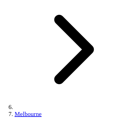
Melbourne