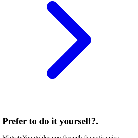
Prefer to do it yourself?
.
MigrateYou guides you through the entire visa