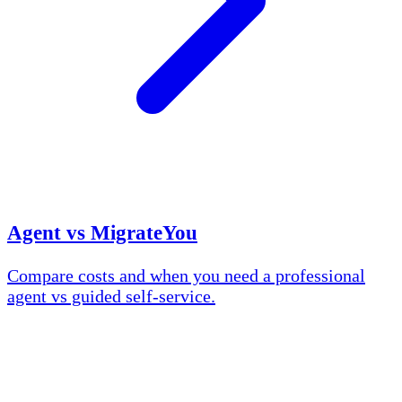
Agent vs MigrateYou
Compare costs and when you need a professional
agent vs guided self-service.