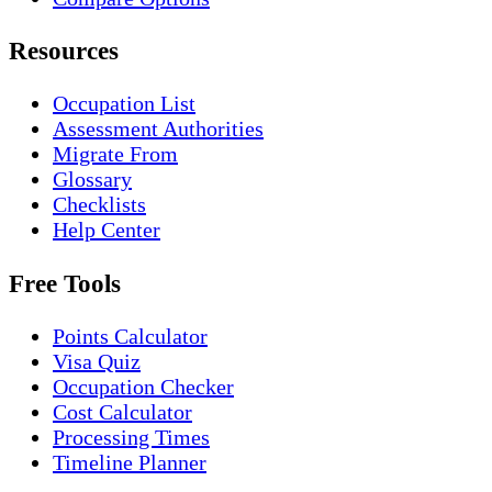
Resources
Occupation List
Assessment Authorities
Migrate From
Glossary
Checklists
Help Center
Free Tools
Points Calculator
Visa Quiz
Occupation Checker
Cost Calculator
Processing Times
Timeline Planner