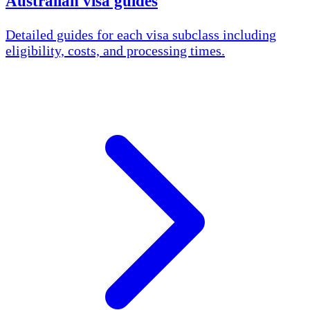
Australian visa guides
Detailed guides for each visa subclass including
eligibility, costs, and processing times.