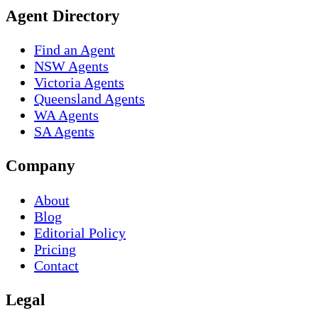
Agent Directory
Find an Agent
NSW Agents
Victoria Agents
Queensland Agents
WA Agents
SA Agents
Company
About
Blog
Editorial Policy
Pricing
Contact
Legal