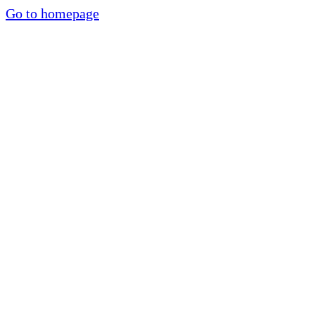
Go to homepage