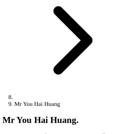
Mr You Hai Huang
Mr You Hai Huang
.