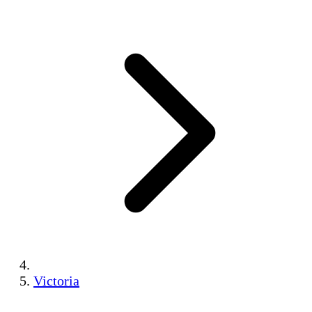
Victoria