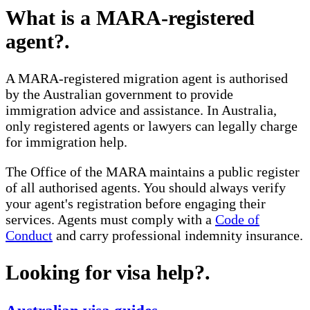
What is a MARA-registered
agent?
.
A MARA-registered migration agent is authorised
by the Australian government to provide
immigration advice and assistance. In Australia,
only registered agents or lawyers can legally charge
for immigration help.
The Office of the MARA maintains a public register
of all authorised agents. You should always verify
your agent's registration before engaging their
services. Agents must comply with a
Code of
Conduct
and carry professional indemnity insurance.
Looking for visa help?
.