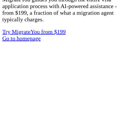
application process with AI-powered assistance -
from $199, a fraction of what a migration agent
typically charges.
Try MigrateYou from $199
Go to homepage