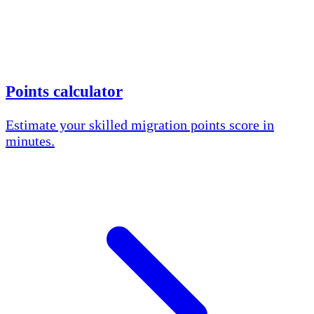
Points calculator
Estimate your skilled migration points score in
minutes.