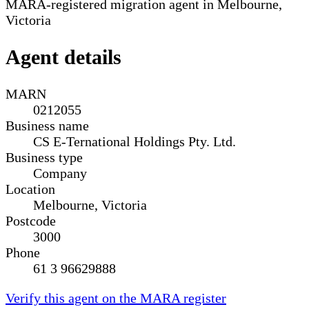
MARA-registered migration agent in Melbourne,
Victoria
Agent details
MARN
0212055
Business name
CS E-Ternational Holdings Pty. Ltd.
Business type
Company
Location
Melbourne, Victoria
Postcode
3000
Phone
61 3 96629888
Verify this agent on the MARA register