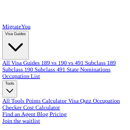
MigrateYou
Visa Guides
All Visa Guides
189 vs 190 vs 491
Subclass 189
Subclass 190
Subclass 491
State Nominations
Occupation List
Tools
All Tools
Points Calculator
Visa Quiz
Occupation
Checker
Cost Calculator
Find an Agent
Blog
Pricing
Join the waitlist