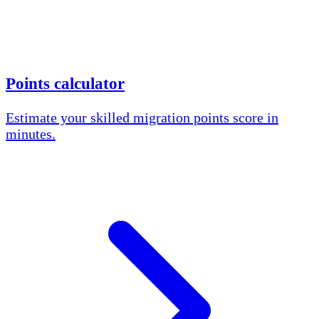
Points calculator
Estimate your skilled migration points score in
minutes.