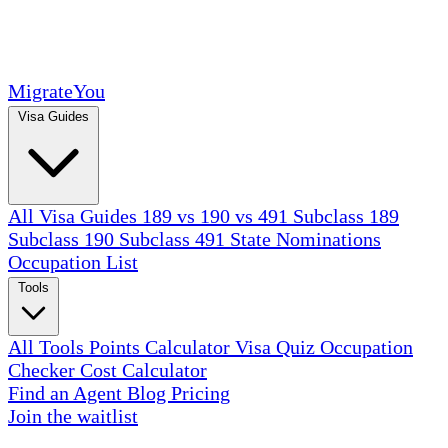
MigrateYou
Visa Guides
All Visa Guides
189 vs 190 vs 491
Subclass 189
Subclass 190
Subclass 491
State Nominations
Occupation List
Tools
All Tools
Points Calculator
Visa Quiz
Occupation
Checker
Cost Calculator
Find an Agent
Blog
Pricing
Join the waitlist