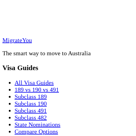
MigrateYou
The smart way to move to Australia
Visa Guides
All Visa Guides
189 vs 190 vs 491
Subclass 189
Subclass 190
Subclass 491
Subclass 482
State Nominations
Compare Options