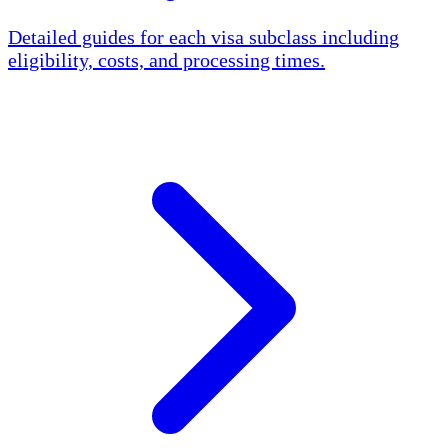
Detailed guides for each visa subclass including
eligibility, costs, and processing times.