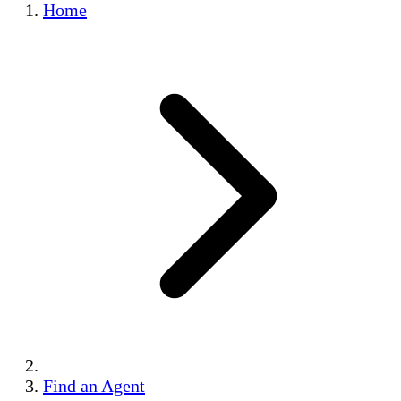
Home
Find an Agent