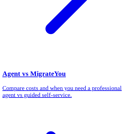
Agent vs MigrateYou
Compare costs and when you need a professional
agent vs guided self-service.