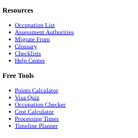
Resources
Occupation List
Assessment Authorities
Migrate From
Glossary
Checklists
Help Center
Free Tools
Points Calculator
Visa Quiz
Occupation Checker
Cost Calculator
Processing Times
Timeline Planner