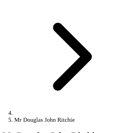
Mr Douglas John Ritchie