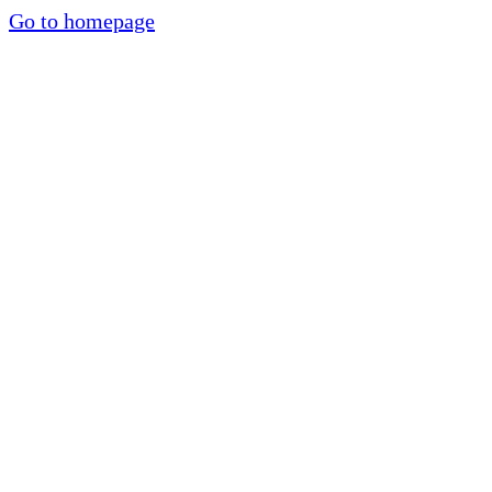
Go to homepage