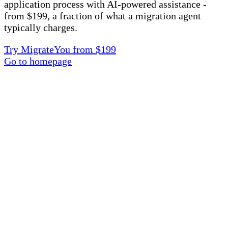
application process with AI-powered assistance -
from $199, a fraction of what a migration agent
typically charges.
Try MigrateYou from $199
Go to homepage