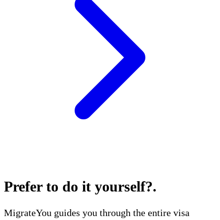
Prefer to do it yourself?
.
MigrateYou guides you through the entire visa