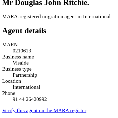
Mr Douglas John Ritchie
.
MARA-registered migration agent in International
Agent details
MARN
0210613
Business name
Visaide
Business type
Partnership
Location
International
Phone
91 44 26420992
Verify this agent on the MARA register