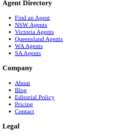
Agent Directory
Find an Agent
NSW Agents
Victoria Agents
Queensland Agents
WA Agents
SA Agents
Company
About
Blog
Editorial Policy
Pricing
Contact
Legal