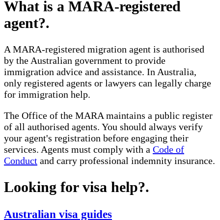
What is a MARA-registered
agent?
.
A MARA-registered migration agent is authorised
by the Australian government to provide
immigration advice and assistance. In Australia,
only registered agents or lawyers can legally charge
for immigration help.
The Office of the MARA maintains a public register
of all authorised agents. You should always verify
your agent's registration before engaging their
services. Agents must comply with a
Code of
Conduct
and carry professional indemnity insurance.
Looking for visa help?
.
Australian visa guides