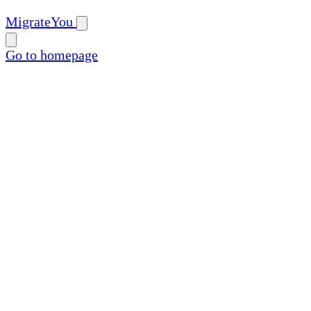
MigrateYou
Go to homepage