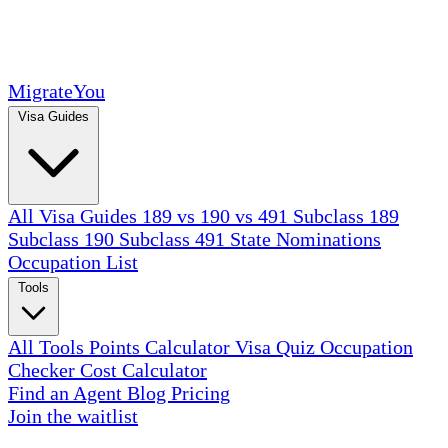
MigrateYou
Visa Guides
All Visa Guides
189 vs 190 vs 491
Subclass 189
Subclass 190
Subclass 491
State Nominations
Occupation List
Tools
All Tools
Points Calculator
Visa Quiz
Occupation
Checker
Cost Calculator
Find an Agent
Blog
Pricing
Join the waitlist