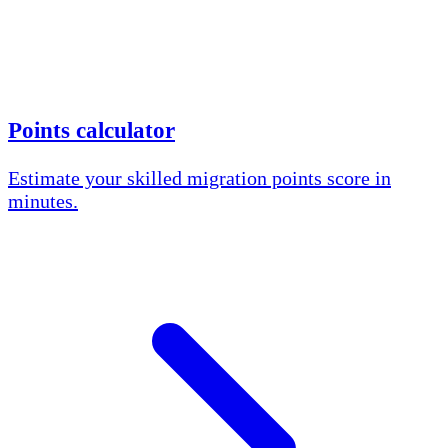
Points calculator
Estimate your skilled migration points score in
minutes.