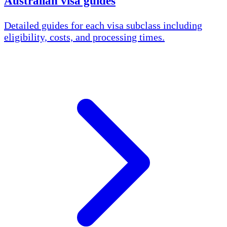
Australian visa guides
Detailed guides for each visa subclass including
eligibility, costs, and processing times.