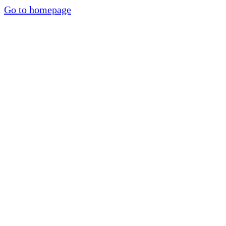
Go to homepage