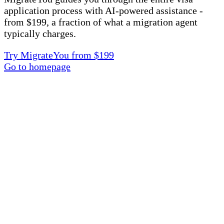
application process with AI-powered assistance -
from $199, a fraction of what a migration agent
typically charges.
Try MigrateYou from $199
Go to homepage