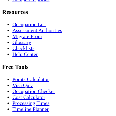
Resources
Occupation List
Assessment Authorities
Migrate From
Glossary
Checklists
Help Center
Free Tools
Points Calculator
Visa Quiz
Occupation Checker
Cost Calculator
Processing Times
Timeline Planner