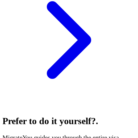
Prefer to do it yourself?
.
MigrateYou guides you through the entire visa