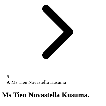
Ms Tien Novastella Kusuma
Ms Tien Novastella Kusuma
.