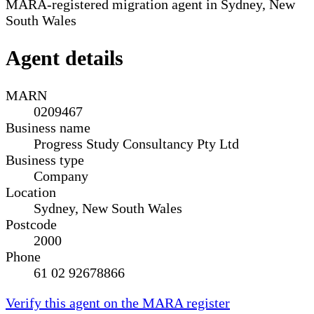
MARA-registered migration agent in Sydney, New
South Wales
Agent details
MARN
0209467
Business name
Progress Study Consultancy Pty Ltd
Business type
Company
Location
Sydney, New South Wales
Postcode
2000
Phone
61 02 92678866
Verify this agent on the MARA register