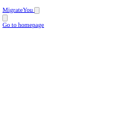
MigrateYou
Go to homepage