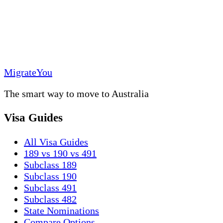
MigrateYou
The smart way to move to Australia
Visa Guides
All Visa Guides
189 vs 190 vs 491
Subclass 189
Subclass 190
Subclass 491
Subclass 482
State Nominations
Compare Options