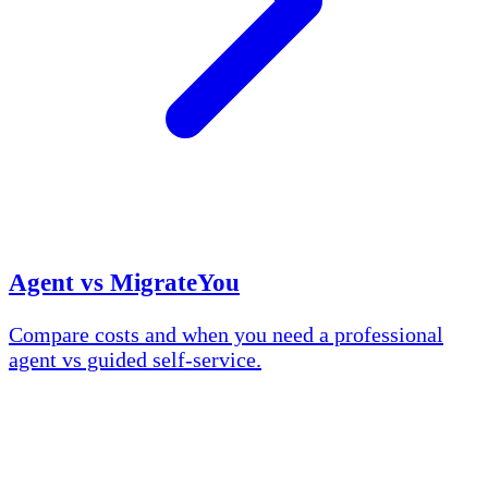
Agent vs MigrateYou
Compare costs and when you need a professional
agent vs guided self-service.