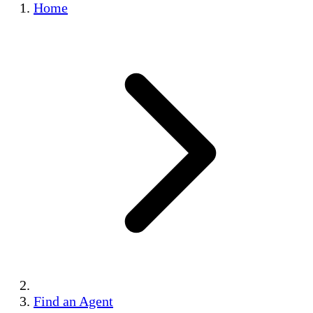
Home
Find an Agent