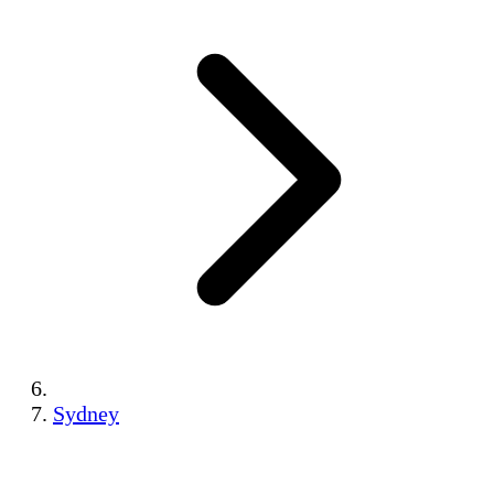
Sydney