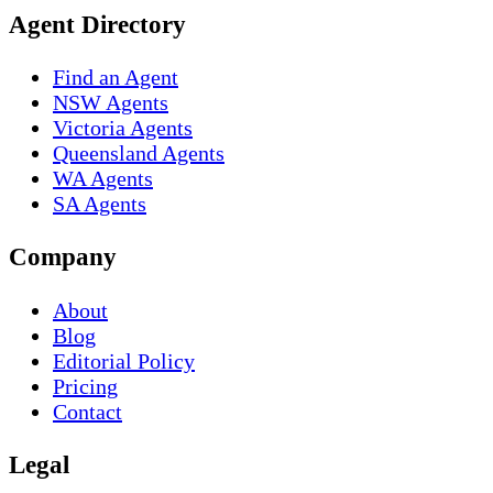
Agent Directory
Find an Agent
NSW Agents
Victoria Agents
Queensland Agents
WA Agents
SA Agents
Company
About
Blog
Editorial Policy
Pricing
Contact
Legal