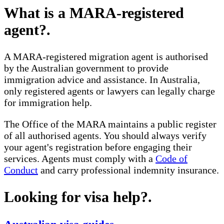
What is a MARA-registered
agent?
.
A MARA-registered migration agent is authorised
by the Australian government to provide
immigration advice and assistance. In Australia,
only registered agents or lawyers can legally charge
for immigration help.
The Office of the MARA maintains a public register
of all authorised agents. You should always verify
your agent's registration before engaging their
services. Agents must comply with a
Code of
Conduct
and carry professional indemnity insurance.
Looking for visa help?
.