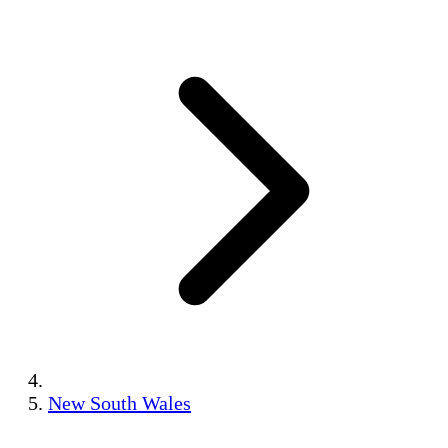
New South Wales