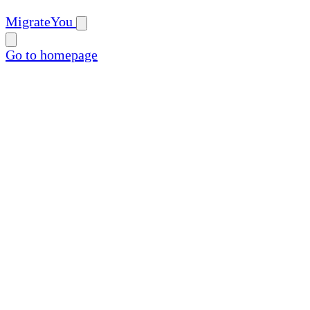
MigrateYou
Go to homepage