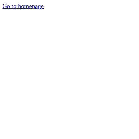
Go to homepage