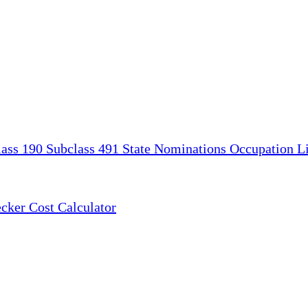
lass 190
Subclass 491
State Nominations
Occupation Li
ecker
Cost Calculator