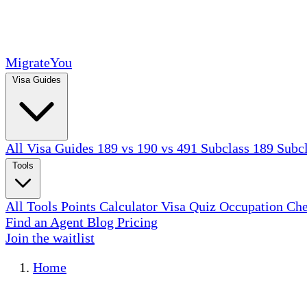
MigrateYou
Visa Guides
All Visa Guides
189 vs 190 vs 491
Subclass 189
Subc
Tools
All Tools
Points Calculator
Visa Quiz
Occupation Ch
Find an Agent
Blog
Pricing
Join the waitlist
Home