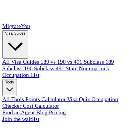
MigrateYou
Visa Guides
All Visa Guides
189 vs 190 vs 491
Subclass 189
Subclass 190
Subclass 491
State Nominations
Occupation List
Tools
All Tools
Points Calculator
Visa Quiz
Occupation
Checker
Cost Calculator
Find an Agent
Blog
Pricing
Join the waitlist