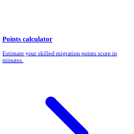
Points calculator
Estimate your skilled migration points score in
minutes.