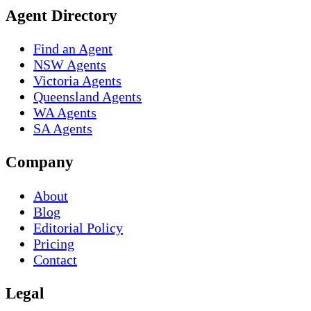
Agent Directory
Find an Agent
NSW Agents
Victoria Agents
Queensland Agents
WA Agents
SA Agents
Company
About
Blog
Editorial Policy
Pricing
Contact
Legal