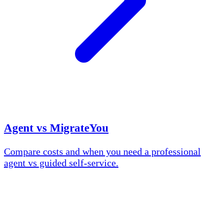
Agent vs MigrateYou
Compare costs and when you need a professional
agent vs guided self-service.