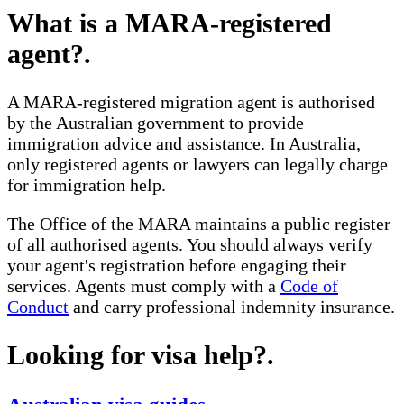
What is a MARA-registered
agent?
.
A MARA-registered migration agent is authorised
by the Australian government to provide
immigration advice and assistance. In Australia,
only registered agents or lawyers can legally charge
for immigration help.
The Office of the MARA maintains a public register
of all authorised agents. You should always verify
your agent's registration before engaging their
services. Agents must comply with a
Code of
Conduct
and carry professional indemnity insurance.
Looking for visa help?
.