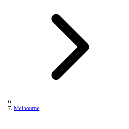
Melbourne