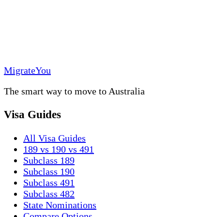
MigrateYou
The smart way to move to Australia
Visa Guides
All Visa Guides
189 vs 190 vs 491
Subclass 189
Subclass 190
Subclass 491
Subclass 482
State Nominations
Compare Options