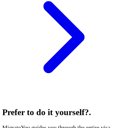
Prefer to do it yourself?
.
MigrateYou guides you through the entire visa