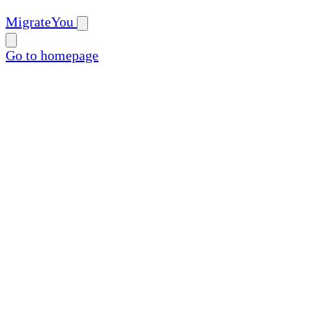
MigrateYou
Go to homepage