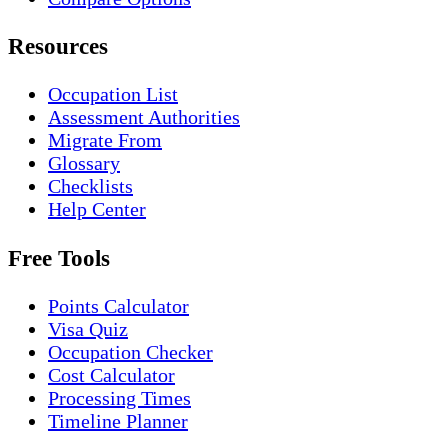
Resources
Occupation List
Assessment Authorities
Migrate From
Glossary
Checklists
Help Center
Free Tools
Points Calculator
Visa Quiz
Occupation Checker
Cost Calculator
Processing Times
Timeline Planner