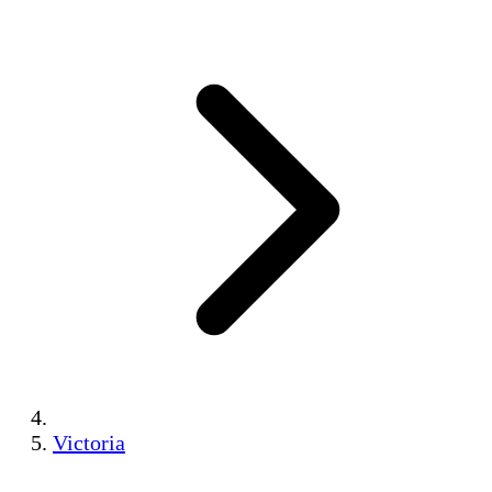
Victoria