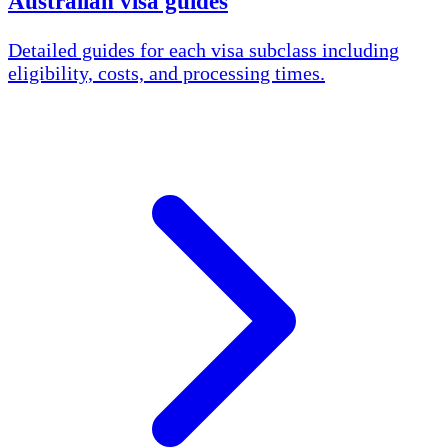
Australian visa guides
Detailed guides for each visa subclass including
eligibility, costs, and processing times.