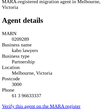
MARA-registered migration agent in Melbourne,
Victoria
Agent details
MARN
0209289
Business name
kabo lawyers
Business type
Partnership
Location
Melbourne, Victoria
Postcode
3000
Phone
61 3 96633337
Verify this agent on the MARA register