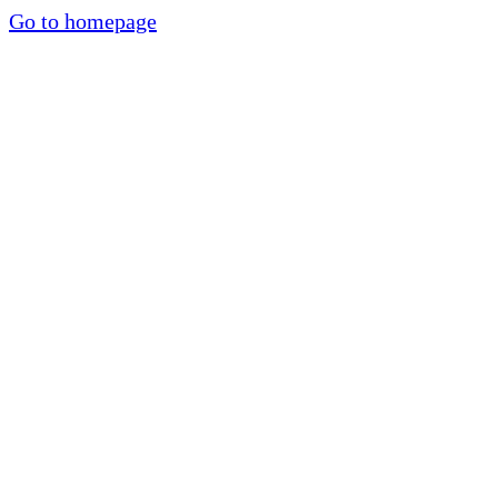
Go to homepage