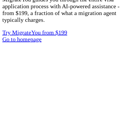
application process with AI-powered assistance -
from $199, a fraction of what a migration agent
typically charges.
Try MigrateYou from $199
Go to homepage