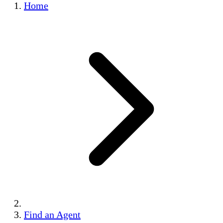
Home
Find an Agent