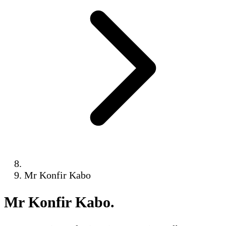
Mr Konfir Kabo
Mr Konfir Kabo
.