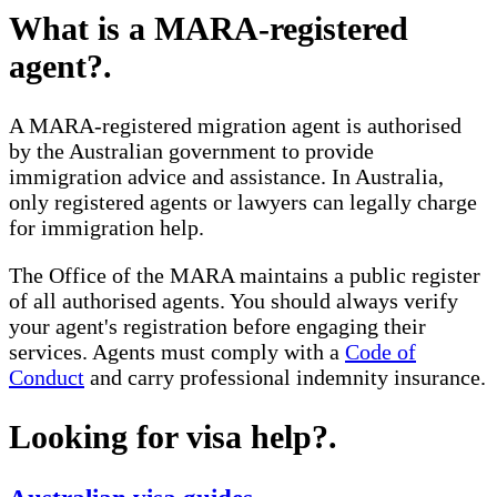
What is a MARA-registered
agent?
.
A MARA-registered migration agent is authorised
by the Australian government to provide
immigration advice and assistance. In Australia,
only registered agents or lawyers can legally charge
for immigration help.
The Office of the MARA maintains a public register
of all authorised agents. You should always verify
your agent's registration before engaging their
services. Agents must comply with a
Code of
Conduct
and carry professional indemnity insurance.
Looking for visa help?
.