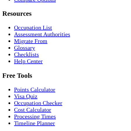
Resources
Occupation List
Assessment Authorities
Migrate From
Glossary
Checklists
Help Center
Free Tools
Points Calculator
Visa Quiz
Occupation Checker
Cost Calculator
Processing Times
Timeline Planner