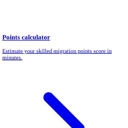
Points calculator
Estimate your skilled migration points score in
minutes.