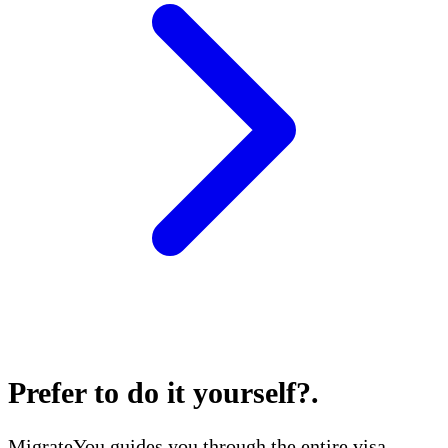
Prefer to do it yourself?
.
MigrateYou guides you through the entire visa