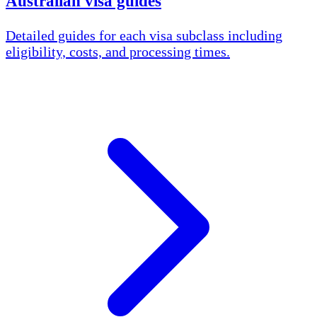
Australian visa guides
Detailed guides for each visa subclass including
eligibility, costs, and processing times.