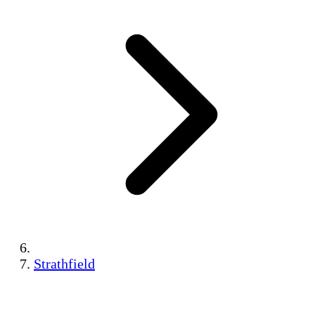
Strathfield