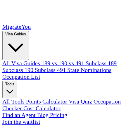
MigrateYou
Visa Guides
All Visa Guides
189 vs 190 vs 491
Subclass 189
Subclass 190
Subclass 491
State Nominations
Occupation List
Tools
All Tools
Points Calculator
Visa Quiz
Occupation
Checker
Cost Calculator
Find an Agent
Blog
Pricing
Join the waitlist