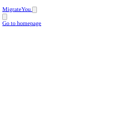
MigrateYou
Go to homepage