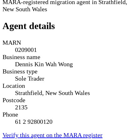
MARA-registered migration agent in Strathfield,
New South Wales
Agent details
MARN
0209001
Business name
Dennis Kin Wah Wong
Business type
Sole Trader
Location
Strathfield, New South Wales
Postcode
2135
Phone
61 2 92800120
Verify this agent on the MARA register