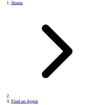
Home
Find an Agent