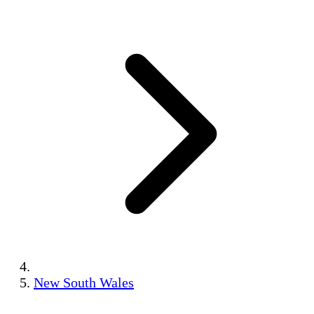
New South Wales