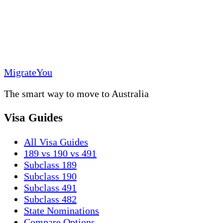
MigrateYou
The smart way to move to Australia
Visa Guides
All Visa Guides
189 vs 190 vs 491
Subclass 189
Subclass 190
Subclass 491
Subclass 482
State Nominations
Compare Options