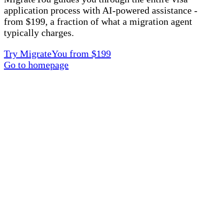
application process with AI-powered assistance -
from $199, a fraction of what a migration agent
typically charges.
Try MigrateYou from $199
Go to homepage