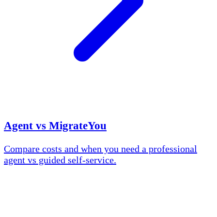
Agent vs MigrateYou
Compare costs and when you need a professional
agent vs guided self-service.