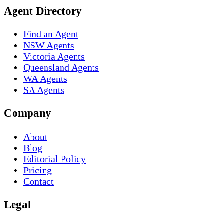
Agent Directory
Find an Agent
NSW Agents
Victoria Agents
Queensland Agents
WA Agents
SA Agents
Company
About
Blog
Editorial Policy
Pricing
Contact
Legal