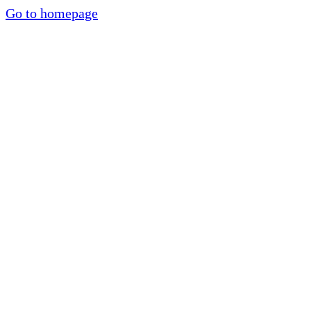
Go to homepage