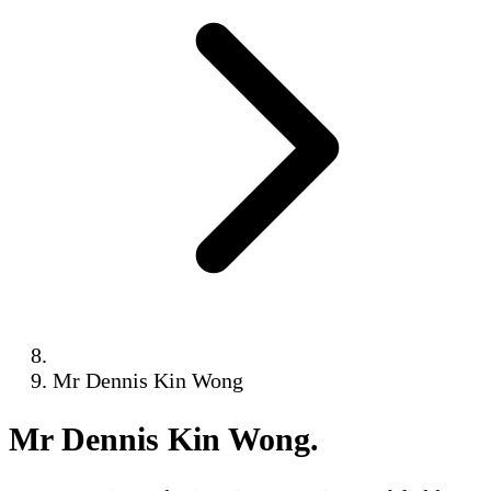
Mr Dennis Kin Wong
Mr Dennis Kin Wong
.