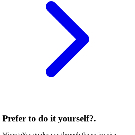
Prefer to do it yourself?
.
MigrateYou guides you through the entire visa