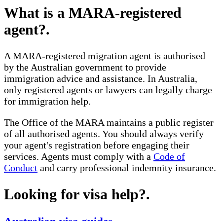
What is a MARA-registered
agent?
.
A MARA-registered migration agent is authorised
by the Australian government to provide
immigration advice and assistance. In Australia,
only registered agents or lawyers can legally charge
for immigration help.
The Office of the MARA maintains a public register
of all authorised agents. You should always verify
your agent's registration before engaging their
services. Agents must comply with a
Code of
Conduct
and carry professional indemnity insurance.
Looking for visa help?
.