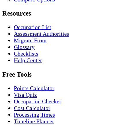
Resources
Occupation List
Assessment Authorities
Migrate From
Glossary
Checklists
Help Center
Free Tools
Points Calculator
Visa Quiz
Occupation Checker
Cost Calculator
Processing Times
Timeline Planner