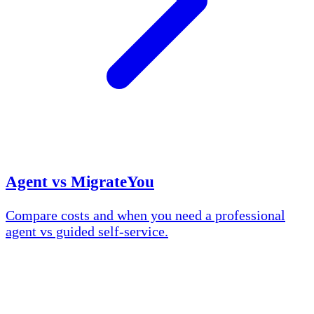
Agent vs MigrateYou
Compare costs and when you need a professional
agent vs guided self-service.