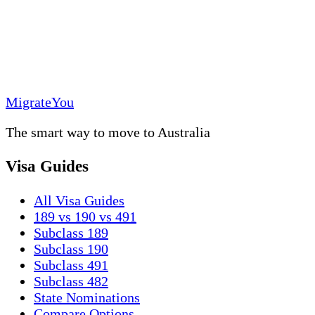
MigrateYou
The smart way to move to Australia
Visa Guides
All Visa Guides
189 vs 190 vs 491
Subclass 189
Subclass 190
Subclass 491
Subclass 482
State Nominations
Compare Options