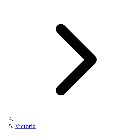
Victoria