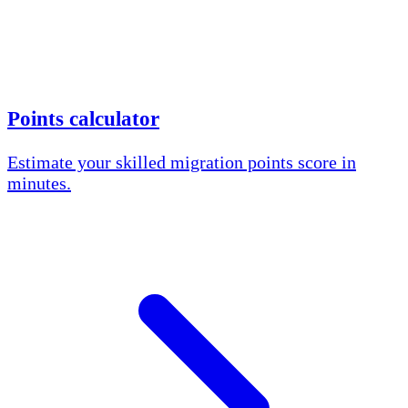
Points calculator
Estimate your skilled migration points score in
minutes.