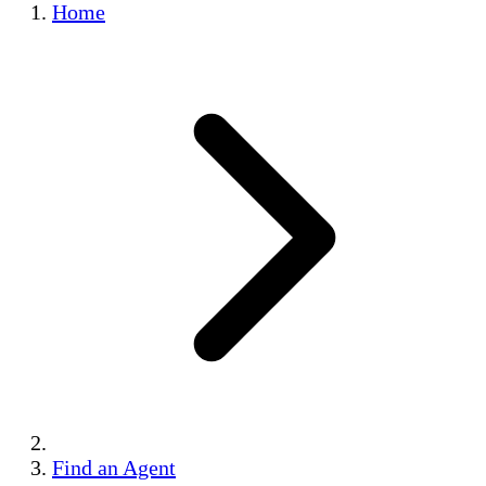
Home
Find an Agent