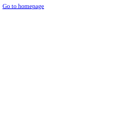
Go to homepage