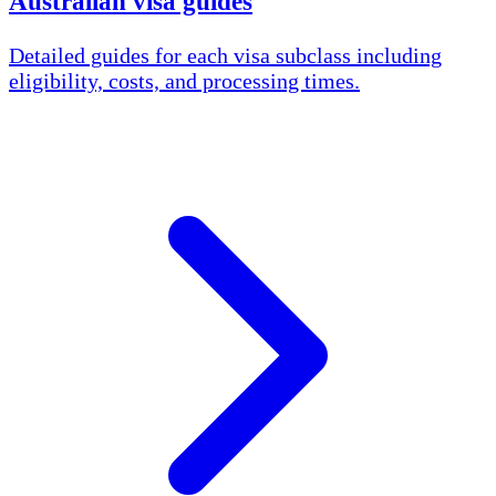
Australian visa guides
Detailed guides for each visa subclass including
eligibility, costs, and processing times.