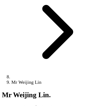
Mr Weijing Lin
Mr Weijing Lin
.