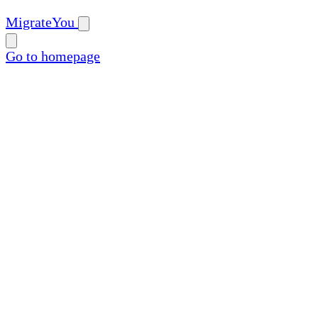
MigrateYou
Go to homepage