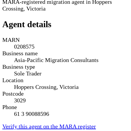
MARA-registered migration agent in Hoppers
Crossing, Victoria
Agent details
MARN
0208575
Business name
Asia-Pacific Migration Consultants
Business type
Sole Trader
Location
Hoppers Crossing, Victoria
Postcode
3029
Phone
61 3 90088596
Verify this agent on the MARA register