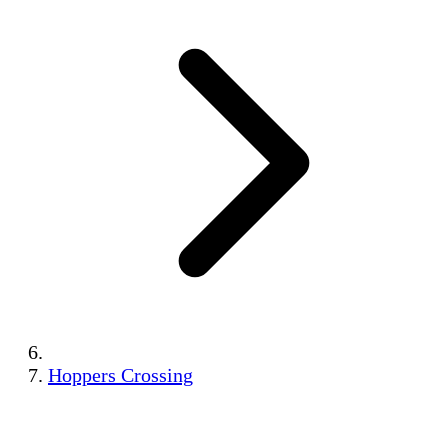
Hoppers Crossing