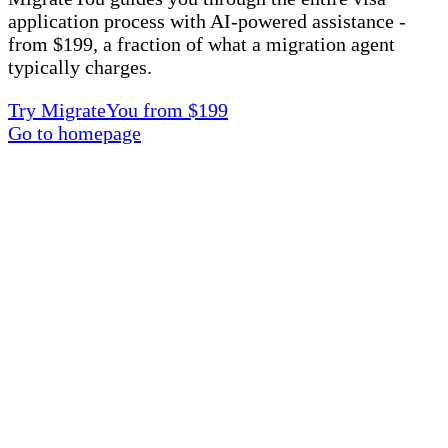
application process with AI-powered assistance -
from $199, a fraction of what a migration agent
typically charges.
Try MigrateYou from $199
Go to homepage