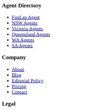
Agent Directory
Find an Agent
NSW Agents
Victoria Agents
Queensland Agents
WA Agents
SA Agents
Company
About
Blog
Editorial Policy
Pricing
Contact
Legal