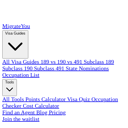
MigrateYou
Visa Guides
All Visa Guides
189 vs 190 vs 491
Subclass 189
Subclass 190
Subclass 491
State Nominations
Occupation List
Tools
All Tools
Points Calculator
Visa Quiz
Occupation
Checker
Cost Calculator
Find an Agent
Blog
Pricing
Join the waitlist