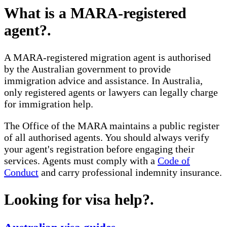
What is a MARA-registered
agent?
.
A MARA-registered migration agent is authorised
by the Australian government to provide
immigration advice and assistance. In Australia,
only registered agents or lawyers can legally charge
for immigration help.
The Office of the MARA maintains a public register
of all authorised agents. You should always verify
your agent's registration before engaging their
services. Agents must comply with a
Code of
Conduct
and carry professional indemnity insurance.
Looking for visa help?
.