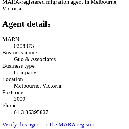
MARA-registered migration agent in Melbourne,
Victoria
Agent details
MARN
0208373
Business name
Guo & Associates
Business type
Company
Location
Melbourne, Victoria
Postcode
3000
Phone
61 3 86395827
Verify this agent on the MARA register