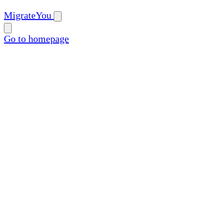
MigrateYou
Go to homepage