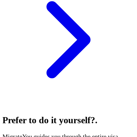
Prefer to do it yourself?
.
MigrateYou guides you through the entire visa