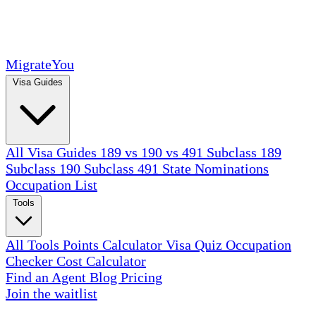
MigrateYou
Visa Guides
All Visa Guides
189 vs 190 vs 491
Subclass 189
Subclass 190
Subclass 491
State Nominations
Occupation List
Tools
All Tools
Points Calculator
Visa Quiz
Occupation
Checker
Cost Calculator
Find an Agent
Blog
Pricing
Join the waitlist