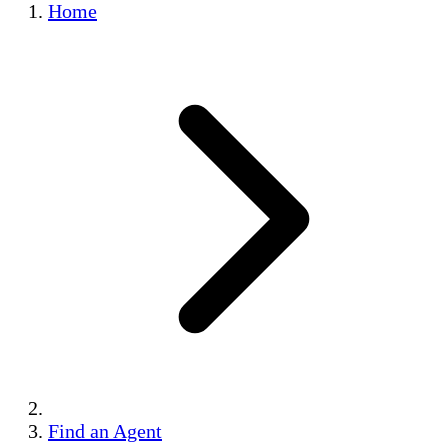
Home
Find an Agent