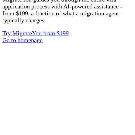
application process with AI-powered assistance -
from $199, a fraction of what a migration agent
typically charges.
Try MigrateYou from $199
Go to homepage