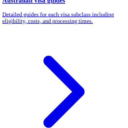
Australian visa guides
Detailed guides for each visa subclass including
eligibility, costs, and processing times.