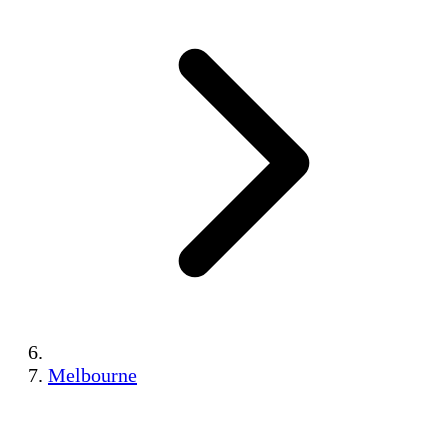
Melbourne