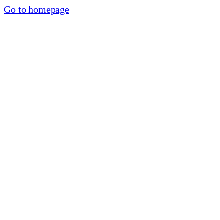
Go to homepage