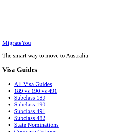
MigrateYou
The smart way to move to Australia
Visa Guides
All Visa Guides
189 vs 190 vs 491
Subclass 189
Subclass 190
Subclass 491
Subclass 482
State Nominations
Compare Options