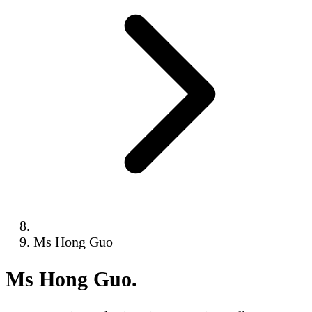
Ms Hong Guo
Ms Hong Guo
.