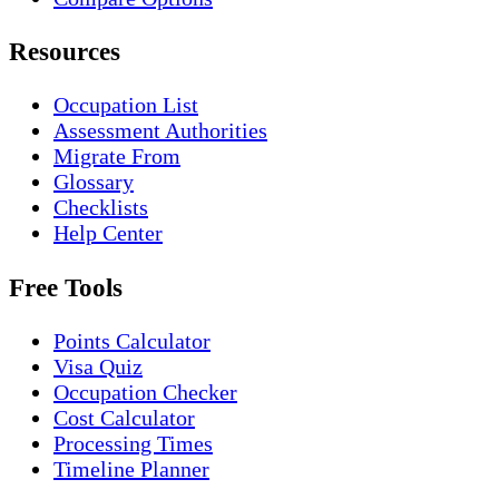
Resources
Occupation List
Assessment Authorities
Migrate From
Glossary
Checklists
Help Center
Free Tools
Points Calculator
Visa Quiz
Occupation Checker
Cost Calculator
Processing Times
Timeline Planner