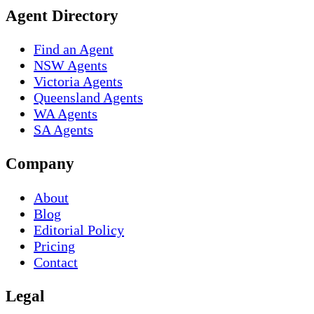
Agent Directory
Find an Agent
NSW Agents
Victoria Agents
Queensland Agents
WA Agents
SA Agents
Company
About
Blog
Editorial Policy
Pricing
Contact
Legal