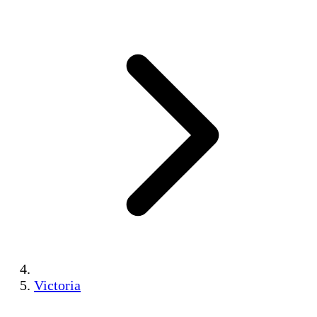
Victoria