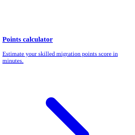
Points calculator
Estimate your skilled migration points score in
minutes.