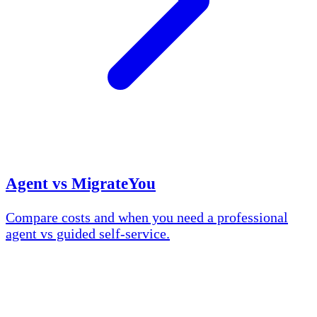
Agent vs MigrateYou
Compare costs and when you need a professional
agent vs guided self-service.