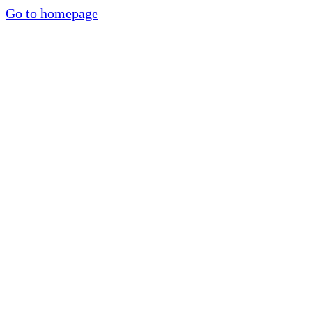
Go to homepage