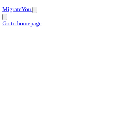
MigrateYou
Go to homepage