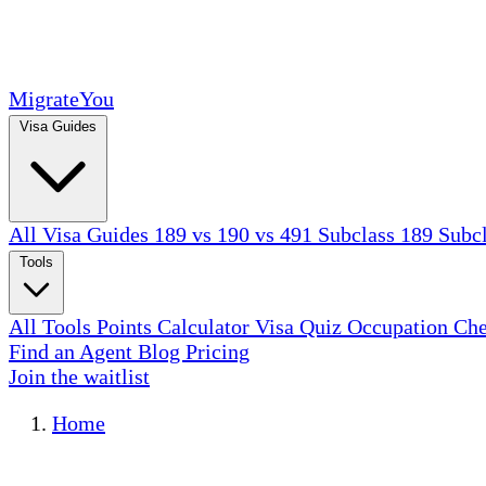
MigrateYou
Visa Guides
All Visa Guides
189 vs 190 vs 491
Subclass 189
Subc
Tools
All Tools
Points Calculator
Visa Quiz
Occupation Ch
Find an Agent
Blog
Pricing
Join the waitlist
Home