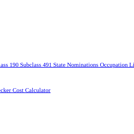
lass 190
Subclass 491
State Nominations
Occupation Li
ecker
Cost Calculator