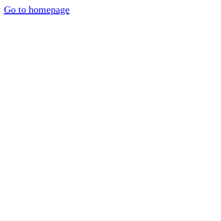
Go to homepage