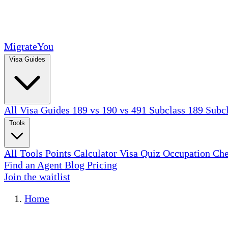
MigrateYou
Visa Guides
All Visa Guides
189 vs 190 vs 491
Subclass 189
Subc
Tools
All Tools
Points Calculator
Visa Quiz
Occupation Ch
Find an Agent
Blog
Pricing
Join the waitlist
Home