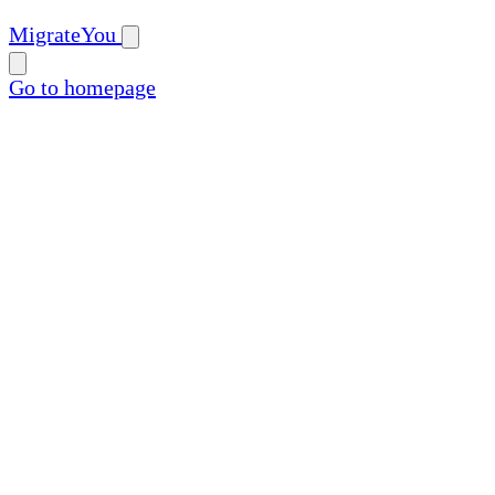
MigrateYou
Go to homepage