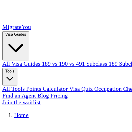
MigrateYou
Visa Guides
All Visa Guides
189 vs 190 vs 491
Subclass 189
Subc
Tools
All Tools
Points Calculator
Visa Quiz
Occupation Ch
Find an Agent
Blog
Pricing
Join the waitlist
Home