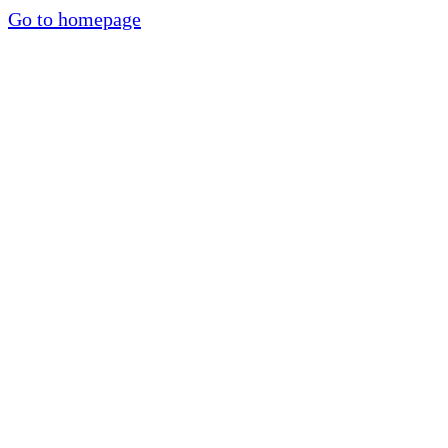
Go to homepage