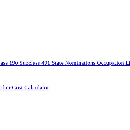
lass 190
Subclass 491
State Nominations
Occupation Li
ecker
Cost Calculator