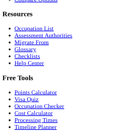
Resources
Occupation List
Assessment Authorities
Migrate From
Glossary
Checklists
Help Center
Free Tools
Points Calculator
Visa Quiz
Occupation Checker
Cost Calculator
Processing Times
Timeline Planner