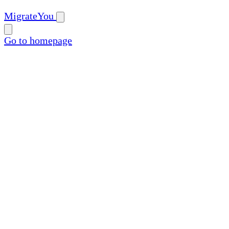
MigrateYou
Go to homepage