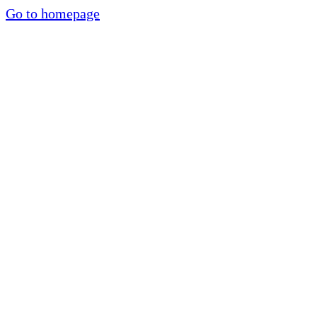
Go to homepage