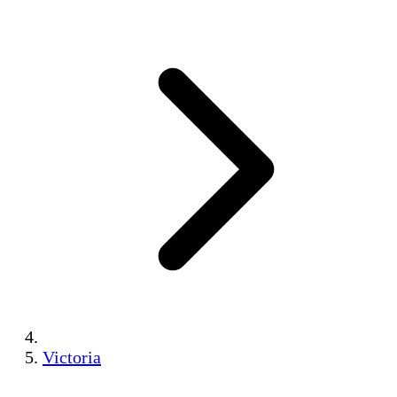
Victoria