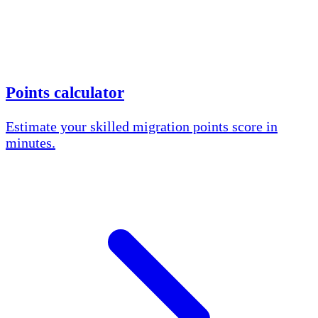
Points calculator
Estimate your skilled migration points score in
minutes.