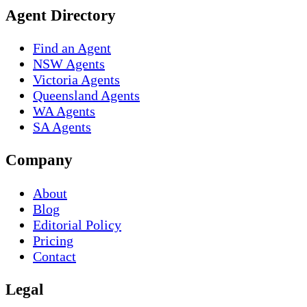
Agent Directory
Find an Agent
NSW Agents
Victoria Agents
Queensland Agents
WA Agents
SA Agents
Company
About
Blog
Editorial Policy
Pricing
Contact
Legal