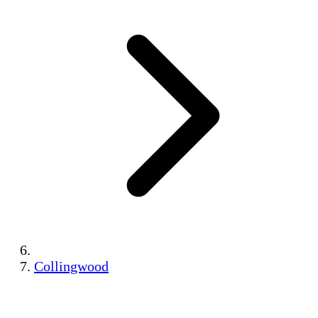
Collingwood