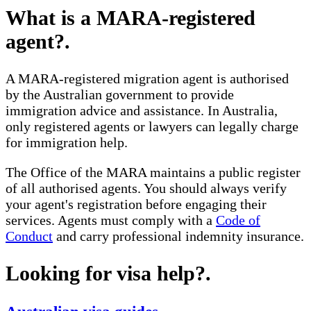
What is a MARA-registered
agent?
.
A MARA-registered migration agent is authorised
by the Australian government to provide
immigration advice and assistance. In Australia,
only registered agents or lawyers can legally charge
for immigration help.
The Office of the MARA maintains a public register
of all authorised agents. You should always verify
your agent's registration before engaging their
services. Agents must comply with a
Code of
Conduct
and carry professional indemnity insurance.
Looking for visa help?
.