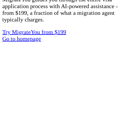
application process with AI-powered assistance -
from $199, a fraction of what a migration agent
typically charges.
Try MigrateYou from $199
Go to homepage