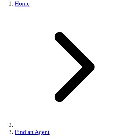
Home
Find an Agent