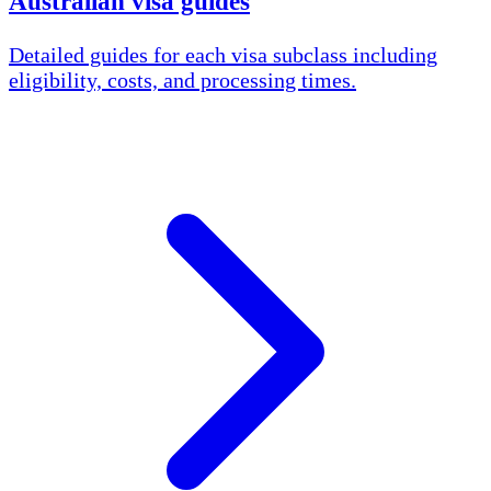
Australian visa guides
Detailed guides for each visa subclass including
eligibility, costs, and processing times.