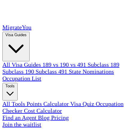
MigrateYou
Visa Guides
All Visa Guides
189 vs 190 vs 491
Subclass 189
Subclass 190
Subclass 491
State Nominations
Occupation List
Tools
All Tools
Points Calculator
Visa Quiz
Occupation
Checker
Cost Calculator
Find an Agent
Blog
Pricing
Join the waitlist