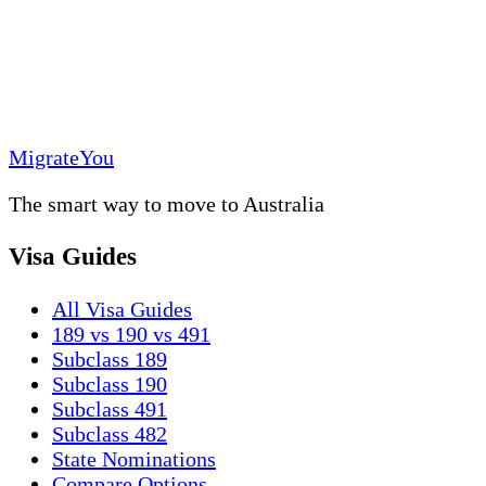
MigrateYou
The smart way to move to Australia
Visa Guides
All Visa Guides
189 vs 190 vs 491
Subclass 189
Subclass 190
Subclass 491
Subclass 482
State Nominations
Compare Options