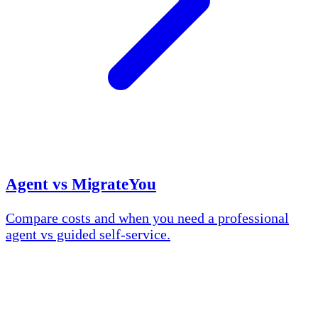
Agent vs MigrateYou
Compare costs and when you need a professional
agent vs guided self-service.