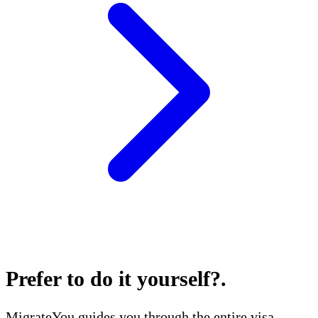
Prefer to do it yourself?
.
MigrateYou guides you through the entire visa