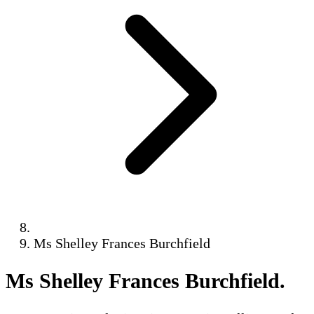
Ms Shelley Frances Burchfield
Ms Shelley Frances Burchfield
.