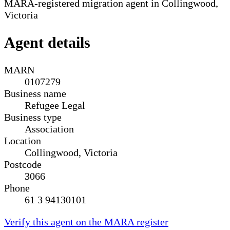
MARA-registered migration agent in Collingwood,
Victoria
Agent details
MARN
0107279
Business name
Refugee Legal
Business type
Association
Location
Collingwood, Victoria
Postcode
3066
Phone
61 3 94130101
Verify this agent on the MARA register