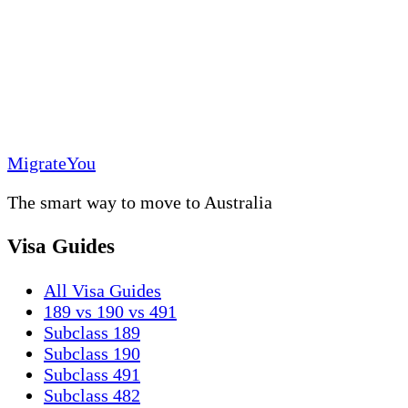
MigrateYou
The smart way to move to Australia
Visa Guides
All Visa Guides
189 vs 190 vs 491
Subclass 189
Subclass 190
Subclass 491
Subclass 482