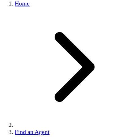
Home
Find an Agent