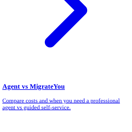
Agent vs MigrateYou
Compare costs and when you need a professional
agent vs guided self-service.