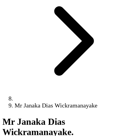
Mr Janaka Dias Wickramanayake
Mr Janaka Dias
Wickramanayake
.