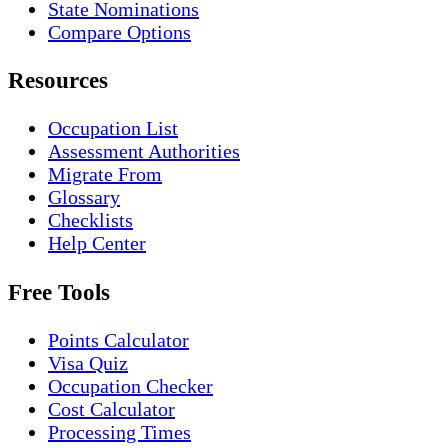
State Nominations
Compare Options
Resources
Occupation List
Assessment Authorities
Migrate From
Glossary
Checklists
Help Center
Free Tools
Points Calculator
Visa Quiz
Occupation Checker
Cost Calculator
Processing Times