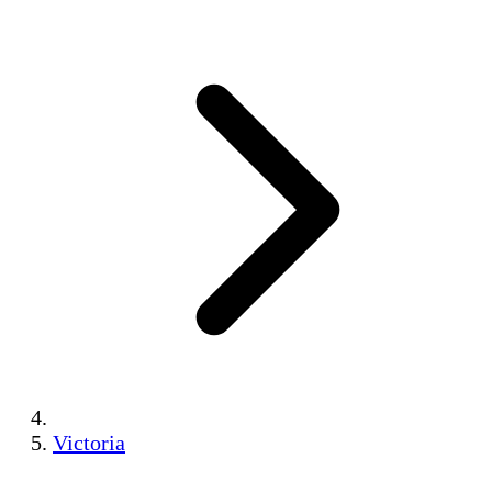
Victoria