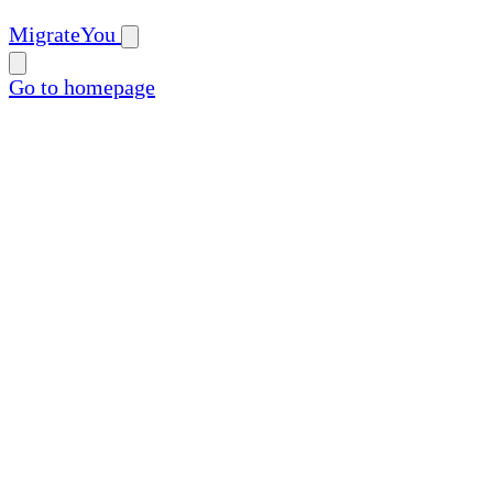
MigrateYou
Go to homepage