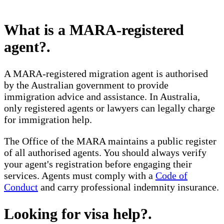
What is a MARA-registered
agent?
.
A MARA-registered migration agent is authorised
by the Australian government to provide
immigration advice and assistance. In Australia,
only registered agents or lawyers can legally charge
for immigration help.
The Office of the MARA maintains a public register
of all authorised agents. You should always verify
your agent's registration before engaging their
services. Agents must comply with a
Code of
Conduct
and carry professional indemnity insurance.
Looking for visa help?
.