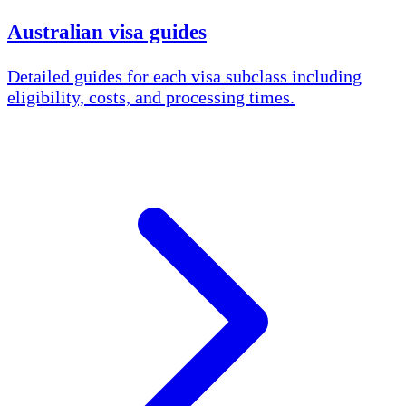
Australian visa guides
Detailed guides for each visa subclass including
eligibility, costs, and processing times.