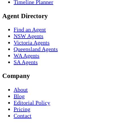
Timeline Planner
Agent Directory
Find an Agent
NSW Agents
Victoria Agents
Queensland Agents
WA Agents
SA Agents
Company
About
Blog
Editorial Policy
Pricing
Contact