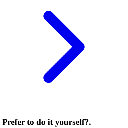
Prefer to do it yourself?
.