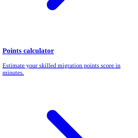
Points calculator
Estimate your skilled migration points score in
minutes.