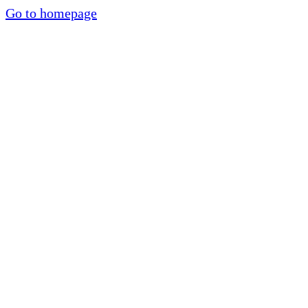
Go to homepage