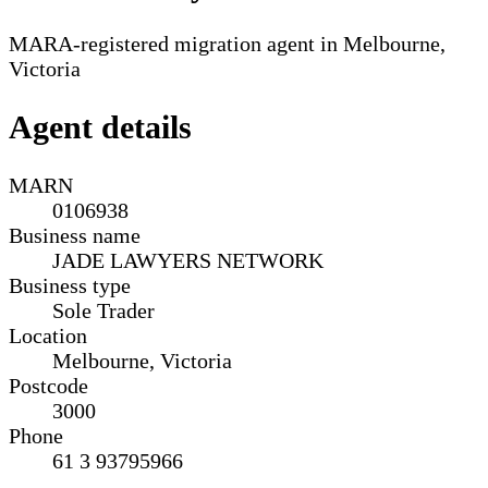
MARA-registered migration agent in Melbourne,
Victoria
Agent details
MARN
0106938
Business name
JADE LAWYERS NETWORK
Business type
Sole Trader
Location
Melbourne, Victoria
Postcode
3000
Phone
61 3 93795966