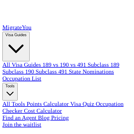
MigrateYou
Visa Guides
All Visa Guides
189 vs 190 vs 491
Subclass 189
Subclass 190
Subclass 491
State Nominations
Occupation List
Tools
All Tools
Points Calculator
Visa Quiz
Occupation
Checker
Cost Calculator
Find an Agent
Blog
Pricing
Join the waitlist