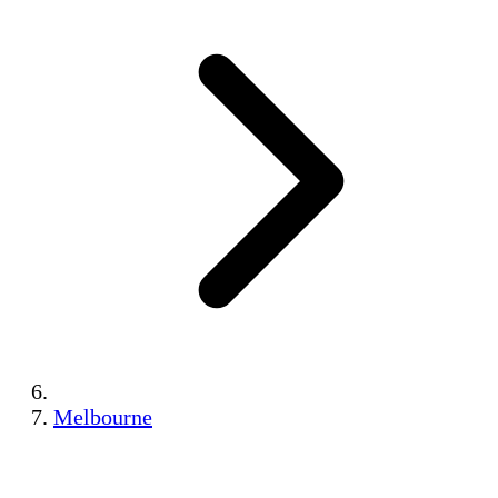
Melbourne