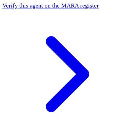
Verify this agent on the MARA register