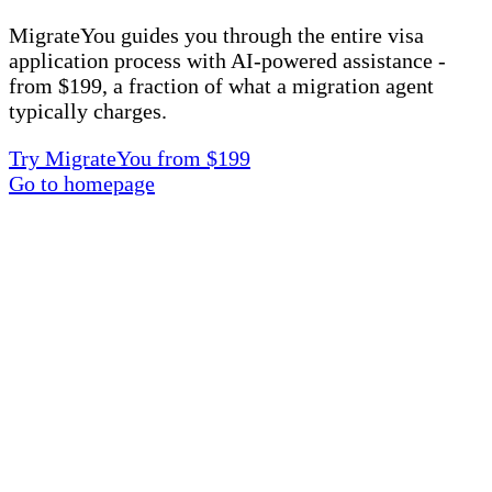
MigrateYou guides you through the entire visa
application process with AI-powered assistance -
from $199, a fraction of what a migration agent
typically charges.
Try MigrateYou from $199
Go to homepage