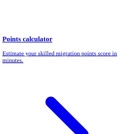
Points calculator
Estimate your skilled migration points score in
minutes.