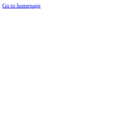
Go to homepage