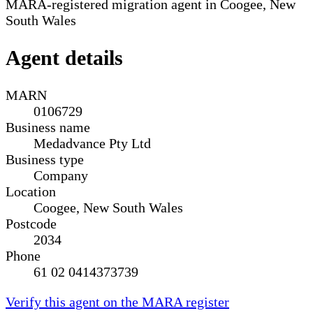
MARA-registered migration agent in Coogee, New
South Wales
Agent details
MARN
0106729
Business name
Medadvance Pty Ltd
Business type
Company
Location
Coogee, New South Wales
Postcode
2034
Phone
61 02 0414373739
Verify this agent on the MARA register