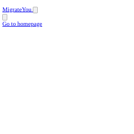
MigrateYou
Go to homepage