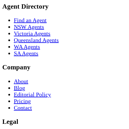
Agent Directory
Find an Agent
NSW Agents
Victoria Agents
Queensland Agents
WA Agents
SA Agents
Company
About
Blog
Editorial Policy
Pricing
Contact
Legal