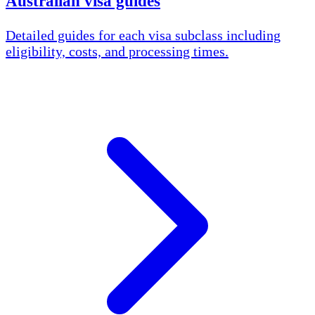
Australian visa guides
Detailed guides for each visa subclass including
eligibility, costs, and processing times.