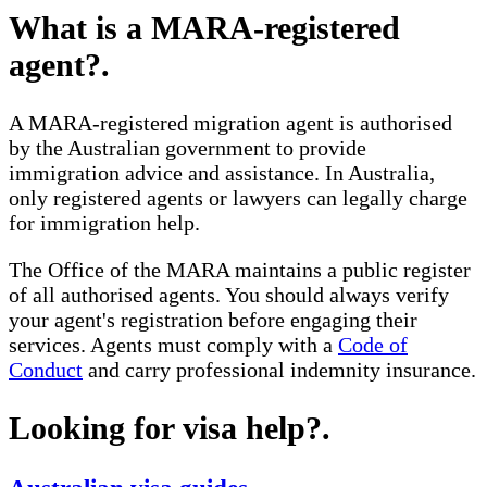
What is a MARA-registered
agent?
.
A MARA-registered migration agent is authorised
by the Australian government to provide
immigration advice and assistance. In Australia,
only registered agents or lawyers can legally charge
for immigration help.
The Office of the MARA maintains a public register
of all authorised agents. You should always verify
your agent's registration before engaging their
services. Agents must comply with a
Code of
Conduct
and carry professional indemnity insurance.
Looking for visa help?
.