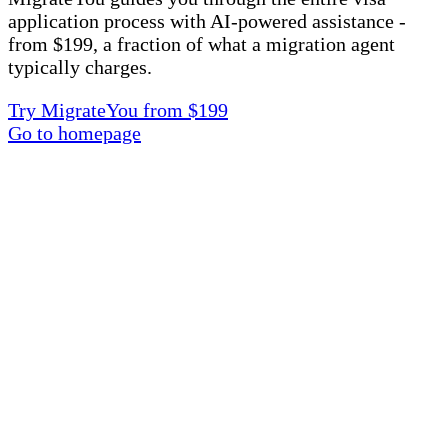
application process with AI-powered assistance -
from $199, a fraction of what a migration agent
typically charges.
Try MigrateYou from $199
Go to homepage