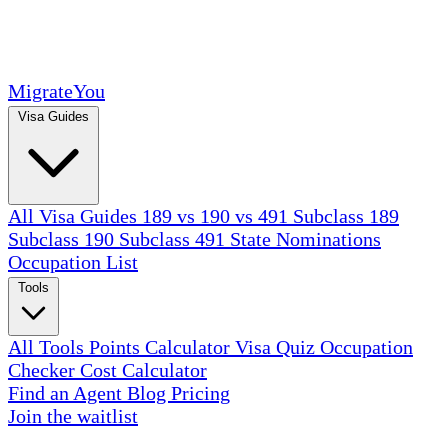
MigrateYou
Visa Guides
All Visa Guides
189 vs 190 vs 491
Subclass 189
Subclass 190
Subclass 491
State Nominations
Occupation List
Tools
All Tools
Points Calculator
Visa Quiz
Occupation
Checker
Cost Calculator
Find an Agent
Blog
Pricing
Join the waitlist