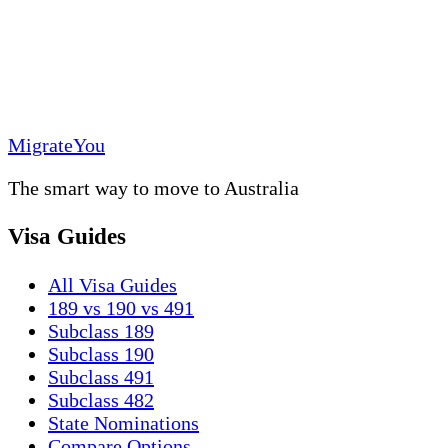
MigrateYou
The smart way to move to Australia
Visa Guides
All Visa Guides
189 vs 190 vs 491
Subclass 189
Subclass 190
Subclass 491
Subclass 482
State Nominations
Compare Options