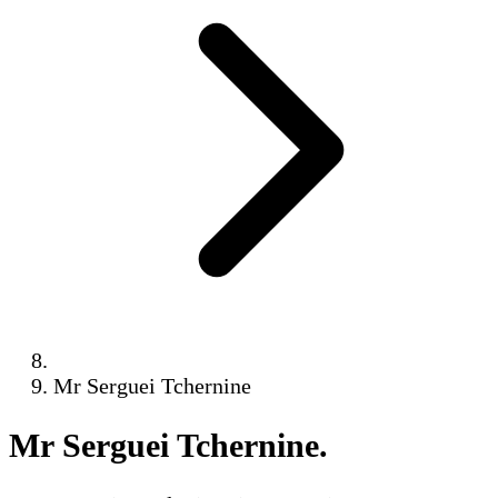
Mr Serguei Tchernine
Mr Serguei Tchernine
.