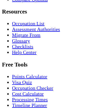
Resources
Occupation List
Assessment Authorities
Migrate From
Glossary
Checklists
Help Center
Free Tools
Points Calculator
Visa Quiz
Occupation Checker
Cost Calculator
Processing Times
Timeline Planner