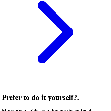
Prefer to do it yourself?
.
MigrateYou guides you through the entire visa