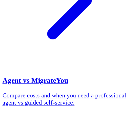
Agent vs MigrateYou
Compare costs and when you need a professional
agent vs guided self-service.