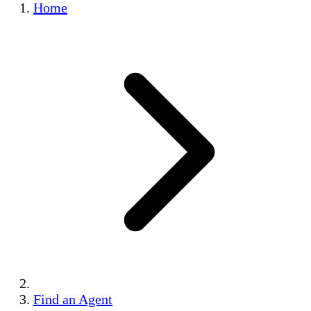
Home
Find an Agent