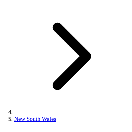
New South Wales