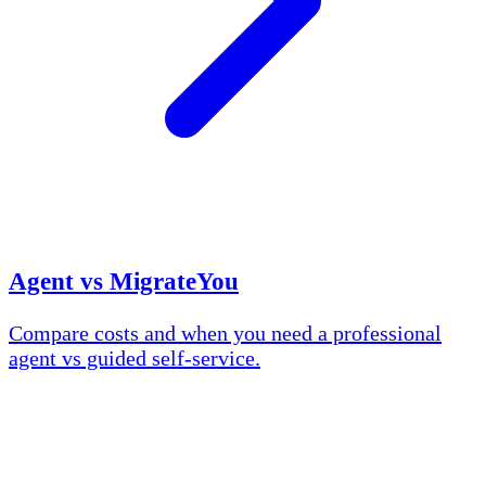
Agent vs MigrateYou
Compare costs and when you need a professional
agent vs guided self-service.