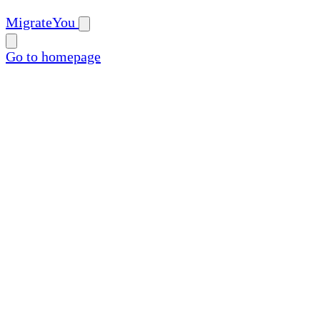
MigrateYou
Go to homepage