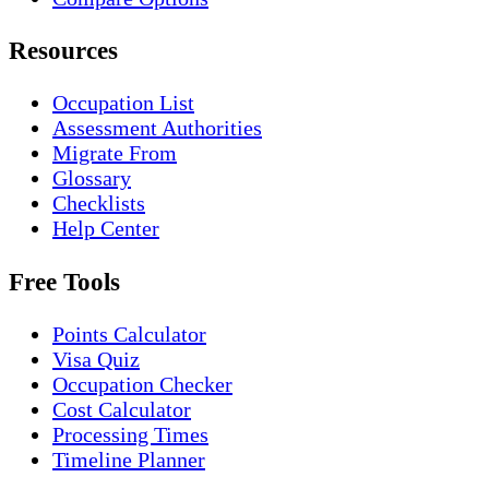
Resources
Occupation List
Assessment Authorities
Migrate From
Glossary
Checklists
Help Center
Free Tools
Points Calculator
Visa Quiz
Occupation Checker
Cost Calculator
Processing Times
Timeline Planner