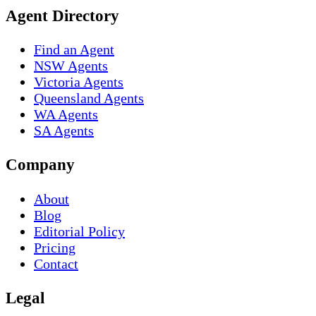
Agent Directory
Find an Agent
NSW Agents
Victoria Agents
Queensland Agents
WA Agents
SA Agents
Company
About
Blog
Editorial Policy
Pricing
Contact
Legal