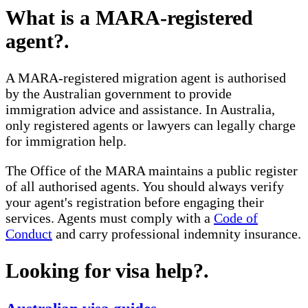
What is a MARA-registered
agent?
.
A MARA-registered migration agent is authorised
by the Australian government to provide
immigration advice and assistance. In Australia,
only registered agents or lawyers can legally charge
for immigration help.
The Office of the MARA maintains a public register
of all authorised agents. You should always verify
your agent's registration before engaging their
services. Agents must comply with a
Code of
Conduct
and carry professional indemnity insurance.
Looking for visa help?
.