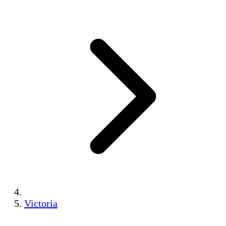
Victoria