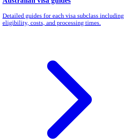
Australian visa guides
Detailed guides for each visa subclass including
eligibility, costs, and processing times.