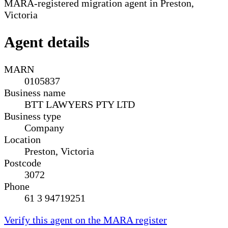
MARA-registered migration agent in Preston,
Victoria
Agent details
MARN
0105837
Business name
BTT LAWYERS PTY LTD
Business type
Company
Location
Preston, Victoria
Postcode
3072
Phone
61 3 94719251
Verify this agent on the MARA register