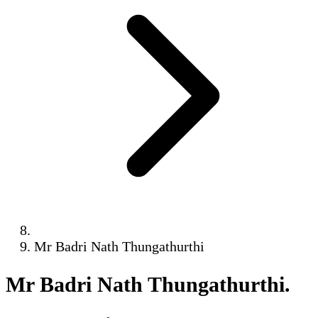
Mr Badri Nath Thungathurthi
Mr Badri Nath Thungathurthi
.