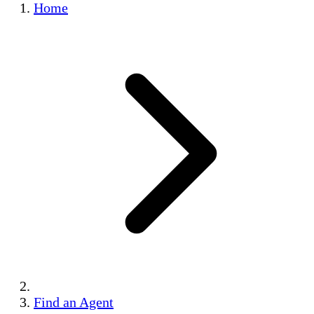
Home
Find an Agent