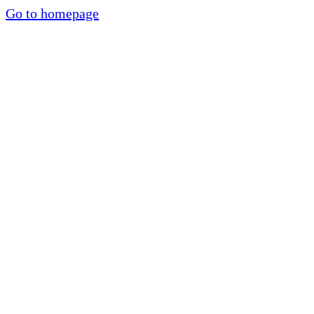
Go to homepage