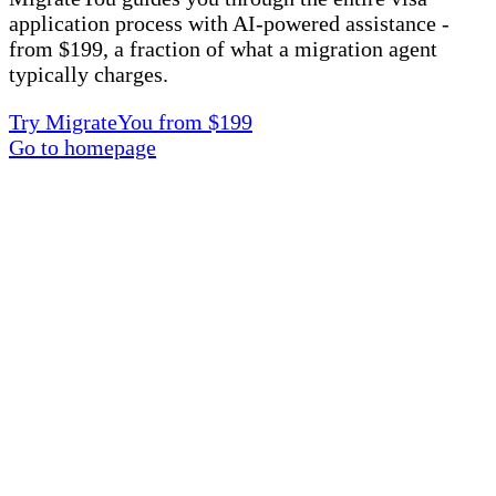
application process with AI-powered assistance -
from $199, a fraction of what a migration agent
typically charges.
Try MigrateYou from $199
Go to homepage