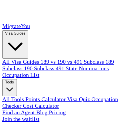
MigrateYou
Visa Guides
All Visa Guides
189 vs 190 vs 491
Subclass 189
Subclass 190
Subclass 491
State Nominations
Occupation List
Tools
All Tools
Points Calculator
Visa Quiz
Occupation
Checker
Cost Calculator
Find an Agent
Blog
Pricing
Join the waitlist