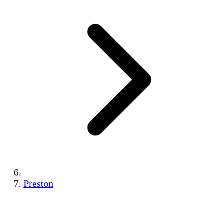
Preston