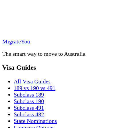
MigrateYou
The smart way to move to Australia
Visa Guides
All Visa Guides
189 vs 190 vs 491
Subclass 189
Subclass 190
Subclass 491
Subclass 482
State Nominations
Compare Options