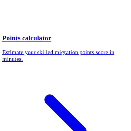
Points calculator
Estimate your skilled migration points score in
minutes.