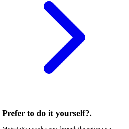
Prefer to do it yourself?
.
MigrateYou guides you through the entire visa