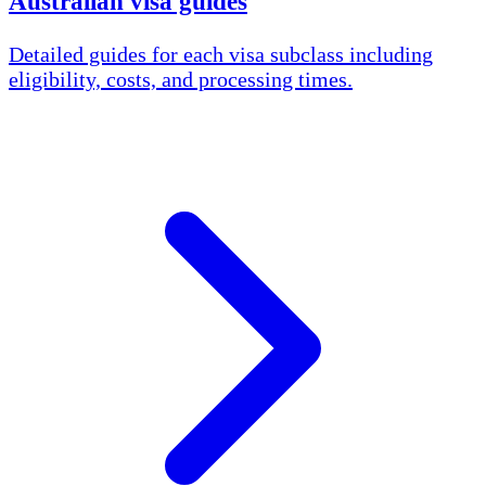
Australian visa guides
Detailed guides for each visa subclass including
eligibility, costs, and processing times.