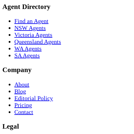
Agent Directory
Find an Agent
NSW Agents
Victoria Agents
Queensland Agents
WA Agents
SA Agents
Company
About
Blog
Editorial Policy
Pricing
Contact
Legal