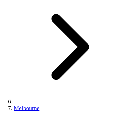
Melbourne