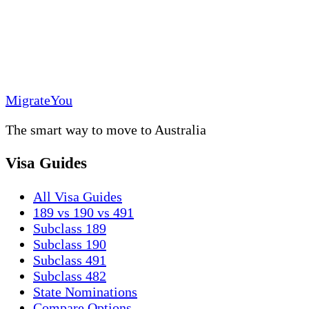
MigrateYou
The smart way to move to Australia
Visa Guides
All Visa Guides
189 vs 190 vs 491
Subclass 189
Subclass 190
Subclass 491
Subclass 482
State Nominations
Compare Options