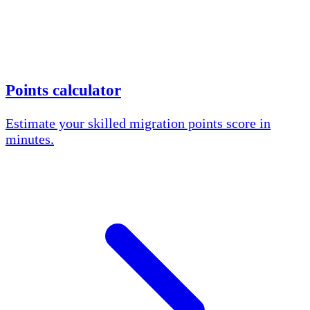
Points calculator
Estimate your skilled migration points score in
minutes.