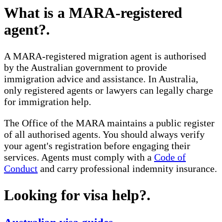
What is a MARA-registered
agent?
.
A MARA-registered migration agent is authorised
by the Australian government to provide
immigration advice and assistance. In Australia,
only registered agents or lawyers can legally charge
for immigration help.
The Office of the MARA maintains a public register
of all authorised agents. You should always verify
your agent's registration before engaging their
services. Agents must comply with a
Code of
Conduct
and carry professional indemnity insurance.
Looking for visa help?
.