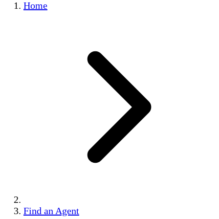
Home
Find an Agent