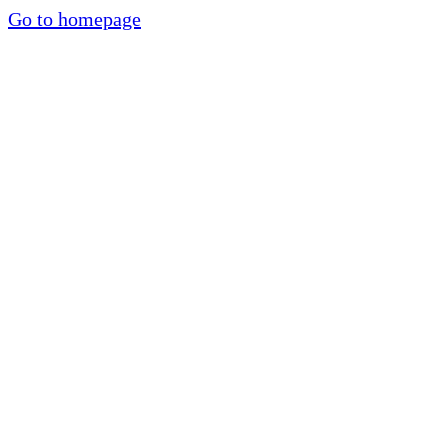
Go to homepage