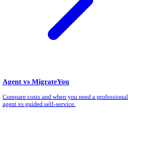
Agent vs MigrateYou
Compare costs and when you need a professional
agent vs guided self-service.