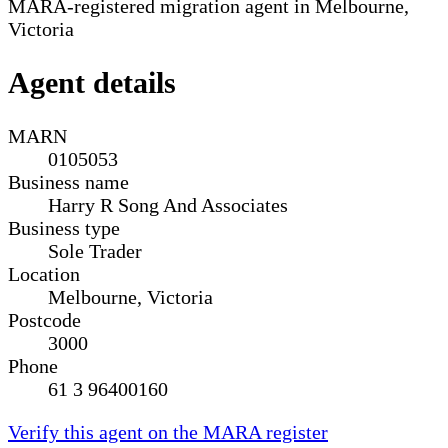
MARA-registered migration agent in Melbourne,
Victoria
Agent details
MARN
0105053
Business name
Harry R Song And Associates
Business type
Sole Trader
Location
Melbourne, Victoria
Postcode
3000
Phone
61 3 96400160
Verify this agent on the MARA register