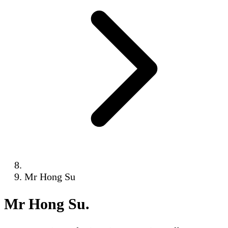
Mr Hong Su
Mr Hong Su
.