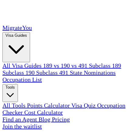
MigrateYou
Visa Guides
All Visa Guides
189 vs 190 vs 491
Subclass 189
Subclass 190
Subclass 491
State Nominations
Occupation List
Tools
All Tools
Points Calculator
Visa Quiz
Occupation
Checker
Cost Calculator
Find an Agent
Blog
Pricing
Join the waitlist