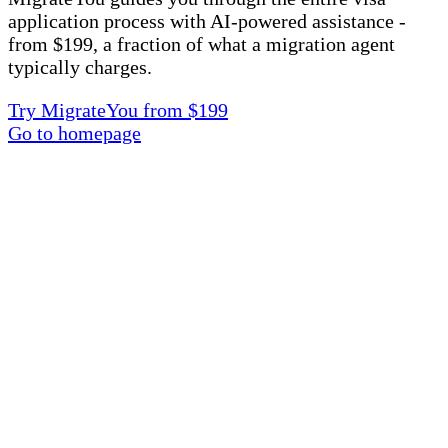
application process with AI-powered assistance -
from $199, a fraction of what a migration agent
typically charges.
Try MigrateYou from $199
Go to homepage