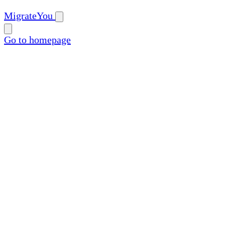
MigrateYou
Go to homepage