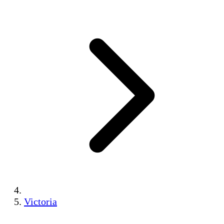
Victoria