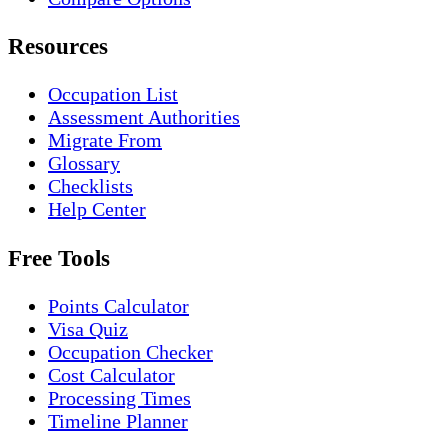
Resources
Occupation List
Assessment Authorities
Migrate From
Glossary
Checklists
Help Center
Free Tools
Points Calculator
Visa Quiz
Occupation Checker
Cost Calculator
Processing Times
Timeline Planner