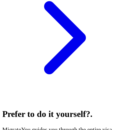
Prefer to do it yourself?
.
MigrateYou guides you through the entire visa