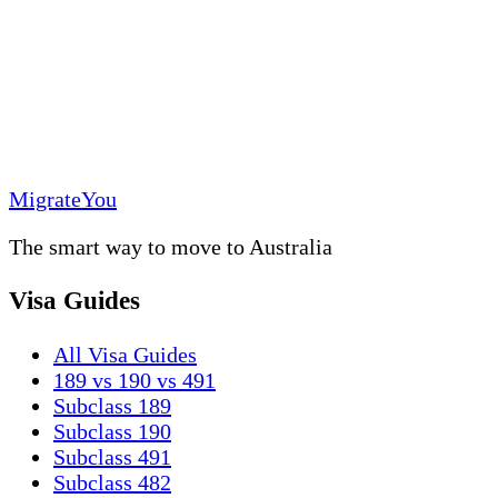
MigrateYou
The smart way to move to Australia
Visa Guides
All Visa Guides
189 vs 190 vs 491
Subclass 189
Subclass 190
Subclass 491
Subclass 482