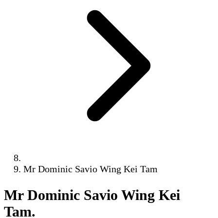
Mr Dominic Savio Wing Kei Tam
Mr Dominic Savio Wing Kei
Tam
.