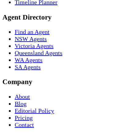
Timeline Planner
Agent Directory
Find an Agent
NSW Agents
Victoria Agents
Queensland Agents
WA Agents
SA Agents
Company
About
Blog
Editorial Policy
Pricing
Contact