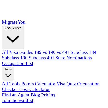
MigrateYou
Visa Guides
All Visa Guides
189 vs 190 vs 491
Subclass 189
Subclass 190
Subclass 491
State Nominations
Occupation List
Tools
All Tools
Points Calculator
Visa Quiz
Occupation
Checker
Cost Calculator
Find an Agent
Blog
Pricing
Join the waitlist