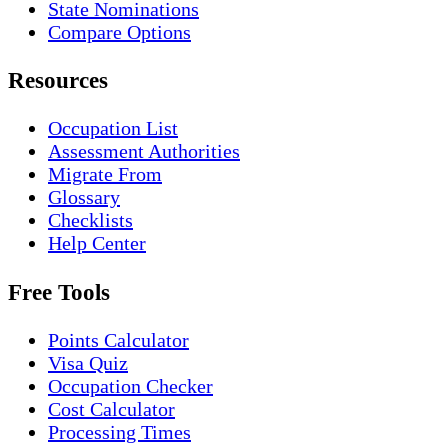
State Nominations
Compare Options
Resources
Occupation List
Assessment Authorities
Migrate From
Glossary
Checklists
Help Center
Free Tools
Points Calculator
Visa Quiz
Occupation Checker
Cost Calculator
Processing Times