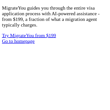
MigrateYou guides you through the entire visa
application process with AI-powered assistance -
from $199, a fraction of what a migration agent
typically charges.
Try MigrateYou from $199
Go to homepage