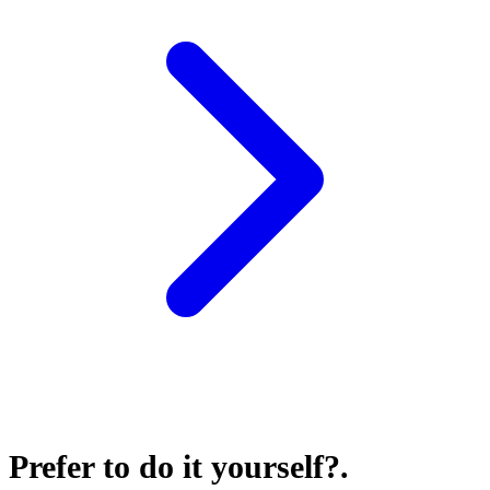
Prefer to do it yourself?
.