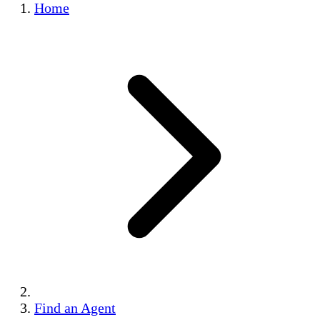
Home
Find an Agent