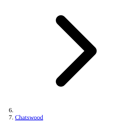
Chatswood