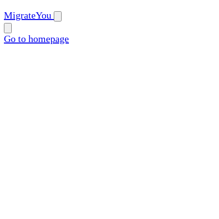
MigrateYou
Go to homepage