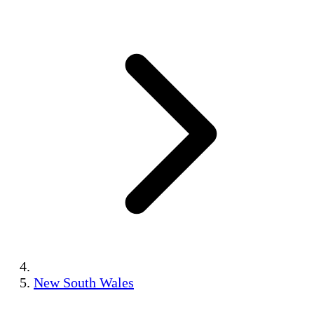
New South Wales