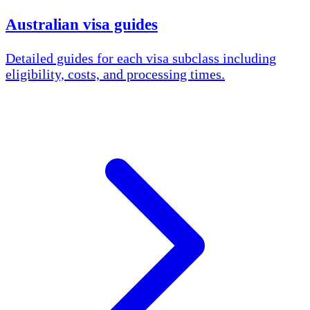
Australian visa guides
Detailed guides for each visa subclass including
eligibility, costs, and processing times.