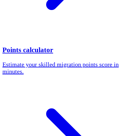
Points calculator
Estimate your skilled migration points score in
minutes.