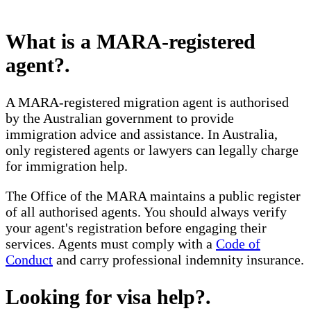
What is a MARA-registered
agent?
.
A MARA-registered migration agent is authorised
by the Australian government to provide
immigration advice and assistance. In Australia,
only registered agents or lawyers can legally charge
for immigration help.
The Office of the MARA maintains a public register
of all authorised agents. You should always verify
your agent's registration before engaging their
services. Agents must comply with a
Code of
Conduct
and carry professional indemnity insurance.
Looking for visa help?
.