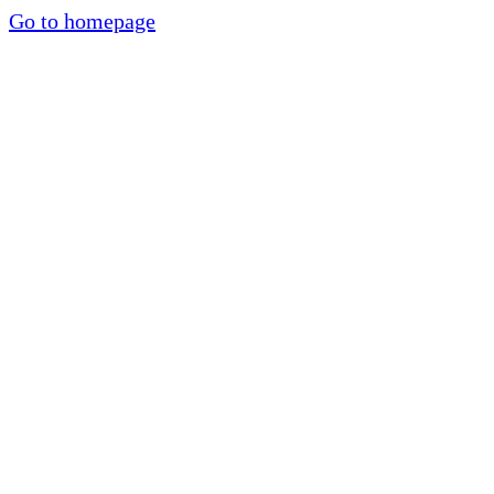
Go to homepage