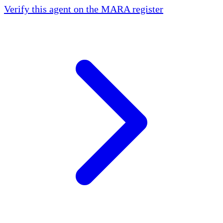
Verify this agent on the MARA register