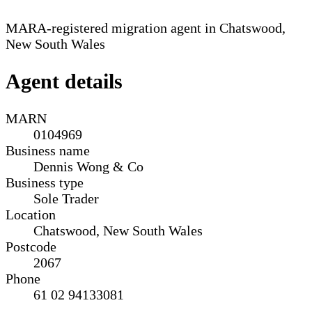
MARA-registered migration agent in Chatswood,
New South Wales
Agent details
MARN
0104969
Business name
Dennis Wong & Co
Business type
Sole Trader
Location
Chatswood, New South Wales
Postcode
2067
Phone
61 02 94133081