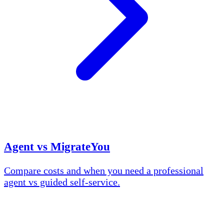
Agent vs MigrateYou
Compare costs and when you need a professional
agent vs guided self-service.