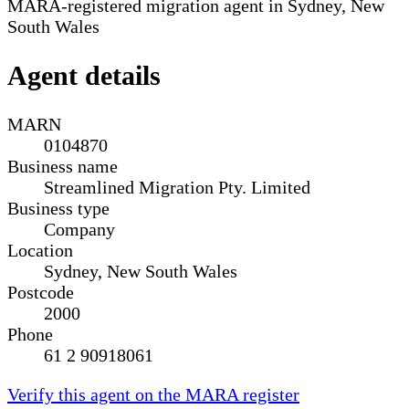
MARA-registered migration agent in Sydney, New
South Wales
Agent details
MARN
0104870
Business name
Streamlined Migration Pty. Limited
Business type
Company
Location
Sydney, New South Wales
Postcode
2000
Phone
61 2 90918061
Verify this agent on the MARA register