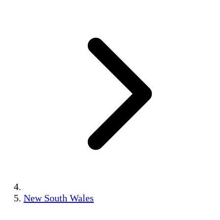
New South Wales