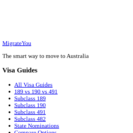
MigrateYou
The smart way to move to Australia
Visa Guides
All Visa Guides
189 vs 190 vs 491
Subclass 189
Subclass 190
Subclass 491
Subclass 482
State Nominations
Compare Options