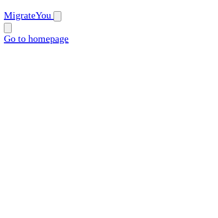
MigrateYou
Go to homepage