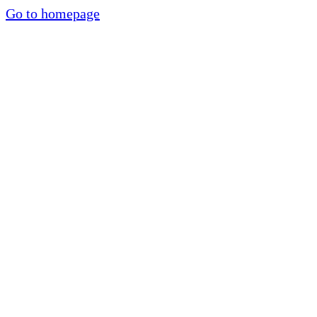
Go to homepage