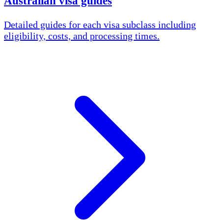
Australian visa guides
Detailed guides for each visa subclass including
eligibility, costs, and processing times.