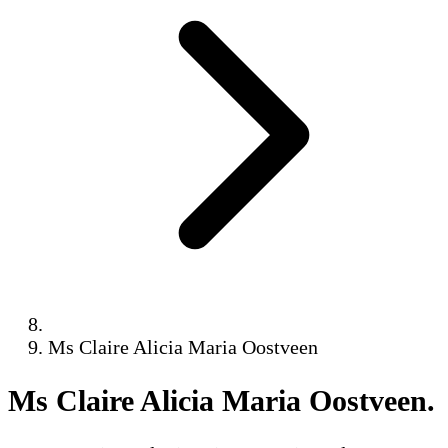
Ms Claire Alicia Maria Oostveen
Ms Claire Alicia Maria Oostveen
.