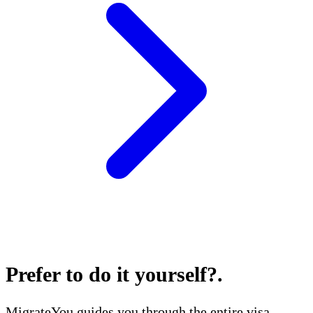
Prefer to do it yourself?
.
MigrateYou guides you through the entire visa