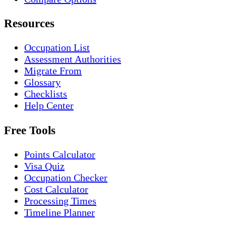
Resources
Occupation List
Assessment Authorities
Migrate From
Glossary
Checklists
Help Center
Free Tools
Points Calculator
Visa Quiz
Occupation Checker
Cost Calculator
Processing Times
Timeline Planner