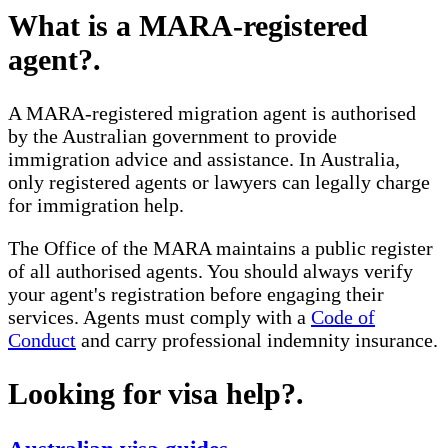
What is a MARA-registered
agent?
.
A MARA-registered migration agent is authorised
by the Australian government to provide
immigration advice and assistance. In Australia,
only registered agents or lawyers can legally charge
for immigration help.
The Office of the MARA maintains a public register
of all authorised agents. You should always verify
your agent's registration before engaging their
services. Agents must comply with a
Code of
Conduct
and carry professional indemnity insurance.
Looking for visa help?
.