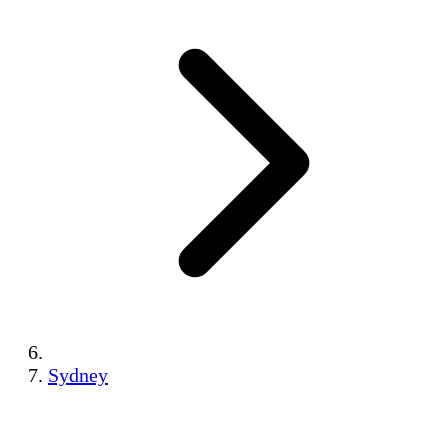
Sydney