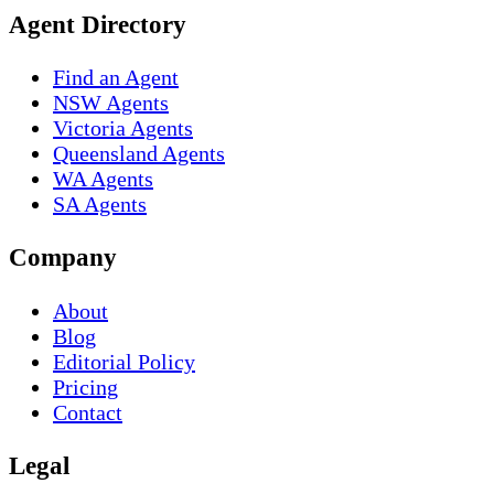
Agent Directory
Find an Agent
NSW Agents
Victoria Agents
Queensland Agents
WA Agents
SA Agents
Company
About
Blog
Editorial Policy
Pricing
Contact
Legal