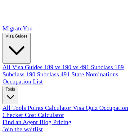
MigrateYou
Visa Guides
All Visa Guides
189 vs 190 vs 491
Subclass 189
Subclass 190
Subclass 491
State Nominations
Occupation List
Tools
All Tools
Points Calculator
Visa Quiz
Occupation
Checker
Cost Calculator
Find an Agent
Blog
Pricing
Join the waitlist