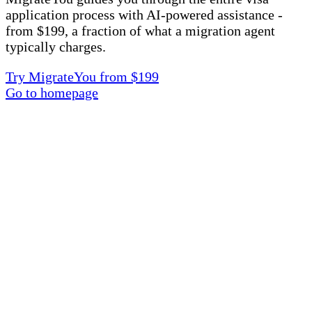
application process with AI-powered assistance -
from $199, a fraction of what a migration agent
typically charges.
Try MigrateYou from $199
Go to homepage