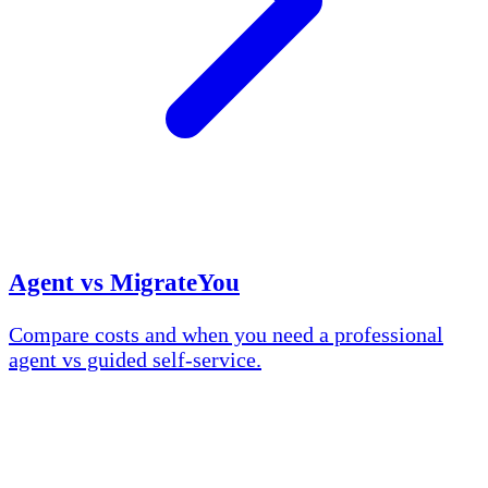
Agent vs MigrateYou
Compare costs and when you need a professional
agent vs guided self-service.