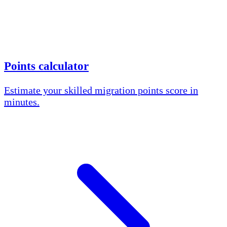
Points calculator
Estimate your skilled migration points score in
minutes.