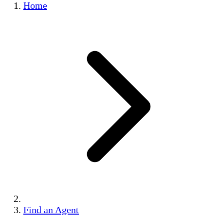
Home
Find an Agent