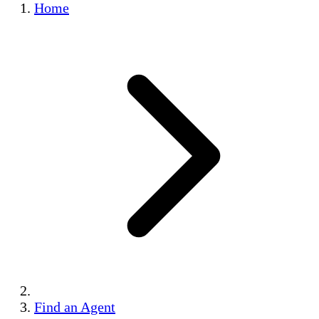
Home
Find an Agent