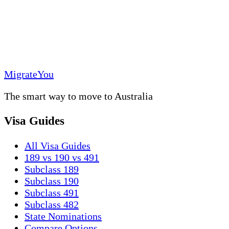
MigrateYou
The smart way to move to Australia
Visa Guides
All Visa Guides
189 vs 190 vs 491
Subclass 189
Subclass 190
Subclass 491
Subclass 482
State Nominations
Compare Options