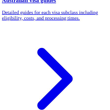
Australian visa guides
Detailed guides for each visa subclass including
eligibility, costs, and processing times.