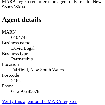
MARA-registered migration agent in Fairfield, New
South Wales
Agent details
MARN
0104743
Business name
David Legal
Business type
Partnership
Location
Fairfield, New South Wales
Postcode
2165
Phone
61 2 97285678
Verify this agent on the MARA register