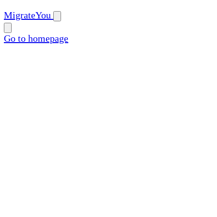
MigrateYou
Go to homepage