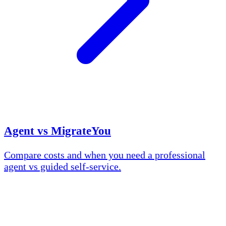
Agent vs MigrateYou
Compare costs and when you need a professional
agent vs guided self-service.