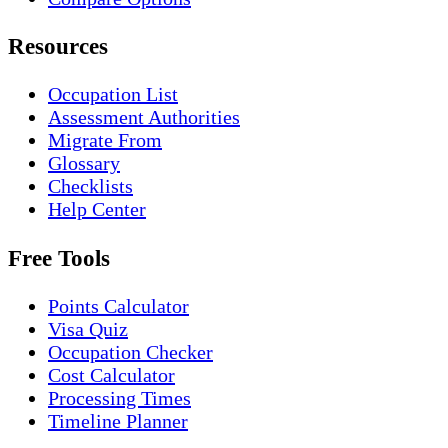
Resources
Occupation List
Assessment Authorities
Migrate From
Glossary
Checklists
Help Center
Free Tools
Points Calculator
Visa Quiz
Occupation Checker
Cost Calculator
Processing Times
Timeline Planner