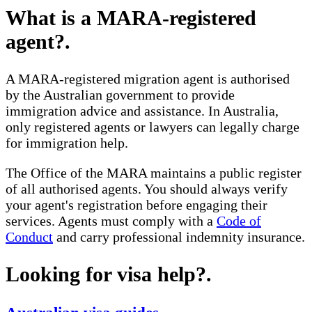
What is a MARA-registered
agent?
.
A MARA-registered migration agent is authorised
by the Australian government to provide
immigration advice and assistance. In Australia,
only registered agents or lawyers can legally charge
for immigration help.
The Office of the MARA maintains a public register
of all authorised agents. You should always verify
your agent's registration before engaging their
services. Agents must comply with a
Code of
Conduct
and carry professional indemnity insurance.
Looking for visa help?
.