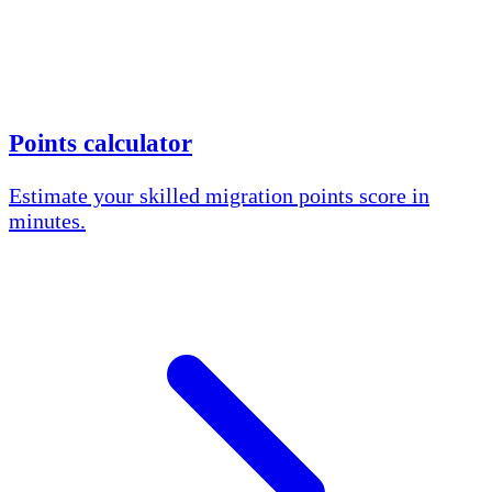
Points calculator
Estimate your skilled migration points score in
minutes.