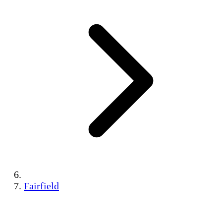
Fairfield