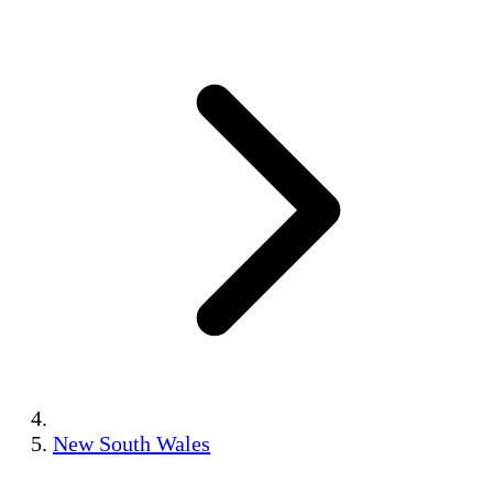
New South Wales