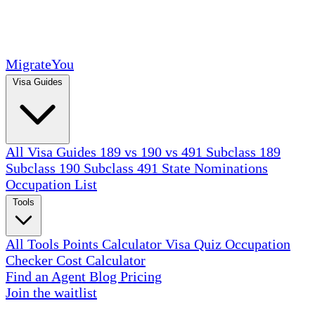
MigrateYou
Visa Guides
All Visa Guides
189 vs 190 vs 491
Subclass 189
Subclass 190
Subclass 491
State Nominations
Occupation List
Tools
All Tools
Points Calculator
Visa Quiz
Occupation
Checker
Cost Calculator
Find an Agent
Blog
Pricing
Join the waitlist