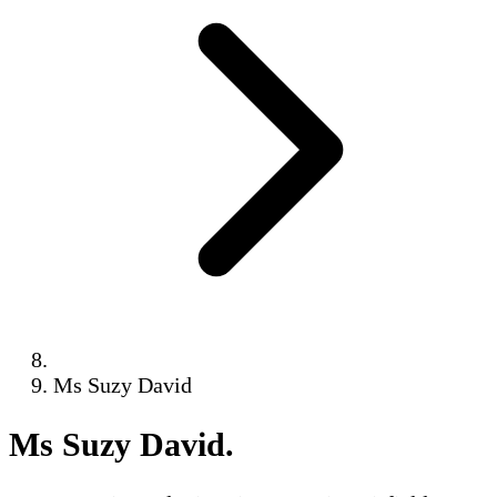
Ms Suzy David
Ms Suzy David
.