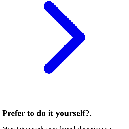
Prefer to do it yourself?
.
MigrateYou guides you through the entire visa