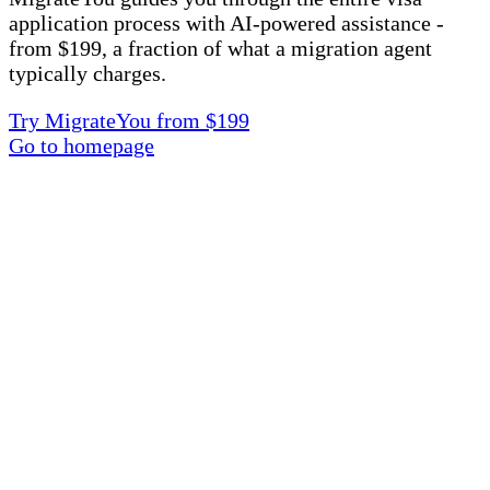
application process with AI-powered assistance -
from $199, a fraction of what a migration agent
typically charges.
Try MigrateYou from $199
Go to homepage