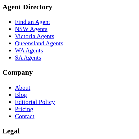
Agent Directory
Find an Agent
NSW Agents
Victoria Agents
Queensland Agents
WA Agents
SA Agents
Company
About
Blog
Editorial Policy
Pricing
Contact
Legal