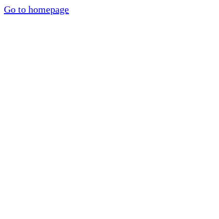
Go to homepage