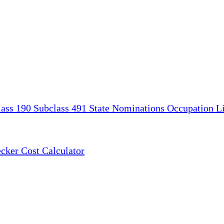
lass 190
Subclass 491
State Nominations
Occupation Li
ecker
Cost Calculator