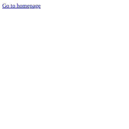
Go to homepage