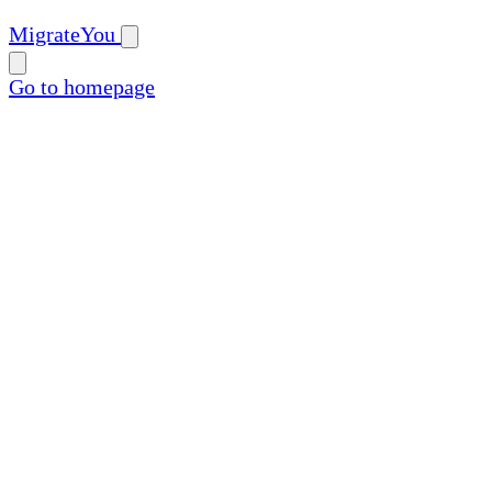
MigrateYou
Go to homepage