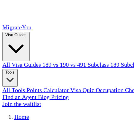
MigrateYou
Visa Guides
All Visa Guides
189 vs 190 vs 491
Subclass 189
Subc
Tools
All Tools
Points Calculator
Visa Quiz
Occupation Ch
Find an Agent
Blog
Pricing
Join the waitlist
Home