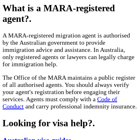
What is a MARA-registered
agent?
.
A MARA-registered migration agent is authorised
by the Australian government to provide
immigration advice and assistance. In Australia,
only registered agents or lawyers can legally charge
for immigration help.
The Office of the MARA maintains a public register
of all authorised agents. You should always verify
your agent's registration before engaging their
services. Agents must comply with a
Code of
Conduct
and carry professional indemnity insurance.
Looking for visa help?
.