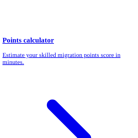
Points calculator
Estimate your skilled migration points score in
minutes.