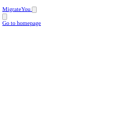
MigrateYou
Go to homepage