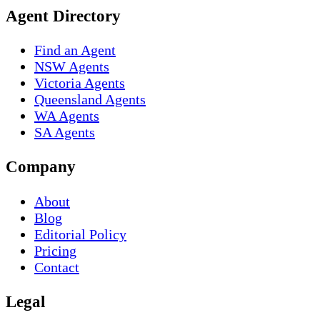
Agent Directory
Find an Agent
NSW Agents
Victoria Agents
Queensland Agents
WA Agents
SA Agents
Company
About
Blog
Editorial Policy
Pricing
Contact
Legal