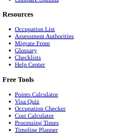
Resources
Occupation List
Assessment Authorities
Migrate From
Glossary
Checklists
Help Center
Free Tools
Points Calculator
Visa Quiz
Occupation Checker
Cost Calculator
Processing Times
Timeline Planner