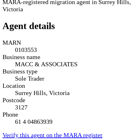
MARA-registered migration agent in Surrey Hills,
Victoria
Agent details
MARN
0103553
Business name
MACC & ASSOCIATES
Business type
Sole Trader
Location
Surrey Hills, Victoria
Postcode
3127
Phone
61 4 04863939
Verify this agent on the MARA register