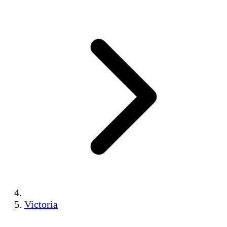
Victoria