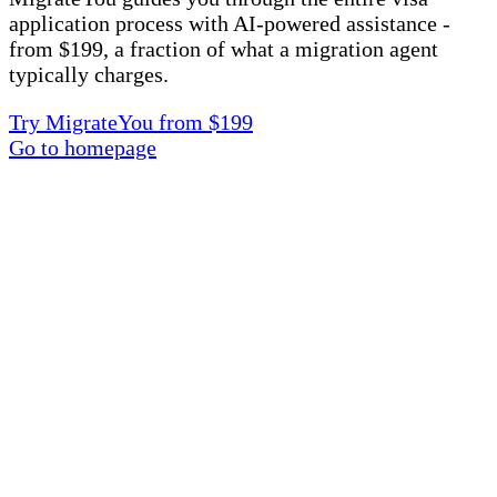
application process with AI-powered assistance -
from $199, a fraction of what a migration agent
typically charges.
Try MigrateYou from $199
Go to homepage