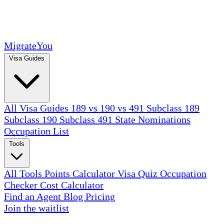
MigrateYou
Visa Guides
All Visa Guides
189 vs 190 vs 491
Subclass 189
Subclass 190
Subclass 491
State Nominations
Occupation List
Tools
All Tools
Points Calculator
Visa Quiz
Occupation
Checker
Cost Calculator
Find an Agent
Blog
Pricing
Join the waitlist