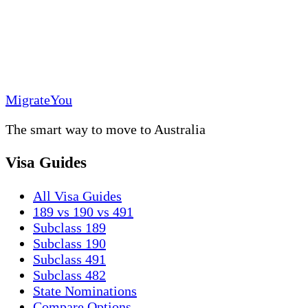
MigrateYou
The smart way to move to Australia
Visa Guides
All Visa Guides
189 vs 190 vs 491
Subclass 189
Subclass 190
Subclass 491
Subclass 482
State Nominations
Compare Options