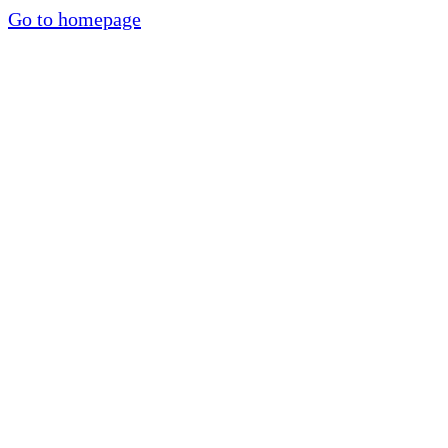
Go to homepage