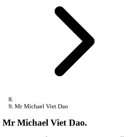
Mr Michael Viet Dao
Mr Michael Viet Dao
.