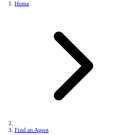
Home
Find an Agent