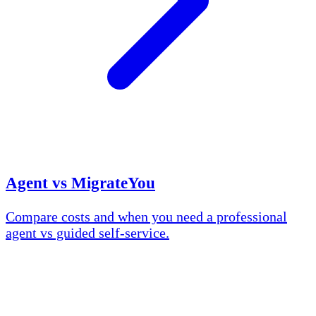
Agent vs MigrateYou
Compare costs and when you need a professional
agent vs guided self-service.