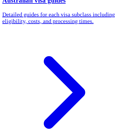
Australian visa guides
Detailed guides for each visa subclass including
eligibility, costs, and processing times.