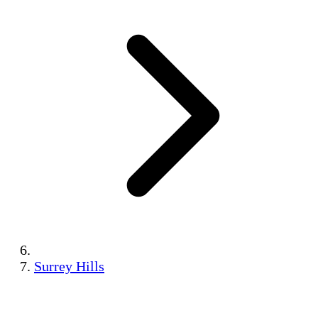
Surrey Hills