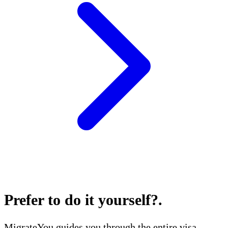
Prefer to do it yourself?
.
MigrateYou guides you through the entire visa