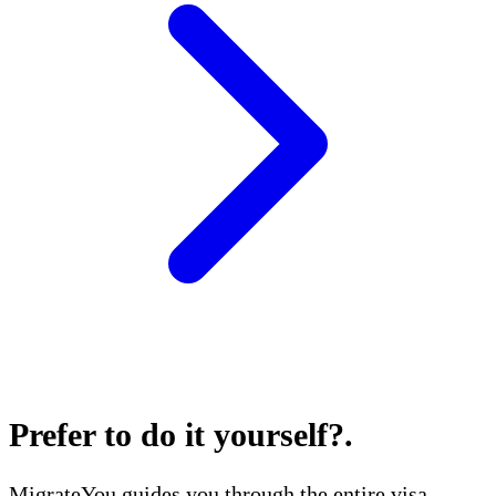
Prefer to do it yourself?
.
MigrateYou guides you through the entire visa