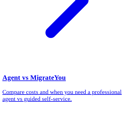
Agent vs MigrateYou
Compare costs and when you need a professional
agent vs guided self-service.