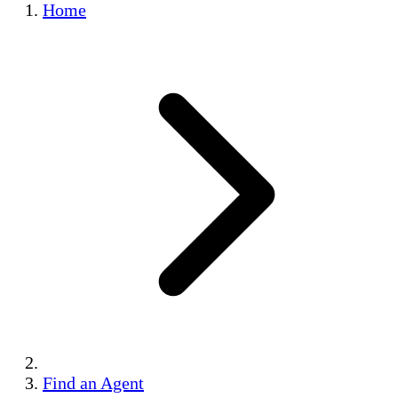
Home
Find an Agent