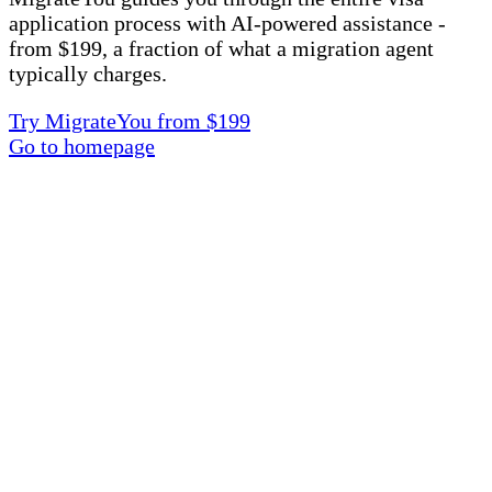
application process with AI-powered assistance -
from $199, a fraction of what a migration agent
typically charges.
Try MigrateYou from $199
Go to homepage