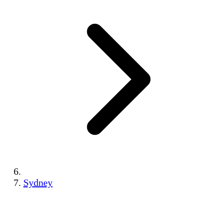
Sydney