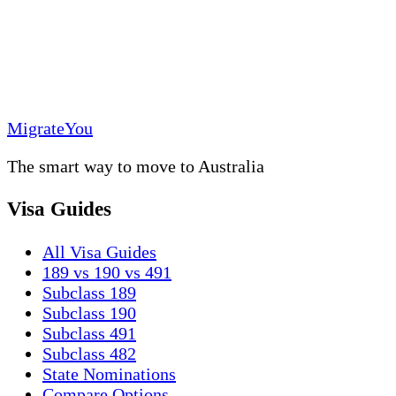
MigrateYou
The smart way to move to Australia
Visa Guides
All Visa Guides
189 vs 190 vs 491
Subclass 189
Subclass 190
Subclass 491
Subclass 482
State Nominations
Compare Options