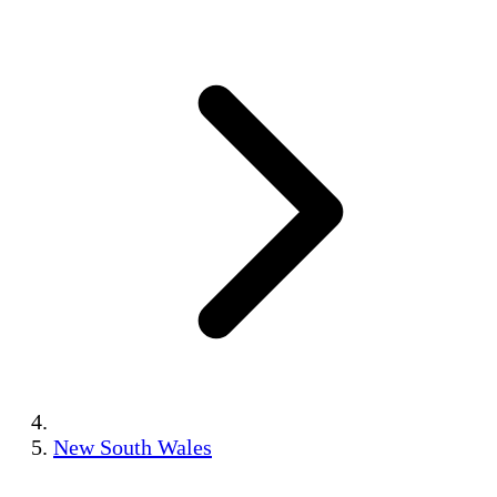
New South Wales