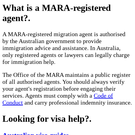
What is a MARA-registered
agent?
.
A MARA-registered migration agent is authorised
by the Australian government to provide
immigration advice and assistance. In Australia,
only registered agents or lawyers can legally charge
for immigration help.
The Office of the MARA maintains a public register
of all authorised agents. You should always verify
your agent's registration before engaging their
services. Agents must comply with a
Code of
Conduct
and carry professional indemnity insurance.
Looking for visa help?
.