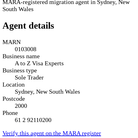
MARA-registered migration agent in Sydney, New
South Wales
Agent details
MARN
0103008
Business name
A to Z Visa Experts
Business type
Sole Trader
Location
Sydney, New South Wales
Postcode
2000
Phone
61 2 92110200
Verify this agent on the MARA register