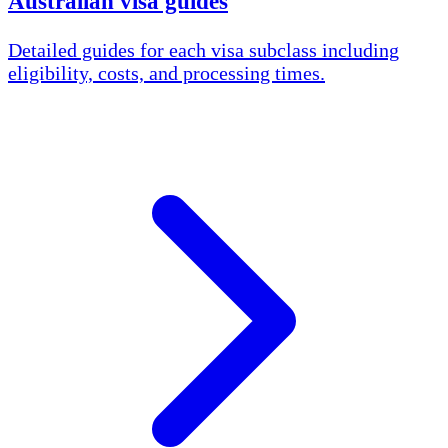
Australian visa guides
Detailed guides for each visa subclass including
eligibility, costs, and processing times.