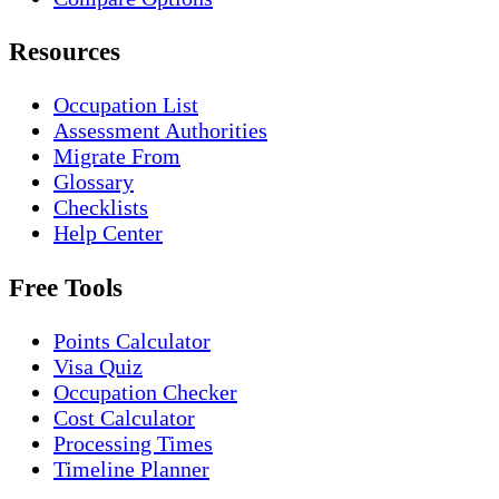
Resources
Occupation List
Assessment Authorities
Migrate From
Glossary
Checklists
Help Center
Free Tools
Points Calculator
Visa Quiz
Occupation Checker
Cost Calculator
Processing Times
Timeline Planner