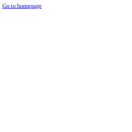
Go to homepage