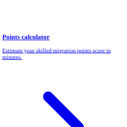
Points calculator
Estimate your skilled migration points score in
minutes.