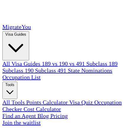
MigrateYou
Visa Guides
All Visa Guides
189 vs 190 vs 491
Subclass 189
Subclass 190
Subclass 491
State Nominations
Occupation List
Tools
All Tools
Points Calculator
Visa Quiz
Occupation
Checker
Cost Calculator
Find an Agent
Blog
Pricing
Join the waitlist