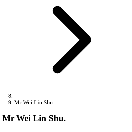
Mr Wei Lin Shu
Mr Wei Lin Shu
.