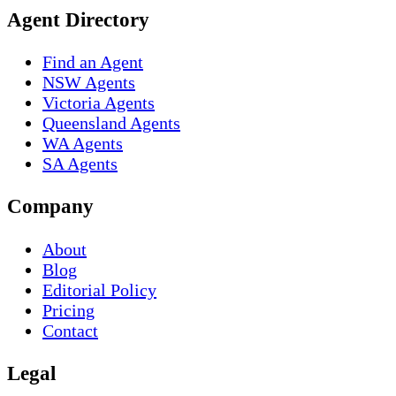
Agent Directory
Find an Agent
NSW Agents
Victoria Agents
Queensland Agents
WA Agents
SA Agents
Company
About
Blog
Editorial Policy
Pricing
Contact
Legal