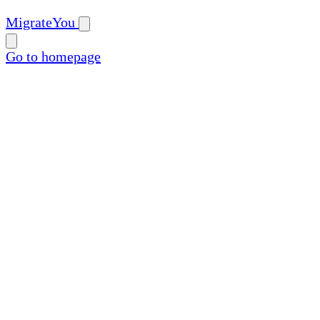
MigrateYou
Go to homepage