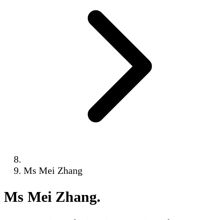
Ms Mei Zhang
Ms Mei Zhang
.