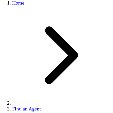
Home
Find an Agent