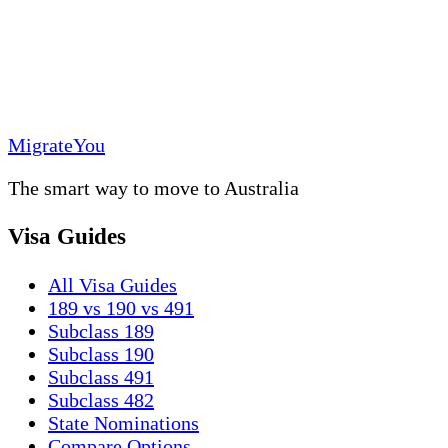
MigrateYou
The smart way to move to Australia
Visa Guides
All Visa Guides
189 vs 190 vs 491
Subclass 189
Subclass 190
Subclass 491
Subclass 482
State Nominations
Compare Options