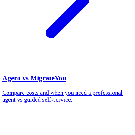
Agent vs MigrateYou
Compare costs and when you need a professional
agent vs guided self-service.