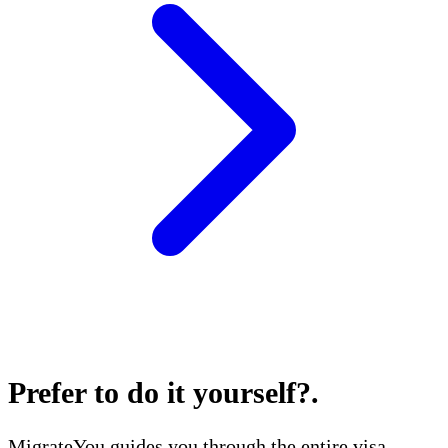
Prefer to do it yourself?
.
MigrateYou guides you through the entire visa