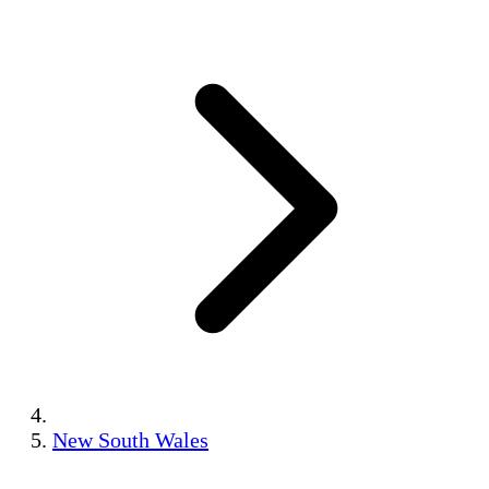
New South Wales