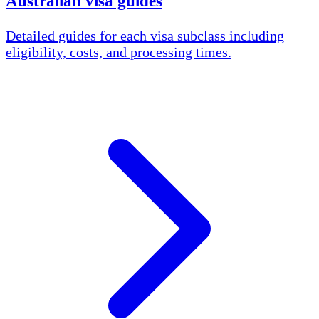
Australian visa guides
Detailed guides for each visa subclass including
eligibility, costs, and processing times.