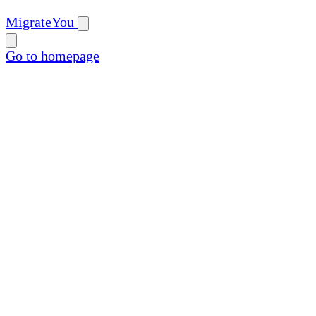
MigrateYou
Go to homepage