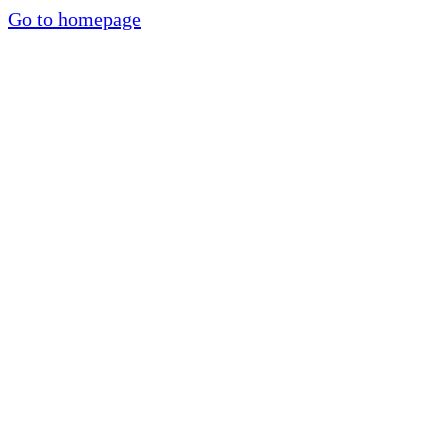
Go to homepage