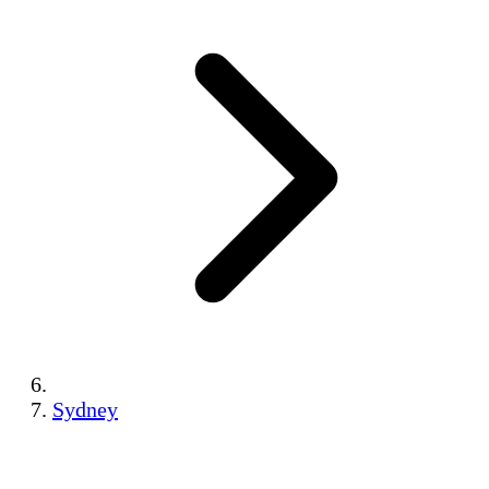
Sydney