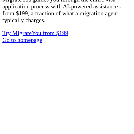
application process with AI-powered assistance -
from $199, a fraction of what a migration agent
typically charges.
Try MigrateYou from $199
Go to homepage