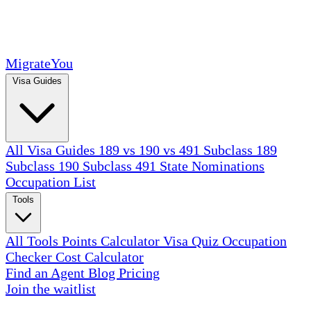
MigrateYou
Visa Guides
All Visa Guides
189 vs 190 vs 491
Subclass 189
Subclass 190
Subclass 491
State Nominations
Occupation List
Tools
All Tools
Points Calculator
Visa Quiz
Occupation
Checker
Cost Calculator
Find an Agent
Blog
Pricing
Join the waitlist