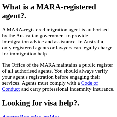
What is a MARA-registered
agent?
.
A MARA-registered migration agent is authorised
by the Australian government to provide
immigration advice and assistance. In Australia,
only registered agents or lawyers can legally charge
for immigration help.
The Office of the MARA maintains a public register
of all authorised agents. You should always verify
your agent's registration before engaging their
services. Agents must comply with a
Code of
Conduct
and carry professional indemnity insurance.
Looking for visa help?
.