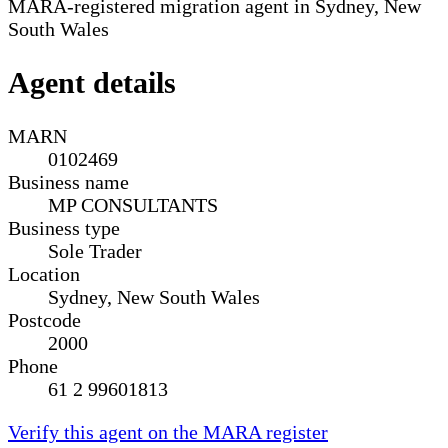
MARA-registered migration agent in Sydney, New
South Wales
Agent details
MARN
0102469
Business name
MP CONSULTANTS
Business type
Sole Trader
Location
Sydney, New South Wales
Postcode
2000
Phone
61 2 99601813
Verify this agent on the MARA register