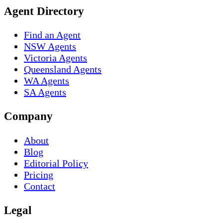
Agent Directory
Find an Agent
NSW Agents
Victoria Agents
Queensland Agents
WA Agents
SA Agents
Company
About
Blog
Editorial Policy
Pricing
Contact
Legal