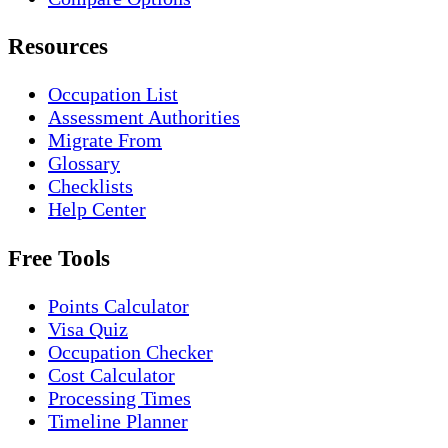
Resources
Occupation List
Assessment Authorities
Migrate From
Glossary
Checklists
Help Center
Free Tools
Points Calculator
Visa Quiz
Occupation Checker
Cost Calculator
Processing Times
Timeline Planner