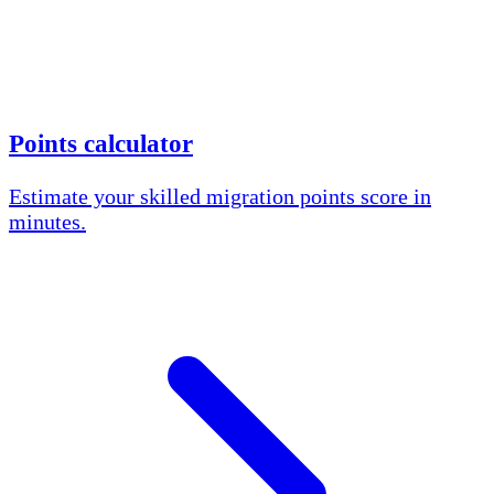
Points calculator
Estimate your skilled migration points score in
minutes.