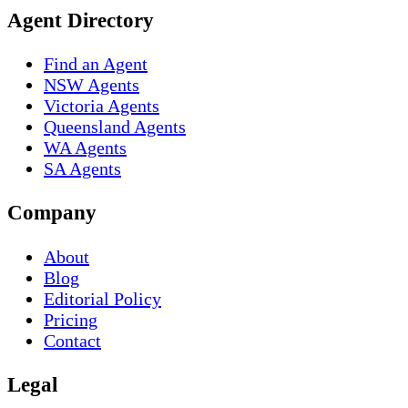
Agent Directory
Find an Agent
NSW Agents
Victoria Agents
Queensland Agents
WA Agents
SA Agents
Company
About
Blog
Editorial Policy
Pricing
Contact
Legal