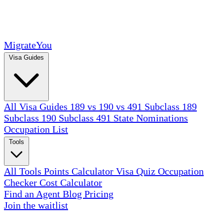
MigrateYou
Visa Guides
All Visa Guides
189 vs 190 vs 491
Subclass 189
Subclass 190
Subclass 491
State Nominations
Occupation List
Tools
All Tools
Points Calculator
Visa Quiz
Occupation
Checker
Cost Calculator
Find an Agent
Blog
Pricing
Join the waitlist