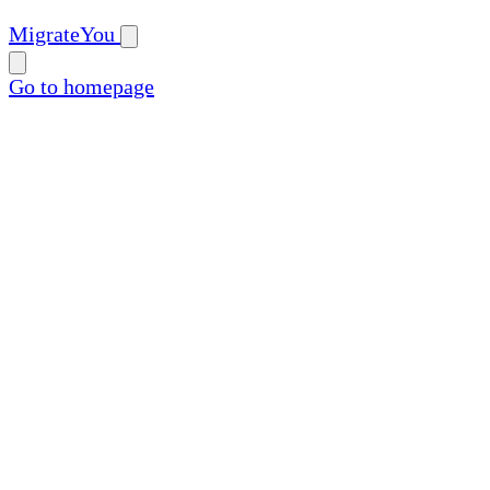
MigrateYou
Go to homepage