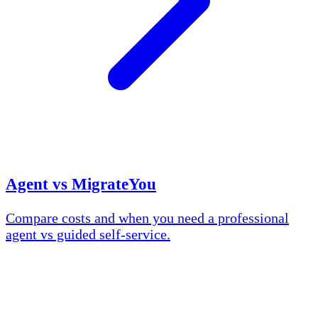
Agent vs MigrateYou
Compare costs and when you need a professional
agent vs guided self-service.