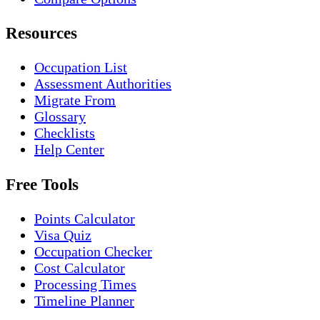
Resources
Occupation List
Assessment Authorities
Migrate From
Glossary
Checklists
Help Center
Free Tools
Points Calculator
Visa Quiz
Occupation Checker
Cost Calculator
Processing Times
Timeline Planner