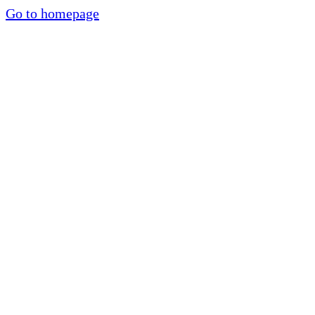
Go to homepage