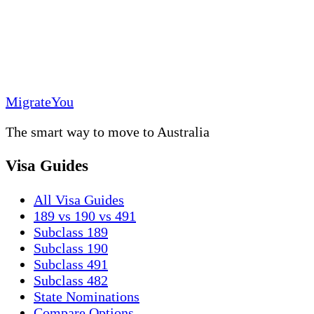
MigrateYou
The smart way to move to Australia
Visa Guides
All Visa Guides
189 vs 190 vs 491
Subclass 189
Subclass 190
Subclass 491
Subclass 482
State Nominations
Compare Options