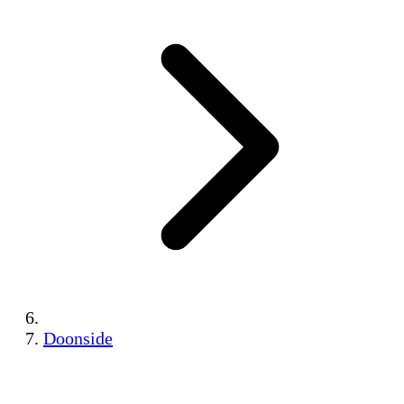
Doonside