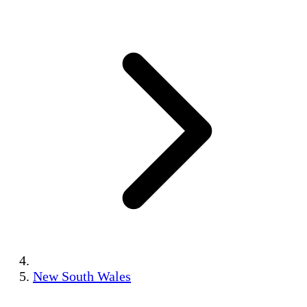
New South Wales