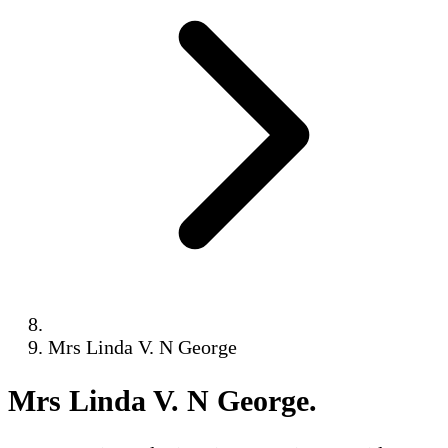
Mrs Linda V. N George
Mrs Linda V. N George
.