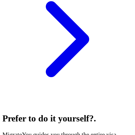
Prefer to do it yourself?
.
MigrateYou guides you through the entire visa