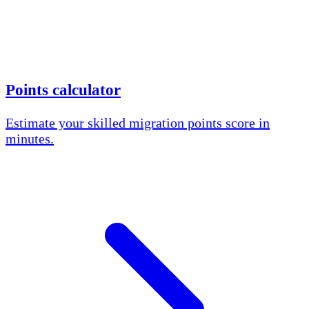
Points calculator
Estimate your skilled migration points score in
minutes.