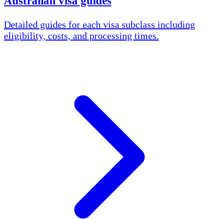
Australian visa guides
Detailed guides for each visa subclass including
eligibility, costs, and processing times.