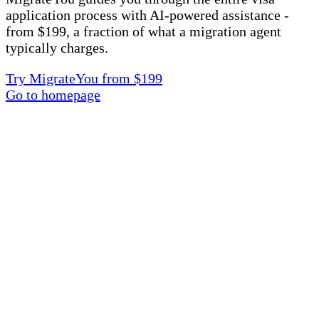
application process with AI-powered assistance -
from $199, a fraction of what a migration agent
typically charges.
Try MigrateYou from $199
Go to homepage