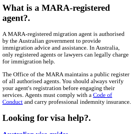
What is a MARA-registered
agent?
.
A MARA-registered migration agent is authorised
by the Australian government to provide
immigration advice and assistance. In Australia,
only registered agents or lawyers can legally charge
for immigration help.
The Office of the MARA maintains a public register
of all authorised agents. You should always verify
your agent's registration before engaging their
services. Agents must comply with a
Code of
Conduct
and carry professional indemnity insurance.
Looking for visa help?
.