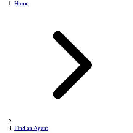
Home
Find an Agent