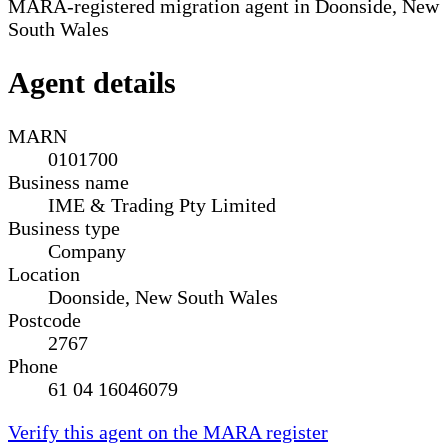
MARA-registered migration agent in Doonside, New
South Wales
Agent details
MARN
0101700
Business name
IME & Trading Pty Limited
Business type
Company
Location
Doonside, New South Wales
Postcode
2767
Phone
61 04 16046079
Verify this agent on the MARA register