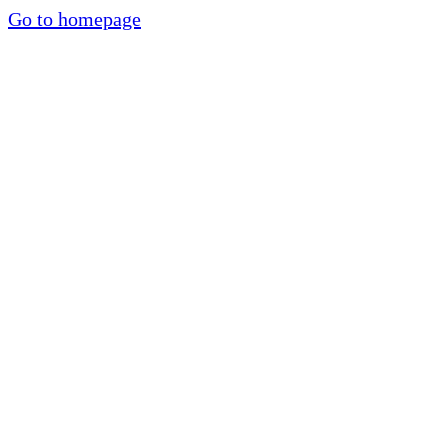
Go to homepage