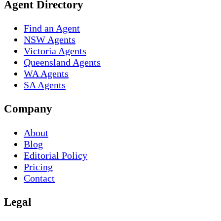
Agent Directory
Find an Agent
NSW Agents
Victoria Agents
Queensland Agents
WA Agents
SA Agents
Company
About
Blog
Editorial Policy
Pricing
Contact
Legal