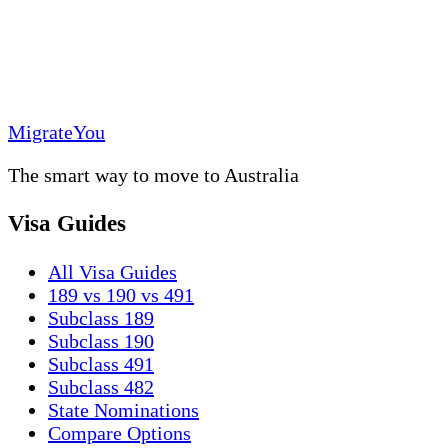
MigrateYou
The smart way to move to Australia
Visa Guides
All Visa Guides
189 vs 190 vs 491
Subclass 189
Subclass 190
Subclass 491
Subclass 482
State Nominations
Compare Options