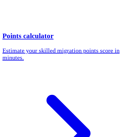
Points calculator
Estimate your skilled migration points score in
minutes.