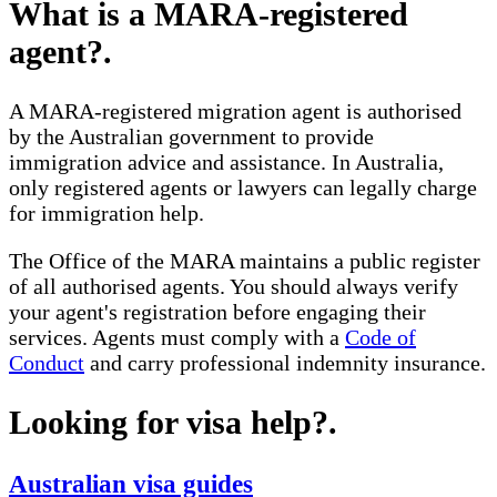
What is a MARA-registered
agent?
.
A MARA-registered migration agent is authorised
by the Australian government to provide
immigration advice and assistance. In Australia,
only registered agents or lawyers can legally charge
for immigration help.
The Office of the MARA maintains a public register
of all authorised agents. You should always verify
your agent's registration before engaging their
services. Agents must comply with a
Code of
Conduct
and carry professional indemnity insurance.
Looking for visa help?
.
Australian visa guides