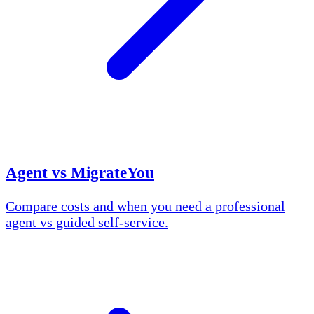
Agent vs MigrateYou
Compare costs and when you need a professional
agent vs guided self-service.