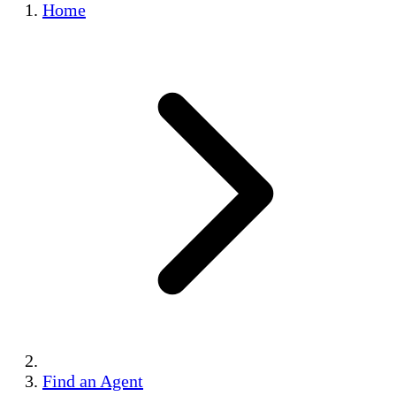
Home
Find an Agent