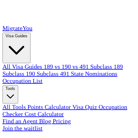
MigrateYou
Visa Guides
All Visa Guides
189 vs 190 vs 491
Subclass 189
Subclass 190
Subclass 491
State Nominations
Occupation List
Tools
All Tools
Points Calculator
Visa Quiz
Occupation
Checker
Cost Calculator
Find an Agent
Blog
Pricing
Join the waitlist