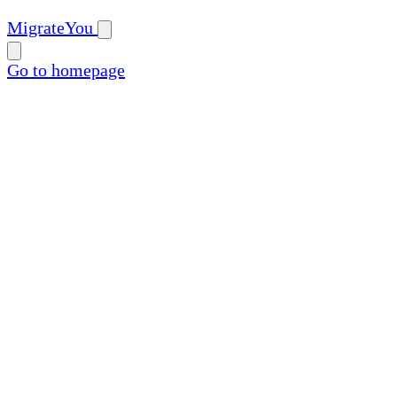
MigrateYou
Go to homepage