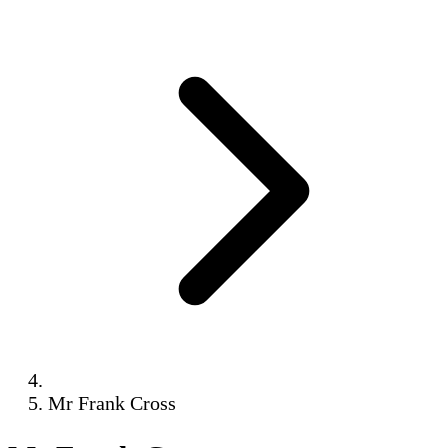
Mr Frank Cross