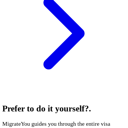
Prefer to do it yourself?
.
MigrateYou guides you through the entire visa