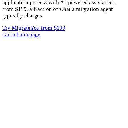
application process with AI-powered assistance -
from $199, a fraction of what a migration agent
typically charges.
Try MigrateYou from $199
Go to homepage