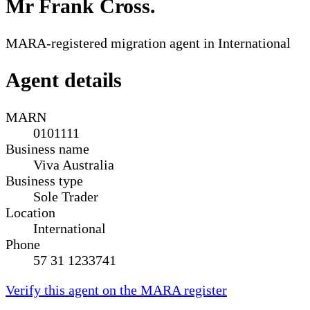
Mr Frank Cross
.
MARA-registered migration agent in International
Agent details
MARN
0101111
Business name
Viva Australia
Business type
Sole Trader
Location
International
Phone
57 31 1233741
Verify this agent on the MARA register