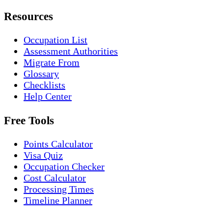
Resources
Occupation List
Assessment Authorities
Migrate From
Glossary
Checklists
Help Center
Free Tools
Points Calculator
Visa Quiz
Occupation Checker
Cost Calculator
Processing Times
Timeline Planner