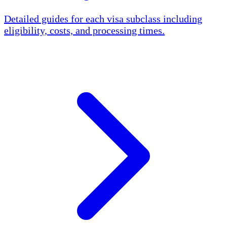
Detailed guides for each visa subclass including
eligibility, costs, and processing times.