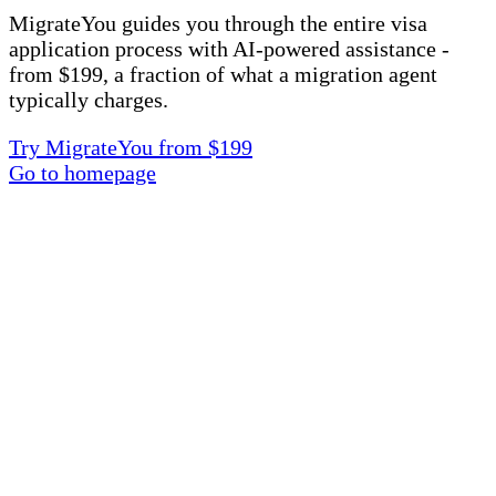
MigrateYou guides you through the entire visa
application process with AI-powered assistance -
from $199, a fraction of what a migration agent
typically charges.
Try MigrateYou from $199
Go to homepage