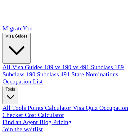
MigrateYou
Visa Guides
All Visa Guides
189 vs 190 vs 491
Subclass 189
Subclass 190
Subclass 491
State Nominations
Occupation List
Tools
All Tools
Points Calculator
Visa Quiz
Occupation
Checker
Cost Calculator
Find an Agent
Blog
Pricing
Join the waitlist