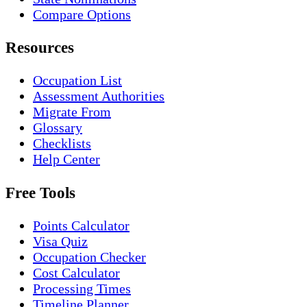
Compare Options
Resources
Occupation List
Assessment Authorities
Migrate From
Glossary
Checklists
Help Center
Free Tools
Points Calculator
Visa Quiz
Occupation Checker
Cost Calculator
Processing Times
Timeline Planner