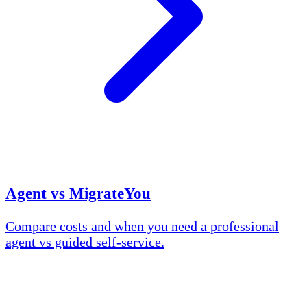
Agent vs MigrateYou
Compare costs and when you need a professional
agent vs guided self-service.