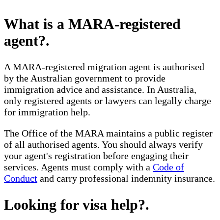
What is a MARA-registered
agent?
.
A MARA-registered migration agent is authorised
by the Australian government to provide
immigration advice and assistance. In Australia,
only registered agents or lawyers can legally charge
for immigration help.
The Office of the MARA maintains a public register
of all authorised agents. You should always verify
your agent's registration before engaging their
services. Agents must comply with a
Code of
Conduct
and carry professional indemnity insurance.
Looking for visa help?
.