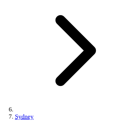
Sydney