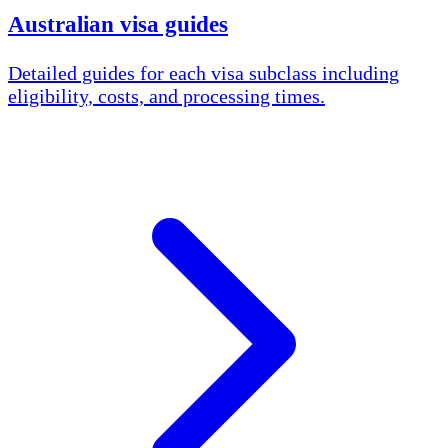
Australian visa guides
Detailed guides for each visa subclass including
eligibility, costs, and processing times.