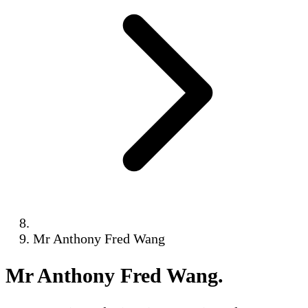
Mr Anthony Fred Wang
Mr Anthony Fred Wang
.