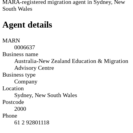
MARA-registered migration agent in Sydney, New
South Wales
Agent details
MARN
0006637
Business name
Australia-New Zealand Education & Migration
Advisory Centre
Business type
Company
Location
Sydney, New South Wales
Postcode
2000
Phone
61 2 92801118