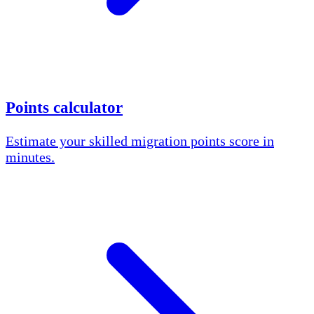
Points calculator
Estimate your skilled migration points score in
minutes.