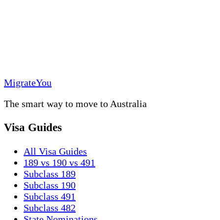
MigrateYou
The smart way to move to Australia
Visa Guides
All Visa Guides
189 vs 190 vs 491
Subclass 189
Subclass 190
Subclass 491
Subclass 482
State Nominations