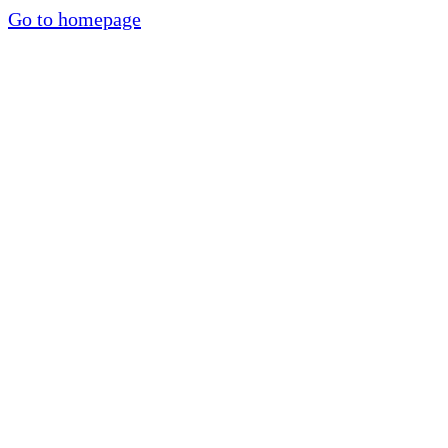
Go to homepage