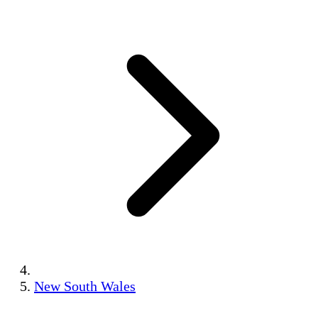
New South Wales