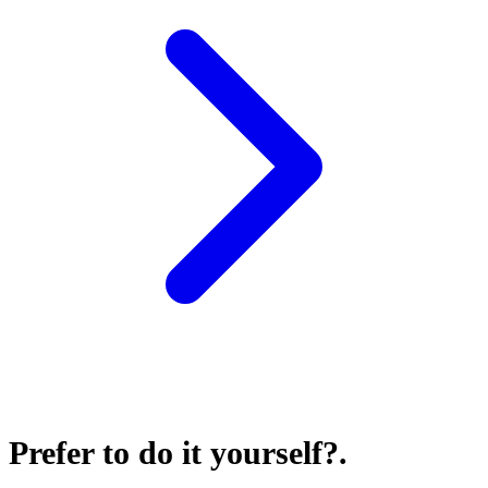
Prefer to do it yourself?
.