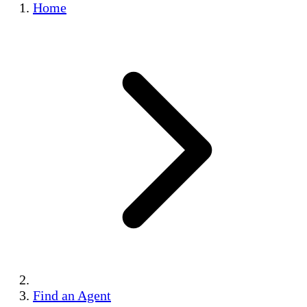
Home
Find an Agent