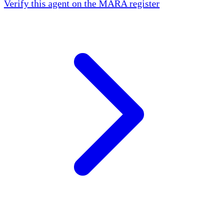
Verify this agent on the MARA register