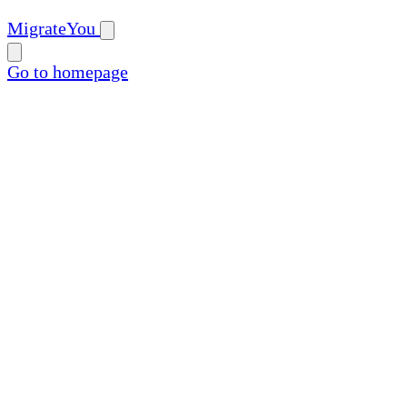
MigrateYou
Go to homepage