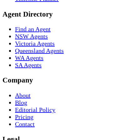
Agent Directory
Find an Agent
NSW Agents
Victoria Agents
Queensland Agents
WA Agents
SA Agents
Company
About
Blog
Editorial Policy
Pricing
Contact
Legal