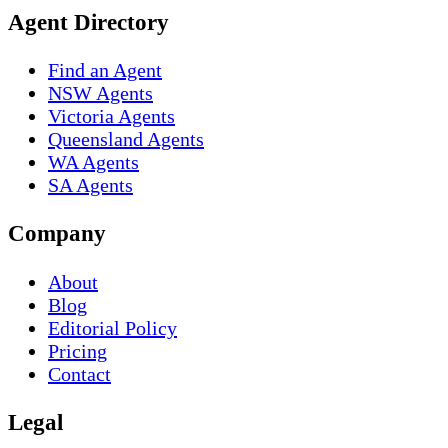
Agent Directory
Find an Agent
NSW Agents
Victoria Agents
Queensland Agents
WA Agents
SA Agents
Company
About
Blog
Editorial Policy
Pricing
Contact
Legal