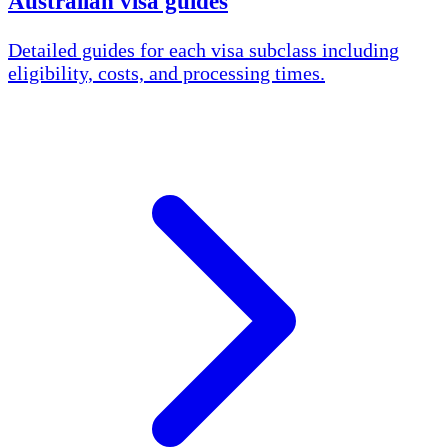
Australian visa guides
Detailed guides for each visa subclass including
eligibility, costs, and processing times.