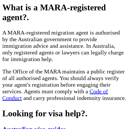
What is a MARA-registered
agent?
.
A MARA-registered migration agent is authorised
by the Australian government to provide
immigration advice and assistance. In Australia,
only registered agents or lawyers can legally charge
for immigration help.
The Office of the MARA maintains a public register
of all authorised agents. You should always verify
your agent's registration before engaging their
services. Agents must comply with a
Code of
Conduct
and carry professional indemnity insurance.
Looking for visa help?
.