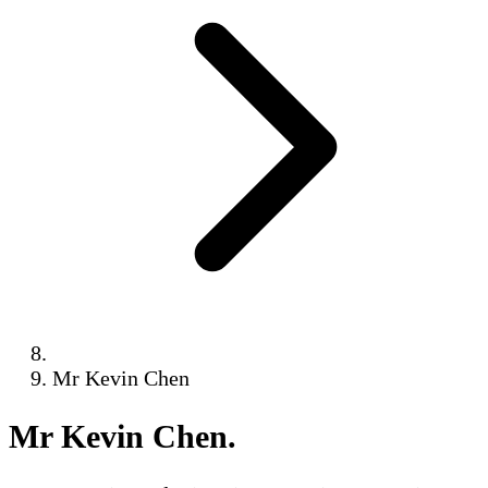
Mr Kevin Chen
Mr Kevin Chen
.