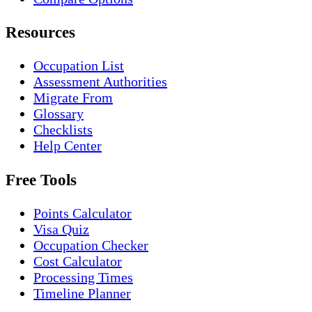
Resources
Occupation List
Assessment Authorities
Migrate From
Glossary
Checklists
Help Center
Free Tools
Points Calculator
Visa Quiz
Occupation Checker
Cost Calculator
Processing Times
Timeline Planner