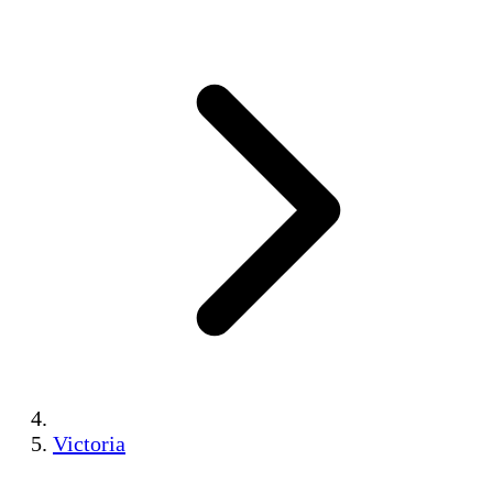
Victoria