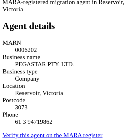
MARA-registered migration agent in Reservoir,
Victoria
Agent details
MARN
0006202
Business name
PEGASTAR PTY. LTD.
Business type
Company
Location
Reservoir, Victoria
Postcode
3073
Phone
61 3 94719862
Verify this agent on the MARA register