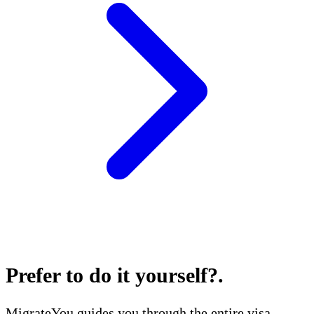
Prefer to do it yourself?
.
MigrateYou guides you through the entire visa