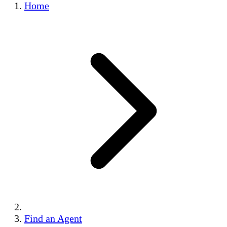
Home
Find an Agent