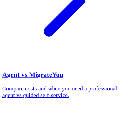
Agent vs MigrateYou
Compare costs and when you need a professional
agent vs guided self-service.