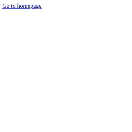
Go to homepage