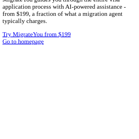
application process with AI-powered assistance -
from $199, a fraction of what a migration agent
typically charges.
Try MigrateYou from $199
Go to homepage