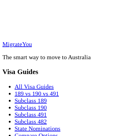
MigrateYou
The smart way to move to Australia
Visa Guides
All Visa Guides
189 vs 190 vs 491
Subclass 189
Subclass 190
Subclass 491
Subclass 482
State Nominations
Compare Options