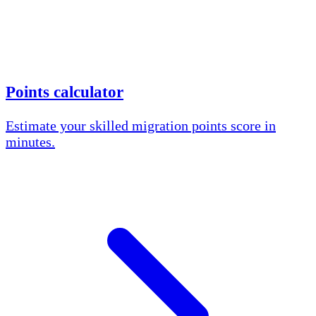
Points calculator
Estimate your skilled migration points score in
minutes.