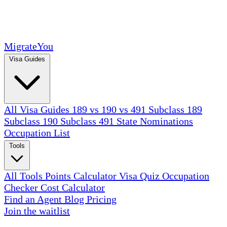
MigrateYou
Visa Guides
All Visa Guides
189 vs 190 vs 491
Subclass 189
Subclass 190
Subclass 491
State Nominations
Occupation List
Tools
All Tools
Points Calculator
Visa Quiz
Occupation
Checker
Cost Calculator
Find an Agent
Blog
Pricing
Join the waitlist