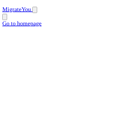
MigrateYou
Go to homepage