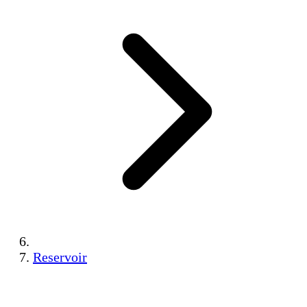
Reservoir