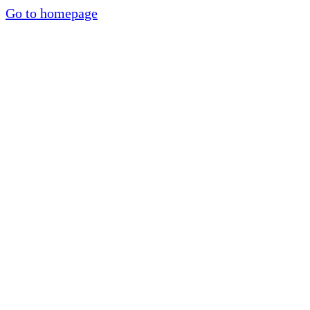
Go to homepage