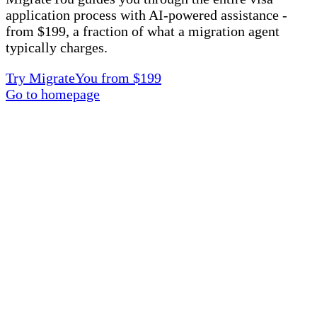
application process with AI-powered assistance -
from $199, a fraction of what a migration agent
typically charges.
Try MigrateYou from $199
Go to homepage