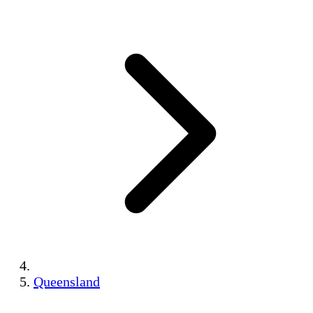
Queensland