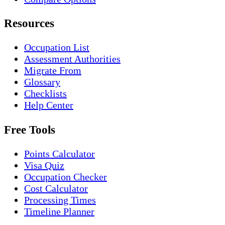
Resources
Occupation List
Assessment Authorities
Migrate From
Glossary
Checklists
Help Center
Free Tools
Points Calculator
Visa Quiz
Occupation Checker
Cost Calculator
Processing Times
Timeline Planner