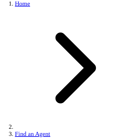
Home
Find an Agent