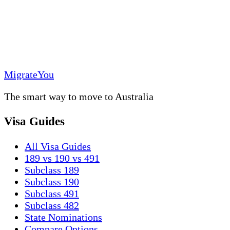
MigrateYou
The smart way to move to Australia
Visa Guides
All Visa Guides
189 vs 190 vs 491
Subclass 189
Subclass 190
Subclass 491
Subclass 482
State Nominations
Compare Options