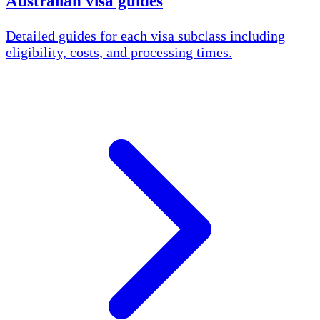
Australian visa guides
Detailed guides for each visa subclass including
eligibility, costs, and processing times.