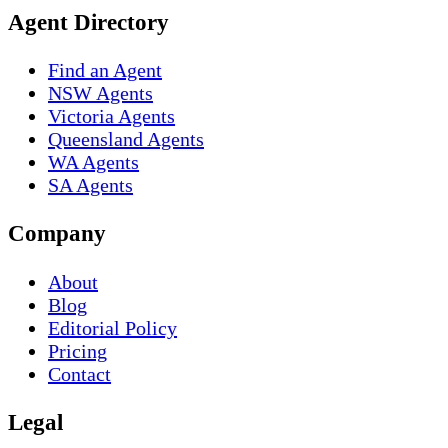
Agent Directory
Find an Agent
NSW Agents
Victoria Agents
Queensland Agents
WA Agents
SA Agents
Company
About
Blog
Editorial Policy
Pricing
Contact
Legal