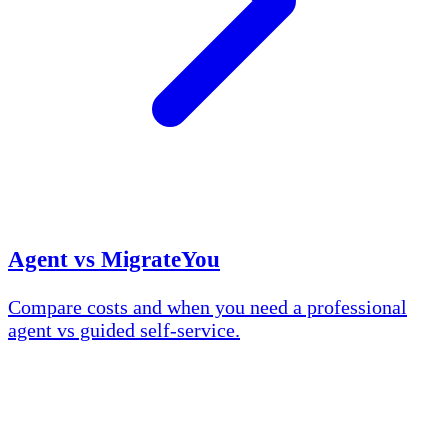
Agent vs MigrateYou
Compare costs and when you need a professional
agent vs guided self-service.