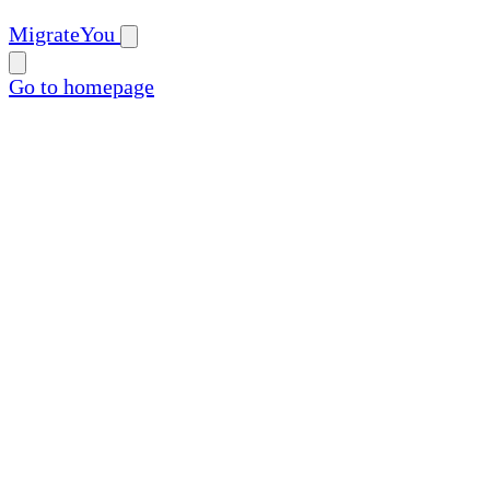
MigrateYou
Go to homepage