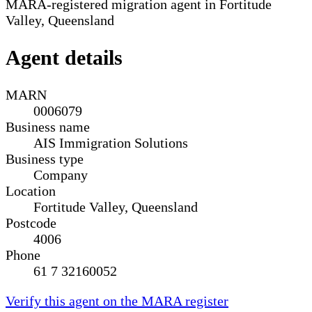
MARA-registered migration agent in Fortitude
Valley, Queensland
Agent details
MARN
0006079
Business name
AIS Immigration Solutions
Business type
Company
Location
Fortitude Valley, Queensland
Postcode
4006
Phone
61 7 32160052
Verify this agent on the MARA register