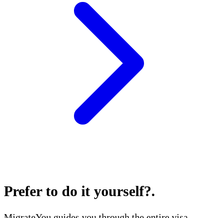
Prefer to do it yourself?
.
MigrateYou guides you through the entire visa