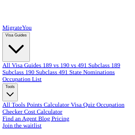
MigrateYou
Visa Guides
All Visa Guides
189 vs 190 vs 491
Subclass 189
Subclass 190
Subclass 491
State Nominations
Occupation List
Tools
All Tools
Points Calculator
Visa Quiz
Occupation
Checker
Cost Calculator
Find an Agent
Blog
Pricing
Join the waitlist