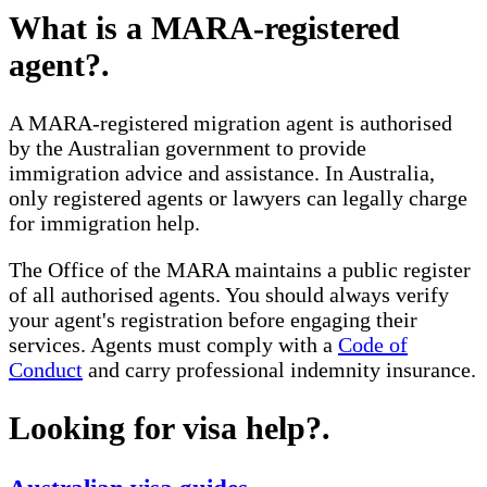
What is a MARA-registered
agent?
.
A MARA-registered migration agent is authorised
by the Australian government to provide
immigration advice and assistance. In Australia,
only registered agents or lawyers can legally charge
for immigration help.
The Office of the MARA maintains a public register
of all authorised agents. You should always verify
your agent's registration before engaging their
services. Agents must comply with a
Code of
Conduct
and carry professional indemnity insurance.
Looking for visa help?
.