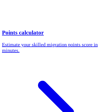
Points calculator
Estimate your skilled migration points score in
minutes.