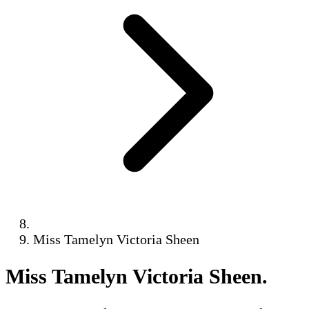
Miss Tamelyn Victoria Sheen
Miss Tamelyn Victoria Sheen
.