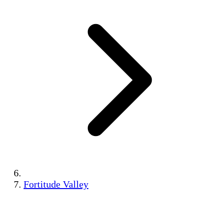
Fortitude Valley