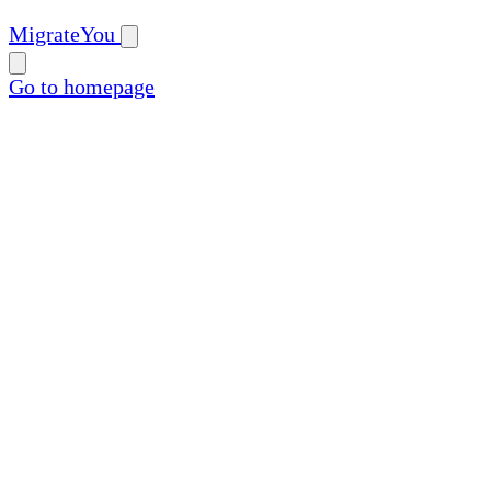
MigrateYou
Go to homepage