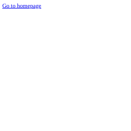
Go to homepage