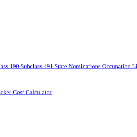
lass 190
Subclass 491
State Nominations
Occupation Li
ecker
Cost Calculator