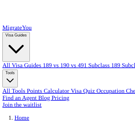
MigrateYou
Visa Guides
All Visa Guides
189 vs 190 vs 491
Subclass 189
Subc
Tools
All Tools
Points Calculator
Visa Quiz
Occupation Ch
Find an Agent
Blog
Pricing
Join the waitlist
Home